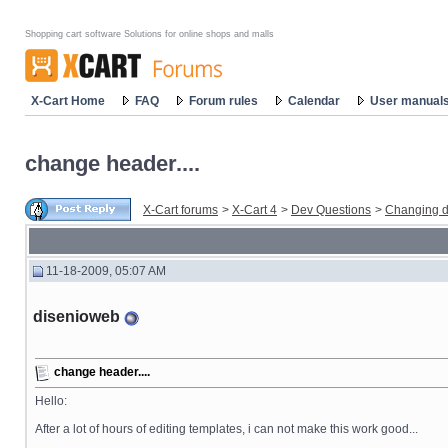
Shopping cart software Solutions for online shops and malls
X-Cart Home
FAQ
Forum rules
Calendar
User manual
change header....
X-Cart forums
>
X-Cart 4
>
Dev Questions
>
Changing d
11-18-2009, 05:07 AM
disenioweb
change header....
Hello:
After a lot of hours of editing templates, i can not make this work good...