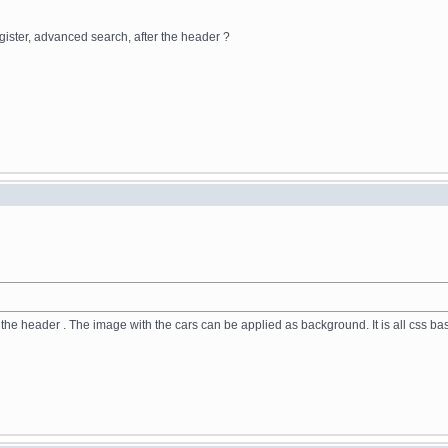
egister, advanced search, after the header ?
n the header . The image with the cars can be applied as background. It is all css b