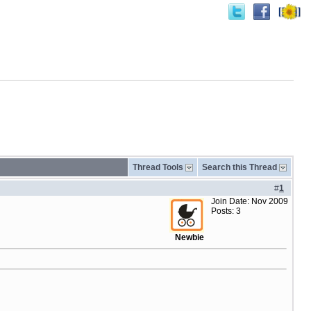
Thread Tools
Search this Thread
#
1
Join Date: Nov 2009
Posts: 3
Newbie