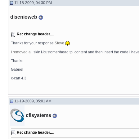
11-18-2009, 04:30 PM
disenioweb
Re: change header....
Thanks for your response
Steve
I removed all
skin1/customer/head.tpl content and then insert the code i have on 
Thanks
Gabriel
__________________
x-cart 4.3
11-19-2009, 05:01 AM
cflsystems
Re: change header....