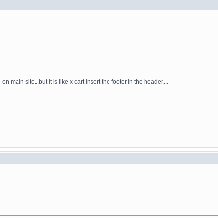
main site...but it is like x-cart insert the footer in the header....