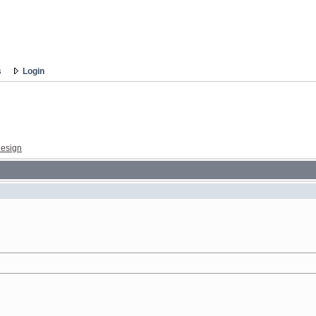
s
Login
esign