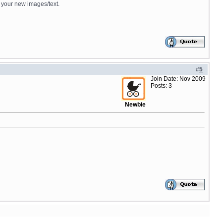
d your new images/text.
#
5
Join Date: Nov 2009
Posts: 3
Newbie