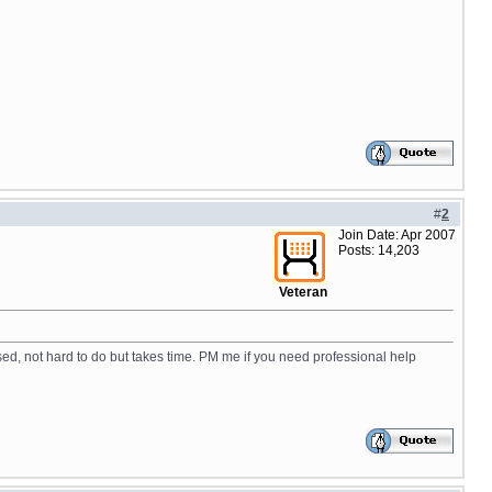
#
2
Join Date: Apr 2007
Posts: 14,203
Veteran
ased, not hard to do but takes time. PM me if you need professional help