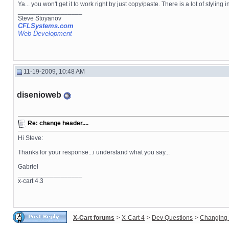
Ya... you won't get it to work right by just copy/paste. There is a lot of styl
__________________
Steve Stoyanov
CFLSystems.com
Web Development
11-19-2009, 10:48 AM
disenioweb
Re: change header....
Hi Steve:
Thanks for your response...i understand what you say...
Gabriel
__________________
x-cart 4.3
X-Cart forums
>
X-Cart 4
>
Dev Questions
>
Changing 