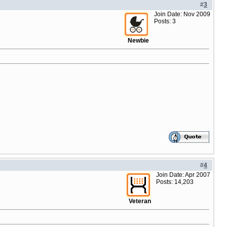
#
3
Join Date: Nov 2009
Posts: 3
Newbie
#
4
Join Date: Apr 2007
Posts: 14,203
Veteran