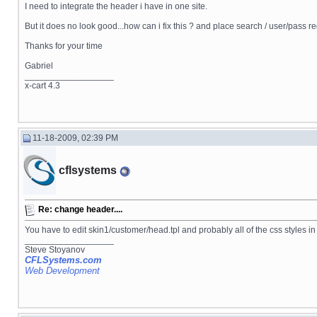
I need to integrate the header i have in one site.
But it does no look good...how can i fix this ? and place search / user/pass r
Thanks for your time
Gabriel
__________________
x-cart 4.3
11-18-2009, 02:39 PM
cflsystems
Re: change header....
You have to edit skin1/customer/head.tpl and probably all of the css styles i
__________________
Steve Stoyanov
CFLSystems.com
Web Development