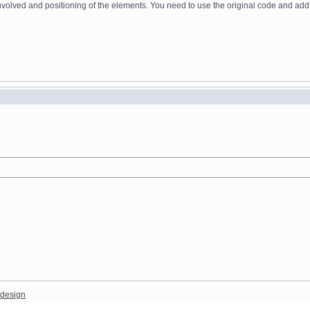
ing involved and positioning of the elements. You need to use the original code and ad
design