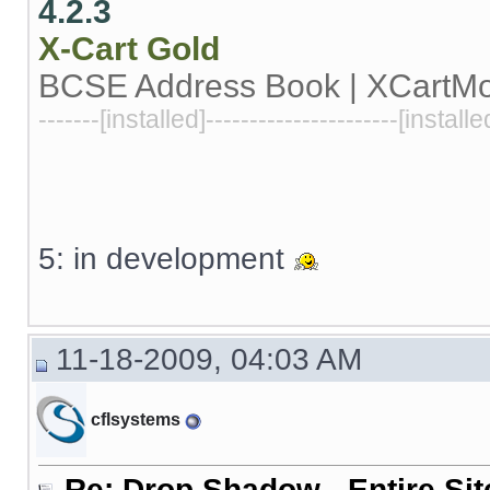
4.2.3
X-Cart
Gold
BCSE Address Book | XCartM
-------[installed]----------------------[installe
5: in development
11-18-2009, 04:03 AM
cflsystems
Re: Drop Shadow - Entire Sit