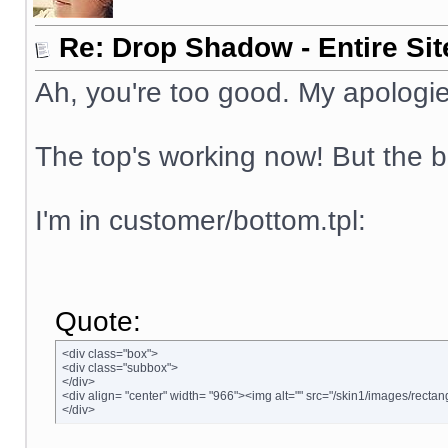
Re: Drop Shadow - Entire Sit
Ah, you're too good. My apologie
The top's working now! But the b
I'm in customer/bottom.tpl:
Quote:
<div class="box">
<div class="subbox">
</div>
<div align= "center" width= "966"><img alt="" src="/skin1/images/rectan
</div>