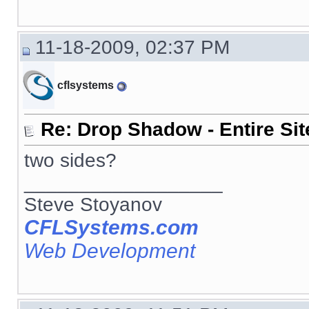
11-18-2009, 02:37 PM
cflsystems
Re: Drop Shadow - Entire Sit
two sides?
__________________
Steve Stoyanov
CFLSystems.com
Web Development