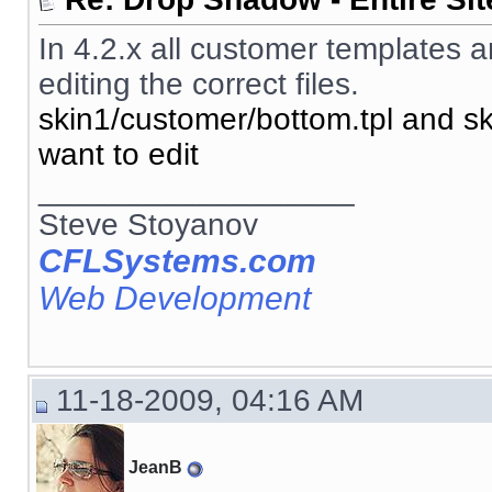
In 4.2.x all customer templates a
editing the correct files.
skin1/customer/bottom.tpl and sk
want to edit
__________________
Steve Stoyanov
CFLSystems.com
Web Development
11-18-2009, 04:16 AM
JeanB