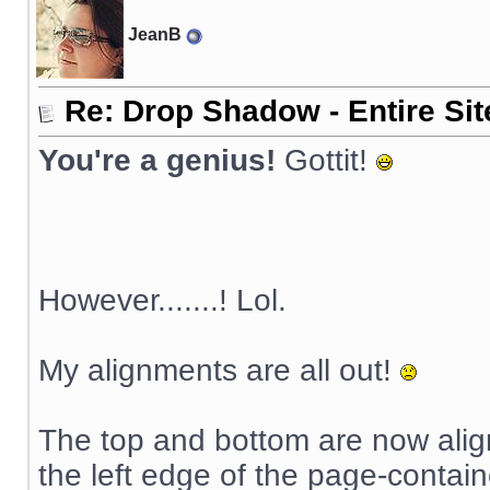
JeanB
Re: Drop Shadow - Entire Sit
You're a genius!
Gottit!
However.......! Lol.
My alignments are all out!
The top and bottom are now aligni
the left edge of the page-contai