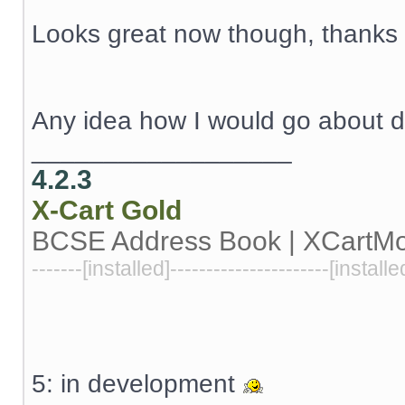
Looks great now though, thanks a
Any idea how I would go about d
__________________
4.2.3
X-Cart
Gold
BCSE Address Book | XCartM
-------[installed]----------------------[installe
5: in development