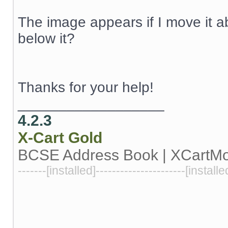
The image appears if I move it 
below it?
Thanks for your help!
__________________
4.2.3
X-Cart
Gold
BCSE Address Book | XCartM
-------[installed]----------------------[installe