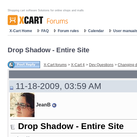
Shopping cart software Solutions for online shops and malls
X-Cart Home
FAQ
Forum rules
Calendar
User manual
Drop Shadow - Entire Site
X-Cart forums
>
X-Cart 4
>
Dev Questions
>
Changing d
11-18-2009, 03:59 AM
JeanB
Drop Shadow - Entire Site