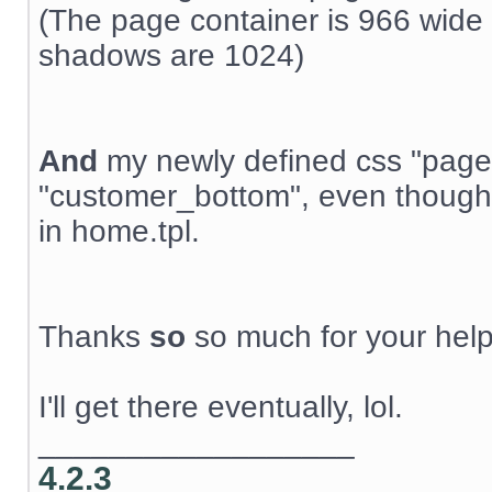
(The page container is 966 wide 
shadows are 1024)
And
my newly defined css "page
"customer_bottom", even though t
in home.tpl.
Thanks
so
so much for your help
I'll get there eventually, lol.
__________________
4.2.3