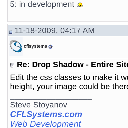
5: in development
11-18-2009, 04:17 AM
cflsystems
Re: Drop Shadow - Entire Sit
Edit the css classes to make it 
height, your image could be there
__________________
Steve Stoyanov
CFLSystems.com
Web Development