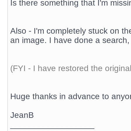
Is there something that I'm miss
Also - I'm completely stuck on th
an image. I have done a search, 
(FYI - I have restored the origina
Huge thanks in advance to anyo
JeanB
__________________