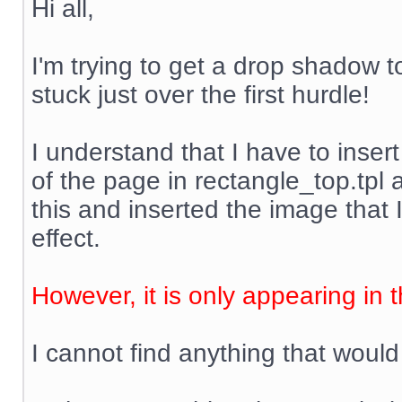
Hi all,
I'm trying to get a drop shadow t
stuck just over the first hurdle!
I understand that I have to inser
of the page in rectangle_top.tpl
this and inserted the image that 
effect.
However, it is only appearing in 
I cannot find anything that would 