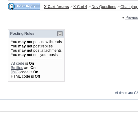
X-Cart forums
>
X-Cart 4
>
Dev Questions
>
Changing 
«
Previo
Posting Rules
You
may not
post new threads
You
may not
post replies
You
may not
post attachments
You
may not
edit your posts
vB code
is
On
Smilies
are
On
[IMG]
code is
On
HTML code is
Off
All times are G