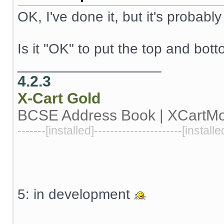
OK, I've done it, but it's probabl
Is it "OK" to put the top and bo
__________________
4.2.3
X-Cart
Gold
BCSE Address Book | XCartM
-------[installed]----------------------[installe
5: in development