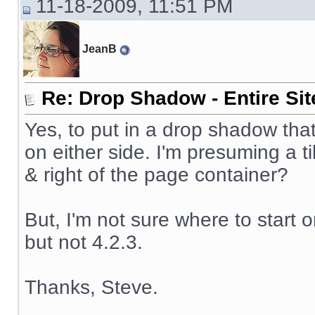
11-18-2009, 11:51 PM
JeanB
Re: Drop Shadow - Entire Sit
Yes, to put in a drop shadow that
on either side. I'm presuming a t
& right of the page container?
But, I'm not sure where to start on
but not 4.2.3.
Thanks, Steve.
__________________