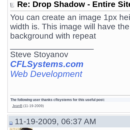
Re: Drop Shadow - Entire Sit
You can create an image 1px heig
width is. This image will have th
background with repeat
__________________
Steve Stoyanov
CFLSystems.com
Web Development
The following user thanks cflsystems for this useful post:
JeanB
(11-19-2009)
11-19-2009, 06:37 AM