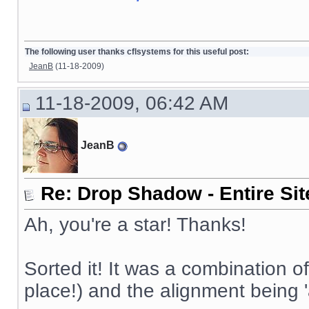
The following user thanks cflsystems for this useful post:
JeanB
(11-18-2009)
11-18-2009, 06:42 AM
JeanB
Re: Drop Shadow - Entire Sit
Ah, you're a star! Thanks!
Sorted it! It was a combination of
place!) and the alignment being '