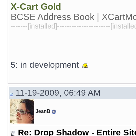
X-Cart
Gold
BCSE Address Book | XCartM
-------[installed]----------------------[installe
5: in development
11-19-2009, 06:49 AM
JeanB
Re: Drop Shadow - Entire Sit