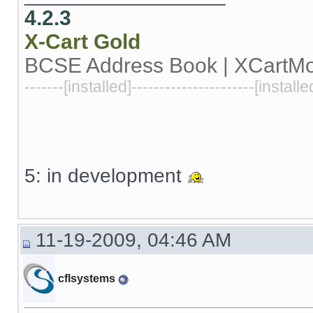
4.2.3
X-Cart
Gold
BCSE Address Book | XCartM
-------[installed]----------------------[installe
5: in development
11-19-2009, 04:46 AM
cflsystems