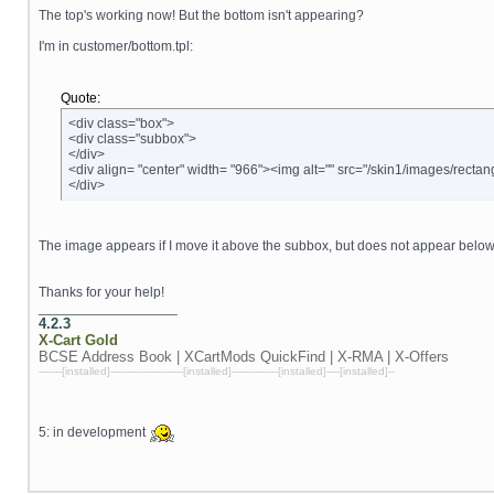
The top's working now! But the bottom isn't appearing?
I'm in customer/bottom.tpl:
Quote:
<div class="box">
<div class="subbox">
</div>
<div align= "center" width= "966"><img alt="" src="/skin1/images/rectan
</div>
The image appears if I move it above the subbox, but does not appear below
Thanks for your help!
__________________
4.2.3
X-Cart
Gold
BCSE Address Book | XCartMods
QuickFind | X-RMA | X-Offers
-------[installed]----------------------[installed]--------------[installed]----[installed]--
5: in development