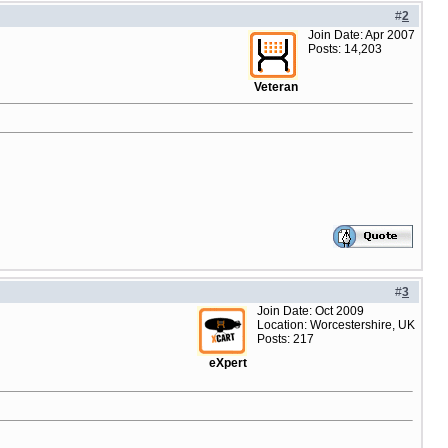
#
2
Join Date: Apr 2007
Posts: 14,203
Veteran
#
3
Join Date: Oct 2009
Location: Worcestershire, UK
Posts: 217
eXpert