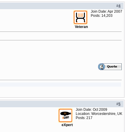
#
4
Join Date: Apr 2007
Posts: 14,203
Veteran
#
5
Join Date: Oct 2009
Location: Worcestershire, UK
Posts: 217
eXpert