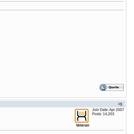
#
6
Join Date: Apr 2007
Posts: 14,203
Veteran