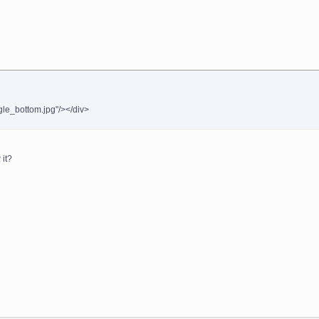
gle_bottom.jpg"/></div>
 it?