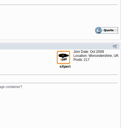
#
7
Join Date: Oct 2009
Location: Worcestershire, UK
Posts: 217
eXpert
page container?