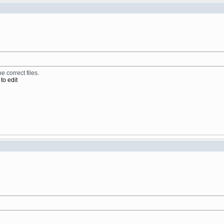
e correct files.
to edit