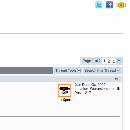
Page 1 of 2
1
2
>
Thread Tools
Search this Thread
#
1
Join Date: Oct 2009
Location: Worcestershire, UK
Posts: 217
eXpert