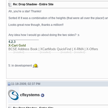
Re: Drop Shadow - Entire Site
Ah, you're a star! Thanks!
Sorted it! It was a combination of the heights (that were all over the place!) a
Looks great now though, thanks a million!!
Any idea how I would go about doing the two sides? :s
__________________
4.2.3
X-Cart
Gold
BCSE Address Book | XCartMods
QuickFind | X-RMA | X-Offers
-------[installed]----------------------[installed]--------------[installed]----[installed]--
5: in development
11-18-2009, 02:37 PM
cflsystems