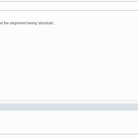
nd the alignment being 'absolute'...