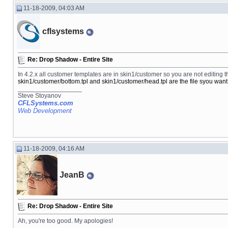
11-18-2009, 04:03 AM
cflsystems
Re: Drop Shadow - Entire Site
In 4.2.x all customer templates are in skin1/customer so you are not editing th
skin1/customer/bottom.tpl and skin1/customer/head.tpl are the file syou want 
__________________
Steve Stoyanov
CFLSystems.com
Web Development
11-18-2009, 04:16 AM
JeanB
Re: Drop Shadow - Entire Site
Ah, you're too good. My apologies!