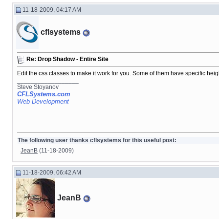
11-18-2009, 04:17 AM
cflsystems
Re: Drop Shadow - Entire Site
Edit the css classes to make it work for you. Some of them have specific heigh
__________________
Steve Stoyanov
CFLSystems.com
Web Development
The following user thanks cflsystems for this useful post:
JeanB
(11-18-2009)
11-18-2009, 06:42 AM
JeanB