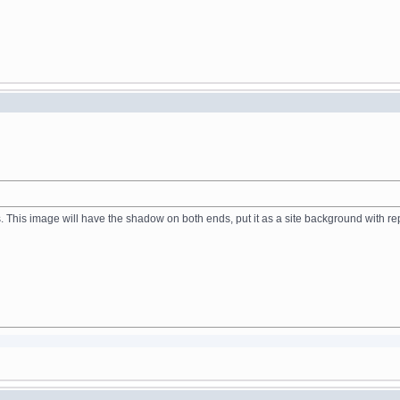
. This image will have the shadow on both ends, put it as a site background with re