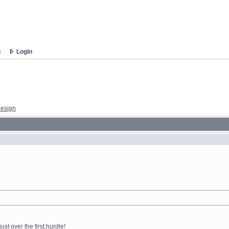
s
Login
esign
ust over the first hurdle!