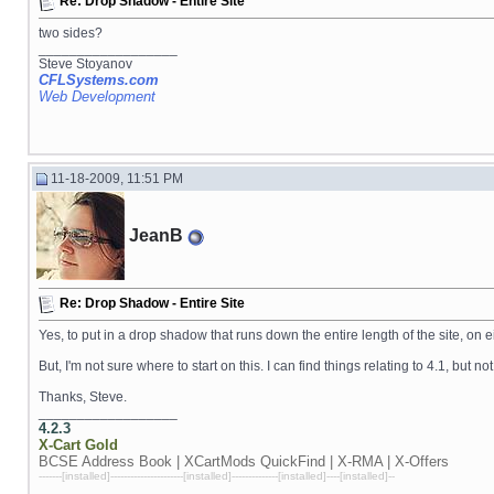
Re: Drop Shadow - Entire Site
two sides?
__________________
Steve Stoyanov
CFLSystems.com
Web Development
11-18-2009, 11:51 PM
JeanB
Re: Drop Shadow - Entire Site
Yes, to put in a drop shadow that runs down the entire length of the site, on e
But, I'm not sure where to start on this. I can find things relating to 4.1, but not
Thanks, Steve.
__________________
4.2.3
X-Cart
Gold
BCSE Address Book | XCartMods
QuickFind | X-RMA | X-Offers
-------[installed]----------------------[installed]--------------[installed]----[installed]--