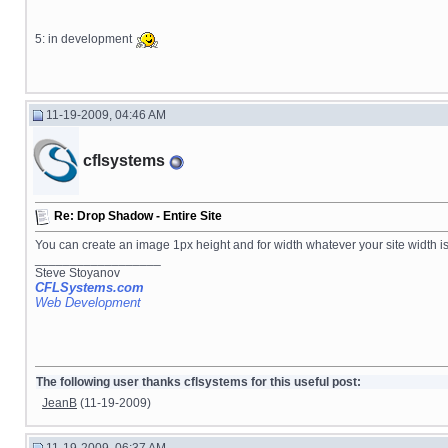
5: in development
11-19-2009, 04:46 AM
cflsystems
Re: Drop Shadow - Entire Site
You can create an image 1px height and for width whatever your site width is
__________________
Steve Stoyanov
CFLSystems.com
Web Development
The following user thanks cflsystems for this useful post:
JeanB
(11-19-2009)