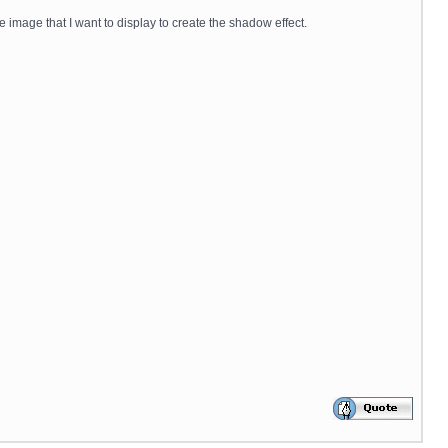
e image that I want to display to create the shadow effect.