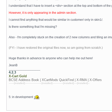
I understand that I have to insert a <div> section at the top and bottom of th
However, it is only appearing in the admin section.
I cannot find anything that would be similar in customer/ only in skin1/.
Is there something that I'm missing?
Also - I'm completely stuck on the creation of 2 new columns and tiling an im
(FYI - I have restored the original files now, so am going from scratch.)
Huge thanks in advance to anyone who can help me out here!
JeanB
__________________
4.2.3
X-Cart
Gold
BCSE Address Book | XCartMods
QuickFind | X-RMA | X-Offers
-------[installed]----------------------[installed]--------------[installed]----[installed]--
5: in development