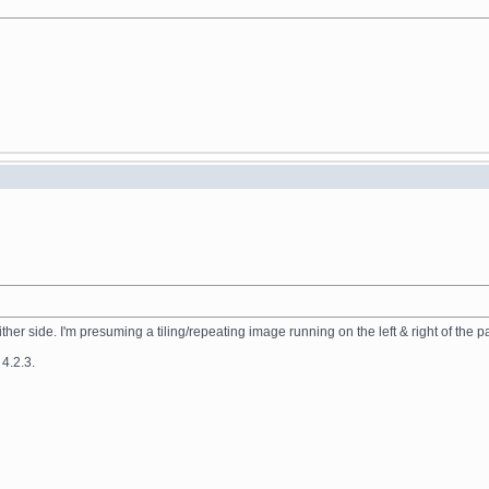
ither side. I'm presuming a tiling/repeating image running on the left & right of the 
 4.2.3.