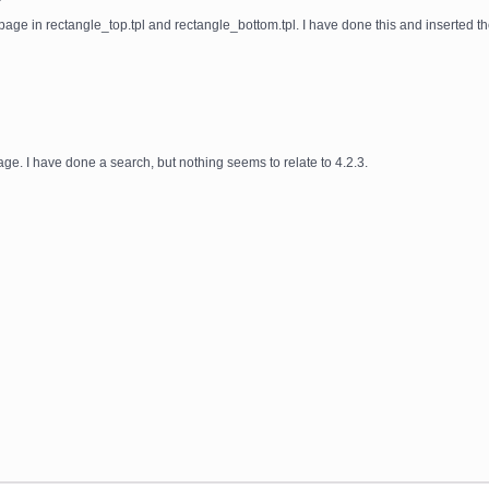
e page in rectangle_top.tpl and rectangle_bottom.tpl. I have done this and inserted th
age. I have done a search, but nothing seems to relate to 4.2.3.