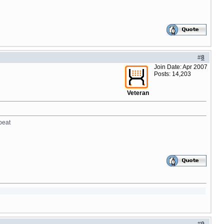
#
8
Join Date: Apr 2007
Posts: 14,203
Veteran
peat