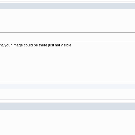
t, your image could be there just not visible