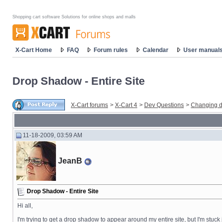
Shopping cart software Solutions for online shops and malls
X-Cart Home
FAQ
Forum rules
Calendar
User manual
Drop Shadow - Entire Site
X-Cart forums
>
X-Cart 4
>
Dev Questions
>
Changing d
11-18-2009, 03:59 AM
JeanB
Drop Shadow - Entire Site
Hi all,
I'm trying to get a drop shadow to appear around my entire site, but I'm stuck j