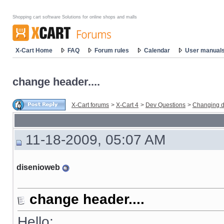
Shopping cart software Solutions for online shops and malls
X-Cart Home
FAQ
Forum rules
Calendar
User manual
change header....
X-Cart forums
>
X-Cart 4
>
Dev Questions
>
Changing d
11-18-2009, 05:07 AM
disenioweb
change header....
Hello: