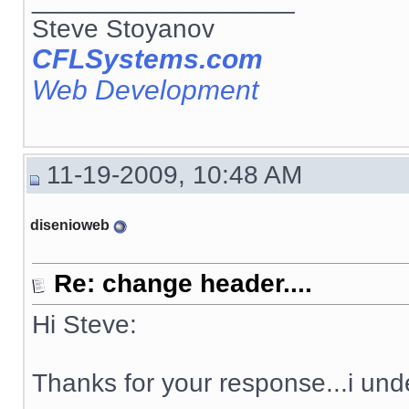
Steve Stoyanov
CFLSystems.com
Web Development
11-19-2009, 10:48 AM
disenioweb
Re: change header....
Hi Steve:
Thanks for your response...i und