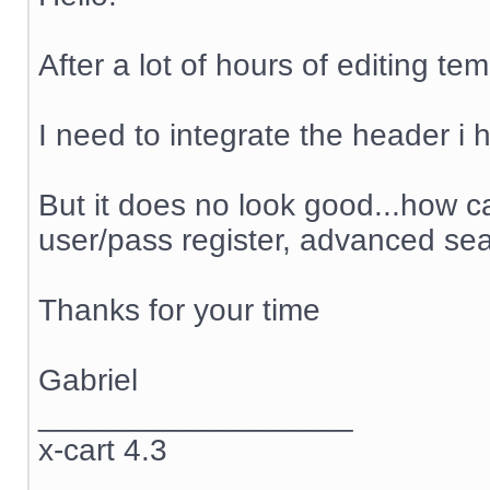
After a lot of hours of editing te
I need to integrate the header i h
But it does no look good...how ca
user/pass register, advanced sea
Thanks for your time
Gabriel
__________________
x-cart 4.3