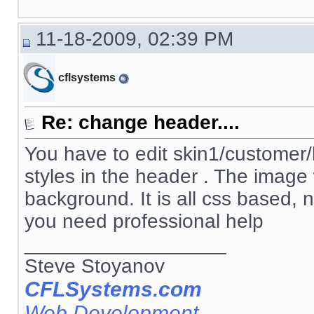
11-18-2009, 02:39 PM
cflsystems
Re: change header....
You have to edit skin1/customer/h
styles in the header . The image
background. It is all css based, 
you need professional help
__________________
Steve Stoyanov
CFLSystems.com
Web Development