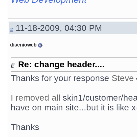
11-18-2009, 04:30 PM
disenioweb
Re: change header....
Thanks for your response
Steve
I removed all
skin1/customer/head
have on main site...but it is like x
Thanks