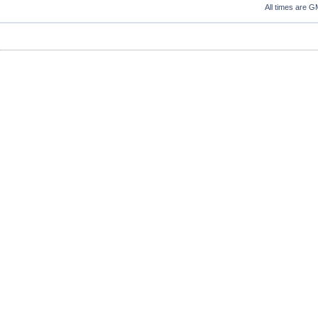
All times are G