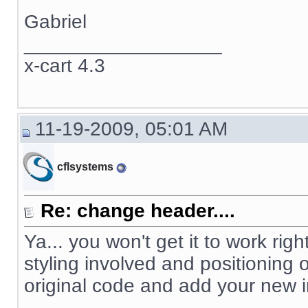
Gabriel
__________________
x-cart 4.3
11-19-2009, 05:01 AM
cflsystems
Re: change header....
Ya... you won't get it to work righ
styling involved and positioning
original code and add your new 
__________________