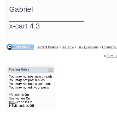
Gabriel
__________________
x-cart 4.3
X-Cart forums
>
X-Cart 4
>
Dev Questions
>
Changing 
«
Previo
Posting Rules
You
may not
post new threads
You
may not
post replies
You
may not
post attachments
You
may not
edit your posts
vB code
is
On
Smilies
are
On
[IMG]
code is
On
HTML code is
Off