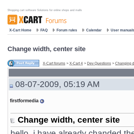
Shopping cart software Solutions for online shops and malls
X-Cart Home
FAQ
Forum rules
Calendar
User manual
Change width, center site
X-Cart forums
>
X-Cart 4
>
Dev Questions
>
Changing d
08-07-2009, 05:19 AM
firstformedia
Change width, center site
hello, i have already chanded the