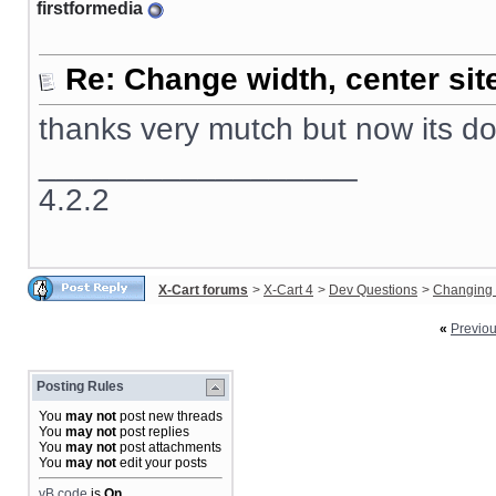
firstformedia
Re: Change width, center sit
thanks very mutch but now its d
__________________
4.2.2
X-Cart forums
>
X-Cart 4
>
Dev Questions
>
Changing 
«
Previo
Posting Rules
You
may not
post new threads
You
may not
post replies
You
may not
post attachments
You
may not
edit your posts
vB code
is
On