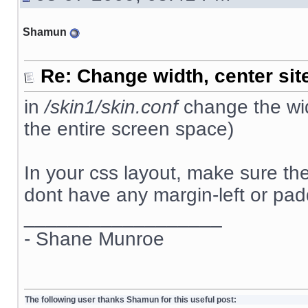
Shamun
Re: Change width, center sit
in
/skin1/skin.conf
change the wid
the entire screen space)
In your css layout, make sure t
dont have any margin-left or padd
__________________
- Shane Munroe
The following user thanks Shamun for this useful post: