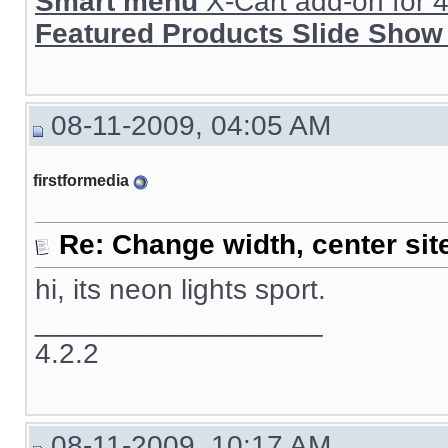
Smart menu
X-Cart add-on for 4.
Featured Products Slide Show
08-11-2009, 04:05 AM
firstformedia
Re: Change width, center sit
hi, its neon lights sport.
__________________
4.2.2
08-11-2009, 10:17 AM