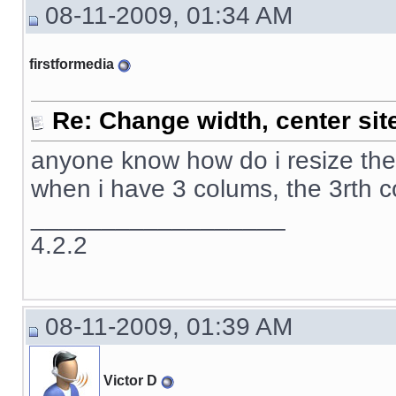
08-11-2009, 01:34 AM
firstformedia
Re: Change width, center sit
anyone know how do i resize the 
when i have 3 colums, the 3rth 
__________________
4.2.2
08-11-2009, 01:39 AM
Victor D