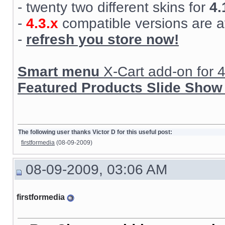
- twenty two different skins for
4.
-
4.3.x
compatible versions are a
-
refresh you store now!
Smart menu
X-Cart add-on for 4.
Featured Products Slide Show
The following user thanks Victor D for this useful post:
firstformedia
(08-09-2009)
08-09-2009, 03:06 AM
firstformedia