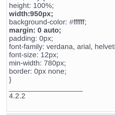
height: 100%;
width:950px;
background-color: #ffffff;
margin: 0 auto;
padding: 0px;
font-family: verdana, arial, helvet
font-size: 12px;
min-width: 780px;
border: 0px none;
}
__________________
4.2.2