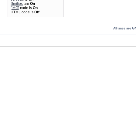
Smilies
are
On
[IMG]
code is
On
HTML code is
Off
All times are G