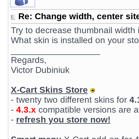
Re: Change width, center sit
Try to decrease thumbnail width 
What skin is installed on your st
__________________
Regards,
Victor Dubiniuk
X-Cart Skins Store
- twenty two different skins for
4.
-
4.3.x
compatible versions are a
-
refresh you store now!