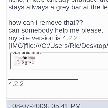
stays allways a grey bar at the lef
how can i remove that??
can somebody help me please.
my site version is 4.2.2
[IMG]file:///C:/Users/Ric/Deskto
Attached Thumbnails
__________________
4.2.2
08-07-2009, 05:41 PM