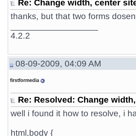
Re: Change width, center sit
thanks, but that two forms dose
__________________
4.2.2
08-09-2009, 04:09 AM
firstformedia
Re: Resolved: Change width, 
well i found it how to resolve, i 
html,body {