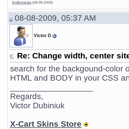
firstformedia
(08-09-2009)
08-08-2009, 05:37 AM
Victor D
Re: Change width, center sit
search for the backgound-color o
HTML and BODY in your CSS and se
__________________
Regards,
Victor Dubiniuk
X-Cart Skins Store