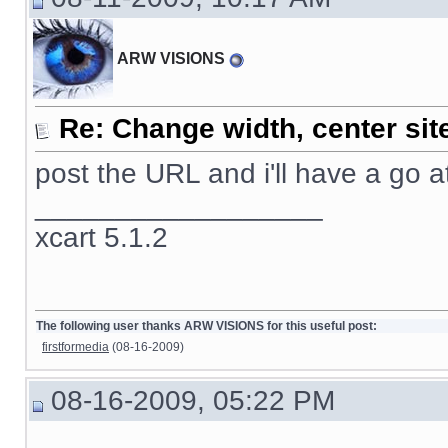
ARW VISIONS
Re: Change width, center sit
post the URL and i'll have a go at 
__________________
xcart 5.1.2
The following user thanks ARW VISIONS for this useful post:
firstformedia
(08-16-2009)
08-16-2009, 05:22 PM