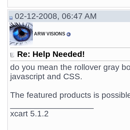
02-12-2008, 06:47 AM
ARW VISIONS
Re: Help Needed!
do you mean the rollover gray box
javascript and CSS.
The featured products is possible
__________________
xcart 5.1.2