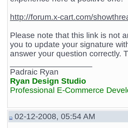
http://forum.x-cart.com/showth
Please note that this link is not
you to update your signature wit
answer your question correctly.
__________________
Padraic Ryan
Ryan Design Studio
Professional E-Commerce Deve
02-12-2008, 05:54 AM