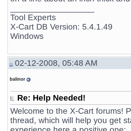
__________________
Tool Experts
X-Cart DB Version: 5.4.1.49
Windows
02-12-2008, 05:48 AM
balinor
Re: Help Needed!
Welcome to the X-Cart forums! Pl
thread, which will help you get 
experience here a positive one: