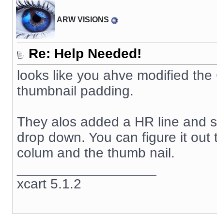
ARW VISIONS
Re: Help Needed!
looks like you ahve modified th
thumbnail padding.
They alos added a HR line and so
drop down. You can figure it out 
colum and the thumb nail.
__________________
xcart 5.1.2