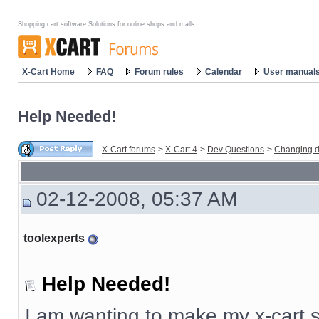
Shopping cart software Solutions for online shops and malls
X-Cart Home
FAQ
Forum rules
Calendar
User manual
Help Needed!
X-Cart forums
>
X-Cart 4
>
Dev Questions
>
Changing d
02-12-2008, 05:37 AM
toolexperts
Help Needed!
I am wanting to make my x-cart s