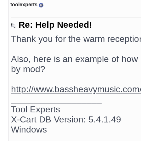
toolexperts
Re: Help Needed!
Thank you for the warm receptio
Also, here is an example of how i
by mod?
http://www.bassheavymusic.co
__________________
Tool Experts
X-Cart DB Version: 5.4.1.49
Windows