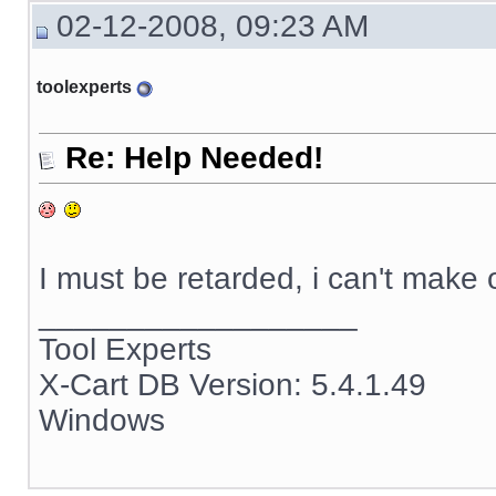
02-12-2008, 09:23 AM
toolexperts
Re: Help Needed!
I must be retarded, i can't make
__________________
Tool Experts
X-Cart DB Version: 5.4.1.49
Windows