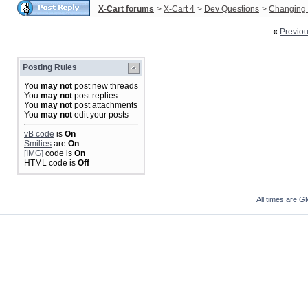
X-Cart forums
>
X-Cart 4
>
Dev Questions
>
Changing 
«
Previo
Posting Rules
You
may not
post new threads
You
may not
post replies
You
may not
post attachments
You
may not
edit your posts
vB code
is
On
Smilies
are
On
[IMG]
code is
On
HTML code is
Off
All times are G