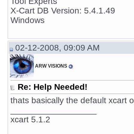
Tool Experts
X-Cart DB Version: 5.4.1.49
Windows
02-12-2008, 09:09 AM
ARW VISIONS
Re: Help Needed!
thats basically the default xcart 
__________________
xcart 5.1.2