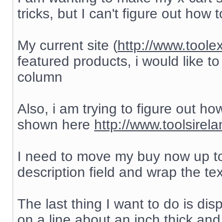
tricks, but I can't figure out how to
My current site (
http://www.toole
featured products, i would like to
column
Also, i am trying to figure out h
shown here
http://www.toolsirel
I need to move my buy now up to
description field and wrap the te
The last thing I want to do is di
on a line about an inch thick and