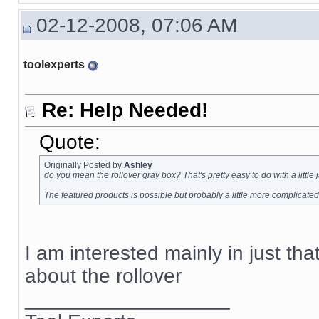
02-12-2008, 07:06 AM
toolexperts
Re: Help Needed!
Quote:
Originally Posted by
Ashley
do you mean the rollover gray box? That's pretty easy to do with a little
The featured products is possible but probably a little more complicated
I am interested mainly in just tha
about the rollover
__________________