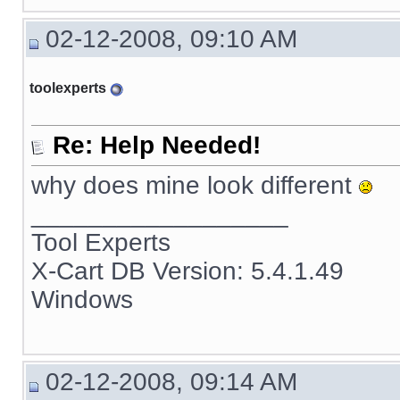
02-12-2008, 09:10 AM
toolexperts
Re: Help Needed!
why does mine look different
__________________
Tool Experts
X-Cart DB Version: 5.4.1.49
Windows
02-12-2008, 09:14 AM