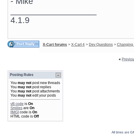
- Mike
__________________
4.1.9
X-Cart forums
>
X-Cart 4
>
Dev Questions
>
Changing 
«
Previo
Posting Rules
You
may not
post new threads
You
may not
post replies
You
may not
post attachments
You
may not
edit your posts
vB code
is
On
Smilies
are
On
[IMG]
code is
On
HTML code is
Off
All times are G