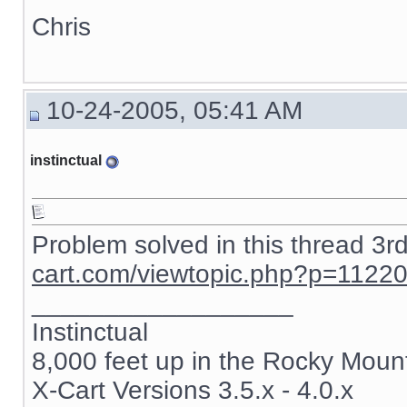
Chris
10-24-2005, 05:41 AM
instinctual
Problem solved in this thread 3r
cart.com/viewtopic.php?p=1122
__________________
Instinctual
8,000 feet up in the Rocky Moun
X-Cart Versions 3.5.x - 4.0.x