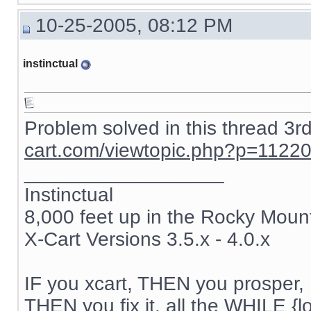
{if $active_modules.SnS_connector}

10-25-2005, 08:12 PM
{include file="modules/SnS_connector/button.tpl"}

{/if}

instinctual
{if $active_modules.Feature_Comparison ne "" && $compar
{ include file="modules/Feature_Comparison/product_list.
{/if}

{if $active_modules.Users_online ne "" and $users_online
Problem solved in this thread 3r
{ include file="modules/Users_online/menu_users_online.t
cart.com/viewtopic.php?p=1122
{/if}

__________________
{if $login eq "" }

{ include file="auth.tpl" }

Instinctual
8,000 feet up in the Rocky Moun
{else}

{ include file="authbox.tpl" }

X-Cart Versions 3.5.x - 4.0.x
{/if}

{if $active_modules.Bestsellers ne "" and $config.Modul
{ include file="modules/Bestsellers/menu_bestsellers.tpl
IF you xcart, THEN you prosper, 
THEN you fix it, all the WHILE {lo
{/if}
