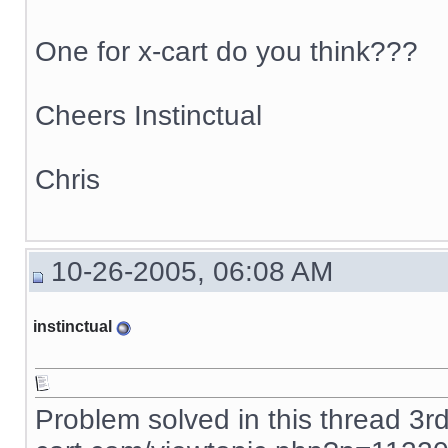
One for x-cart do you think???
Cheers Instinctual
Chris
10-26-2005, 06:08 AM
instinctual
Problem solved in this thread 3r