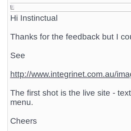
Hi Instinctual
Thanks for the feedback but I cou
See
http://www.integrinet.com.au/ima
The first shot is the live site - 
menu.
Cheers