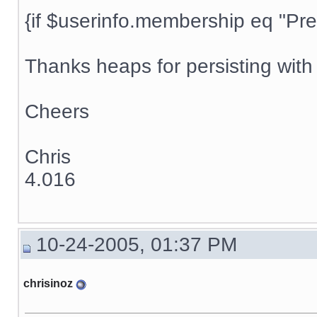
{if $userinfo.membership eq "Prem
Thanks heaps for persisting with t
Cheers
Chris
4.016
10-24-2005, 01:37 PM
chrisinoz