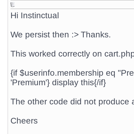
Hi Instinctual
We persist then :> Thanks.
This worked correctly on cart.ph
{if $userinfo.membership eq "P
'Premium'} display this{/if}
The other code did not produce a
Cheers