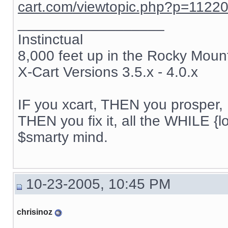
cart.com/viewtopic.php?p=1122
__________________
Instinctual
8,000 feet up in the Rocky Moun
X-Cart Versions 3.5.x - 4.0.x
IF you xcart, THEN you prosper, 
THEN you fix it, all the WHILE {lo
$smarty mind.
10-23-2005, 10:45 PM
chrisinoz