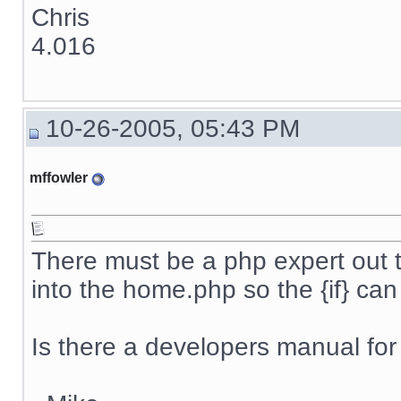
Chris
4.016
10-26-2005, 05:43 PM
mffowler
There must be a php expert out 
into the home.php so the {if} ca
Is there a developers manual for