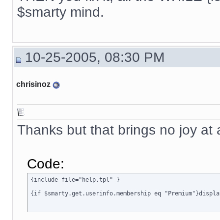
{ include file="news.tpl" }

$smarty mind.
{if $active_modules.Interneka ne ""}

{ include file="modules/Interneka/menu_interneka.tpl" }

{/if}

10-25-2005, 08:30 PM
{ include file="poweredby.tpl" }

[img]{$ImagesDir}/spacer.gif[/img]

chrisinoz
</TD>

<TD width="6" class=menubgrhs></TD>

</TR>

</TABLE>

{ include file="rectangle_bottom.tpl" }

Thanks but that brings no joy at 
</BODY>

</HTML>

{/if}
Code:
{include file="help.tpl" }

{if $smarty.get.userinfo.membership eq "Premium"}displa