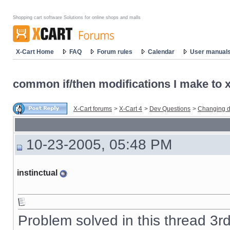
Shopping cart software Solutions for online shops and malls
X-Cart Home
FAQ
Forum rules
Calendar
User manual
common if/then modifications I make to x-
X-Cart forums
>
X-Cart 4
>
Dev Questions
>
Changing d
10-23-2005, 05:48 PM
instinctual
Problem solved in this thread 3r