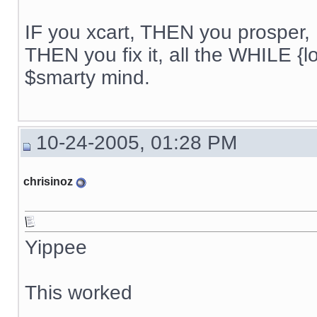
IF you xcart, THEN you prosper, 
THEN you fix it, all the WHILE {lo
$smarty mind.
10-24-2005, 01:28 PM
chrisinoz
Yippee
This worked