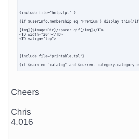
{include file="help.tpl" }

{if $userinfo.membership eq "Premium"} display this{/if}
[img]{$ImagesDir}/spacer.gif[/img]</TD>

<TD width="20"></TD>

<TD valign="top">

{include file="printable.tpl"}

{if $main eq "catalog" and $current_category.category e
{include file="dialog_message.tpl"}

{if $active_modules.Special_Offers ne ""}

{include file="modules/Special_Offers/customer/new_offe
Cheers
{/if}

{include file="customer/home_main.tpl"}

Chris
{ include file="minormenu.tpl" }

4.016
</TD>

<TD width="20"></td>

<TD width="6" class=menubgrhs></td>

<TD width="150" valign="top" class=menubgrhs>
