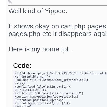
Well kind of Yippee.
It shows okay on cart.php page
pages.php etc it disappears agai
Here is my home.tpl .
Code:
{* $Id: home.tpl,v 1.67.2.9 2005/06/28 12:02:38 svowl Ex
{if $printable ne ''}

{include file="customer/home_printable.tpl"}

{else}

{config_load file="$skin_config"}

<HTML><HEAD><TITLE>

{if $config.SEO.page_title_format eq "A"}

{section name=position loop=$location}

{$location[position].0|escape}

{if not %position.last%} :: {/if}

{/section}
