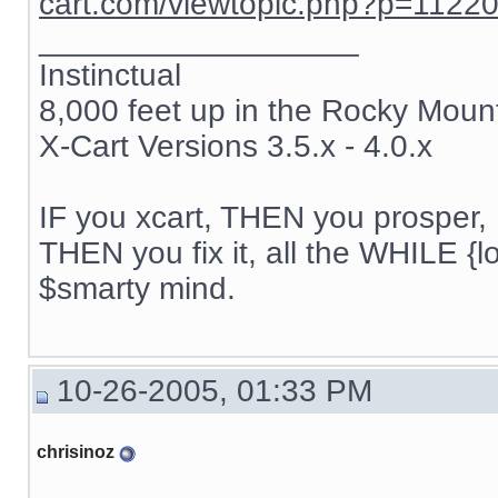
cart.com/viewtopic.php?p=1122
__________________
Instinctual
8,000 feet up in the Rocky Moun
X-Cart Versions 3.5.x - 4.0.x
IF you xcart, THEN you prosper, 
THEN you fix it, all the WHILE {lo
$smarty mind.
10-26-2005, 01:33 PM
chrisinoz