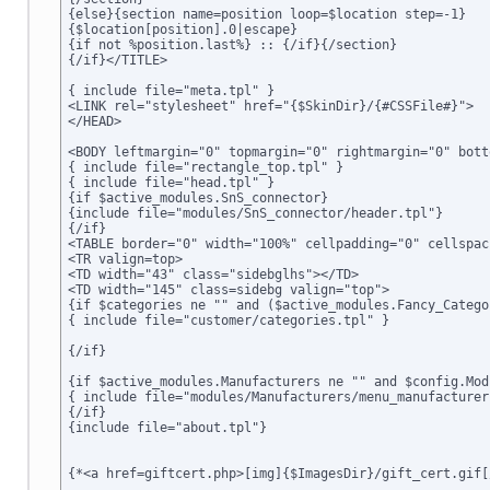
{else}{section name=position loop=$location step=-1}

{$location[position].0|escape}

{if not %position.last%} :: {/if}{/section}

{/if}</TITLE>

{ include file="meta.tpl" }

<LINK rel="stylesheet" href="{$SkinDir}/{#CSSFile#}">

</HEAD>

<BODY leftmargin="0" topmargin="0" rightmargin="0" bott
{ include file="rectangle_top.tpl" }

{ include file="head.tpl" }

{if $active_modules.SnS_connector}

{include file="modules/SnS_connector/header.tpl"}

{/if}

<TABLE border="0" width="100%" cellpadding="0" cellspac
<TR valign=top>

<TD width="43" class="sidebglhs"></TD>

<TD width="145" class=sidebg valign="top">

{if $categories ne "" and ($active_modules.Fancy_Catego
{ include file="customer/categories.tpl" }

{/if}

{if $active_modules.Manufacturers ne "" and $config.Mod
{ include file="modules/Manufacturers/menu_manufacturers
{/if}

{include file="about.tpl"}

{*<a href=giftcert.php>[img]{$ImagesDir}/gift_cert.gif[