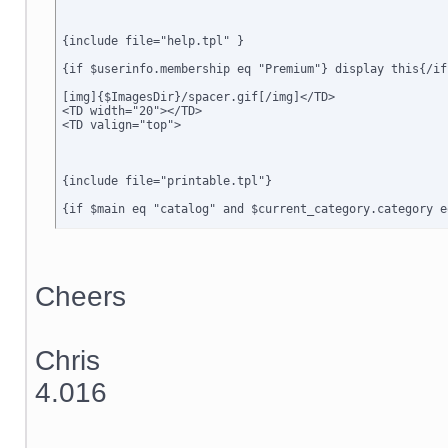
{include file="help.tpl" }

{if $userinfo.membership eq "Premium"} display this{/if}
[img]{$ImagesDir}/spacer.gif[/img]</TD>

<TD width="20"></TD>

<TD valign="top">

{include file="printable.tpl"}

{if $main eq "catalog" and $current_category.category e
{include file="dialog_message.tpl"}

{if $active_modules.Special_Offers ne ""}

{include file="modules/Special_Offers/customer/new_offe
Cheers
{/if}

{include file="customer/home_main.tpl"}

Chris
{ include file="minormenu.tpl" }

4.016
</TD>

<TD width="20"></td>

<TD width="6" class=menubgrhs></td>

<TD width="150" valign="top" class=menubgrhs>
