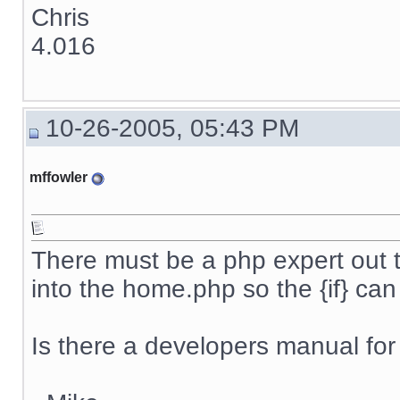
Chris
4.016
10-26-2005, 05:43 PM
mffowler
There must be a php expert out 
into the home.php so the {if} ca
Is there a developers manual for