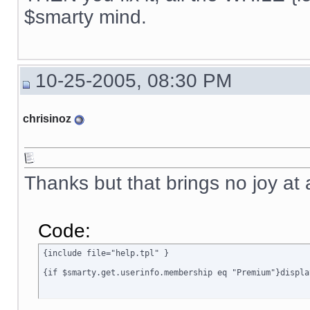
{ include file="news.tpl" }

$smarty mind.
{if $active_modules.Interneka ne ""}

{ include file="modules/Interneka/menu_interneka.tpl" }

{/if}

10-25-2005, 08:30 PM
{ include file="poweredby.tpl" }

[img]{$ImagesDir}/spacer.gif[/img]

chrisinoz
</TD>

<TD width="6" class=menubgrhs></TD>

</TR>

</TABLE>

{ include file="rectangle_bottom.tpl" }

Thanks but that brings no joy at 
</BODY>

</HTML>

{/if}
Code:
{include file="help.tpl" }

{if $smarty.get.userinfo.membership eq "Premium"}displa