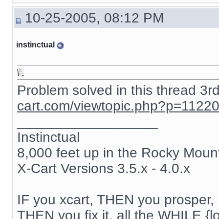
{if $active_modules.SnS_connector}

10-25-2005, 08:12 PM
{include file="modules/SnS_connector/button.tpl"}

{/if}

instinctual
{if $active_modules.Feature_Comparison ne "" && $compar
{ include file="modules/Feature_Comparison/product_list.
{/if}

{if $active_modules.Users_online ne "" and $users_online
Problem solved in this thread 3r
{ include file="modules/Users_online/menu_users_online.t
cart.com/viewtopic.php?p=1122
{/if}

__________________
{if $login eq "" }

{ include file="auth.tpl" }

Instinctual
8,000 feet up in the Rocky Moun
{else}

{ include file="authbox.tpl" }

X-Cart Versions 3.5.x - 4.0.x
{/if}

{if $active_modules.Bestsellers ne "" and $config.Modul
{ include file="modules/Bestsellers/menu_bestsellers.tpl
IF you xcart, THEN you prosper, 
THEN you fix it, all the WHILE {lo
{/if}
