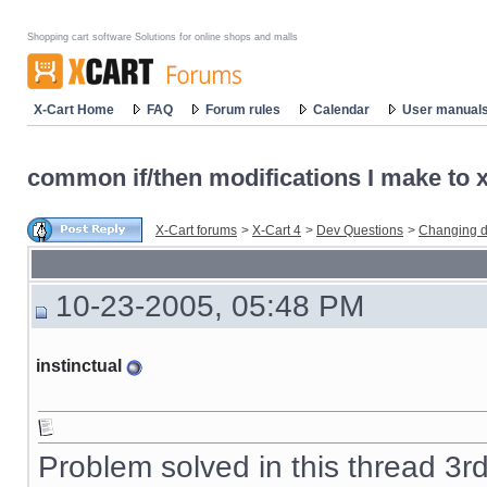
Shopping cart software Solutions for online shops and malls
X-Cart Home
FAQ
Forum rules
Calendar
User manual
common if/then modifications I make to x-
X-Cart forums
>
X-Cart 4
>
Dev Questions
>
Changing d
10-23-2005, 05:48 PM
instinctual
Problem solved in this thread 3r