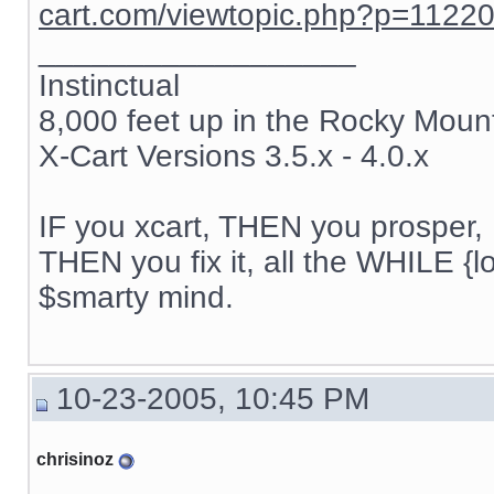
cart.com/viewtopic.php?p=1122
__________________
Instinctual
8,000 feet up in the Rocky Moun
X-Cart Versions 3.5.x - 4.0.x
IF you xcart, THEN you prosper, 
THEN you fix it, all the WHILE {lo
$smarty mind.
10-23-2005, 10:45 PM
chrisinoz