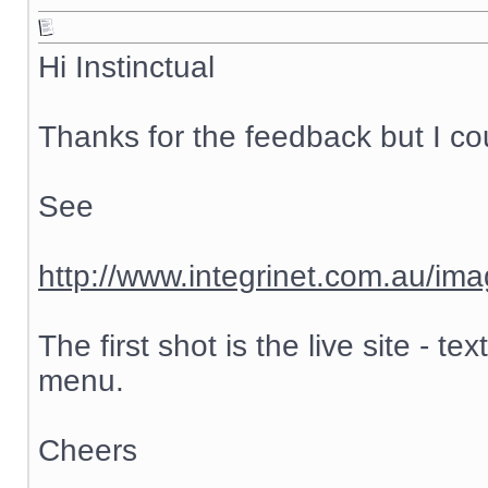
Hi Instinctual
Thanks for the feedback but I cou
See
http://www.integrinet.com.au/ima
The first shot is the live site - 
menu.
Cheers