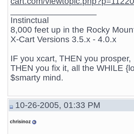
cart.com/viewtopic.php?p=1122
__________________
Instinctual
8,000 feet up in the Rocky Moun
X-Cart Versions 3.5.x - 4.0.x
IF you xcart, THEN you prosper, 
THEN you fix it, all the WHILE {lo
$smarty mind.
10-26-2005, 01:33 PM
chrisinoz