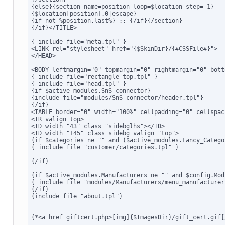
{else}{section name=position loop=$location step=-1}

{$location[position].0|escape}

{if not %position.last%} :: {/if}{/section}

{/if}</TITLE>

{ include file="meta.tpl" }

<LINK rel="stylesheet" href="{$SkinDir}/{#CSSFile#}">

</HEAD>

<BODY leftmargin="0" topmargin="0" rightmargin="0" bott
{ include file="rectangle_top.tpl" }

{ include file="head.tpl" }

{if $active_modules.SnS_connector}

{include file="modules/SnS_connector/header.tpl"}

{/if}

<TABLE border="0" width="100%" cellpadding="0" cellspac
<TR valign=top>

<TD width="43" class="sidebglhs"></TD>

<TD width="145" class=sidebg valign="top">

{if $categories ne "" and ($active_modules.Fancy_Catego
{ include file="customer/categories.tpl" }

{/if}

{if $active_modules.Manufacturers ne "" and $config.Mod
{ include file="modules/Manufacturers/menu_manufacturers
{/if}

{include file="about.tpl"}

{*<a href=giftcert.php>[img]{$ImagesDir}/gift_cert.gif[