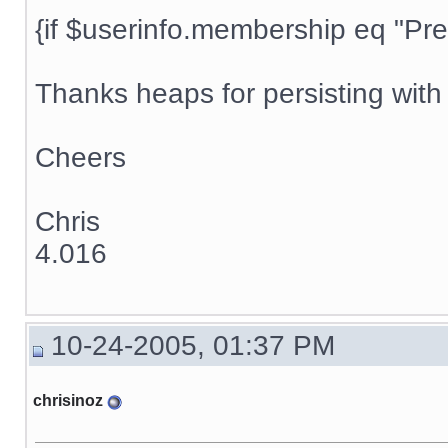
{if $userinfo.membership eq "Prem
Thanks heaps for persisting with t
Cheers
Chris
4.016
10-24-2005, 01:37 PM
chrisinoz