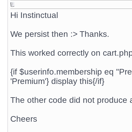
Hi Instinctual
We persist then :> Thanks.
This worked correctly on cart.ph
{if $userinfo.membership eq "P
'Premium'} display this{/if}
The other code did not produce a
Cheers