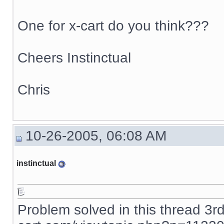
One for x-cart do you think???
Cheers Instinctual
Chris
10-26-2005, 06:08 AM
instinctual
Problem solved in this thread 3r