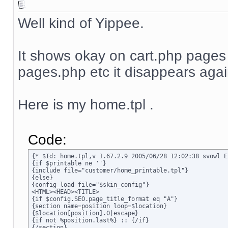
Well kind of Yippee.
It shows okay on cart.php page
pages.php etc it disappears agai
Here is my home.tpl .
Code:
{* $Id: home.tpl,v 1.67.2.9 2005/06/28 12:02:38 svowl Ex
{if $printable ne ''}

{include file="customer/home_printable.tpl"}

{else}

{config_load file="$skin_config"}

<HTML><HEAD><TITLE>

{if $config.SEO.page_title_format eq "A"}

{section name=position loop=$location}

{$location[position].0|escape}

{if not %position.last%} :: {/if}

{/section}
