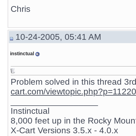
Chris
10-24-2005, 05:41 AM
instinctual
Problem solved in this thread 3r
cart.com/viewtopic.php?p=1122
__________________
Instinctual
8,000 feet up in the Rocky Moun
X-Cart Versions 3.5.x - 4.0.x