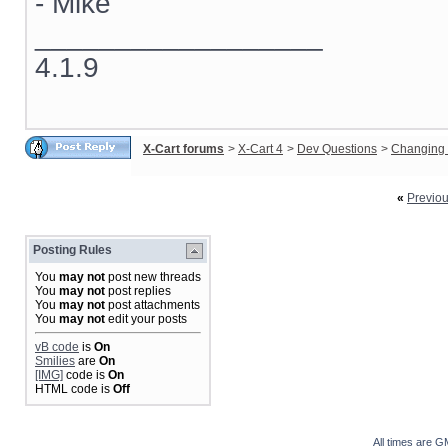
- Mike
__________________
4.1.9
X-Cart forums
>
X-Cart 4
>
Dev Questions
>
Changing 
«
Previo
Posting Rules
You
may not
post new threads
You
may not
post replies
You
may not
post attachments
You
may not
edit your posts
vB code
is
On
Smilies
are
On
[IMG]
code is
On
HTML code is
Off
All times are G