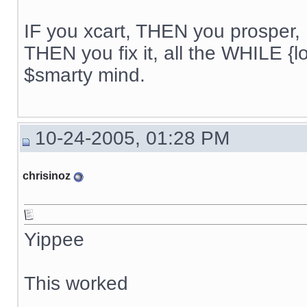
IF you xcart, THEN you prosper, 
THEN you fix it, all the WHILE {lo
$smarty mind.
10-24-2005, 01:28 PM
chrisinoz
Yippee
This worked