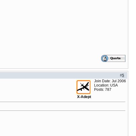
#
5
Join Date: Jul 2006
Location: USA
Posts: 787
X-Adept