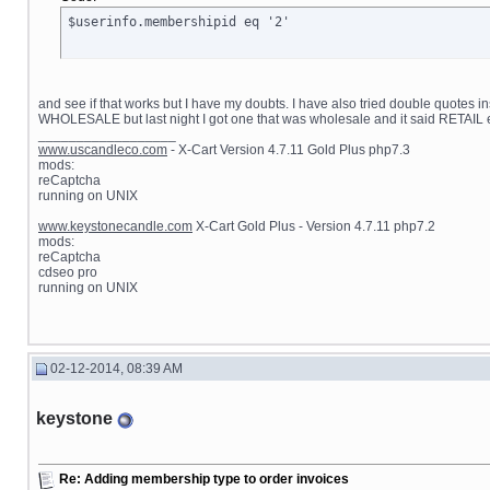
$userinfo.membershipid eq '2'
and see if that works but I have my doubts. I have also tried double quotes i
WHOLESALE but last night I got one that was wholesale and it said RETAIL 
__________________
www.uscandleco.com
- X-Cart Version 4.7.11 Gold Plus php7.3
mods:
reCaptcha
running on UNIX
www.keystonecandle.com
X-Cart Gold Plus - Version 4.7.11 php7.2
mods:
reCaptcha
cdseo pro
running on UNIX
02-12-2014, 08:39 AM
keystone
Re: Adding membership type to order invoices