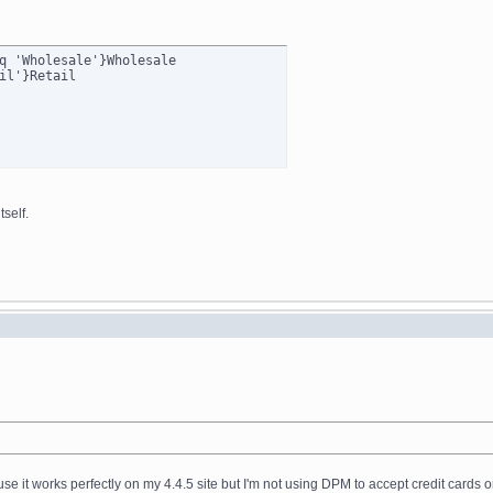
q 'Wholesale'}Wholesale

self.
ause it works perfectly on my 4.4.5 site but I'm not using DPM to accept credit cards o