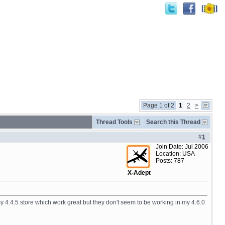
Page 1 of 2
1
2
>
Thread Tools
Search this Thread
#
1
Join Date: Jul 2006
Location: USA
Posts: 787
X-Adept
n my 4.4.5 store which work great but they don't seem to be working in my 4.6.0