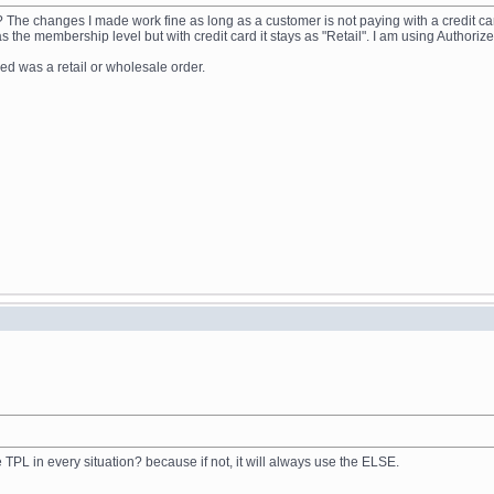
n? The changes I made work fine as long as a customer is not paying with a credit ca
the membership level but with credit card it stays as "Retail". I am using Authorize
ed was a retail or wholesale order.
TPL in every situation? because if not, it will always use the ELSE.