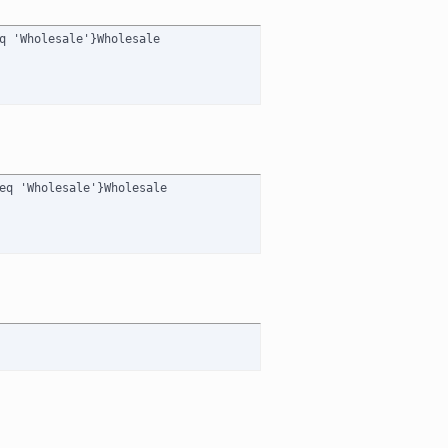
q 'Wholesale'}Wholesale

eq 'Wholesale'}Wholesale
