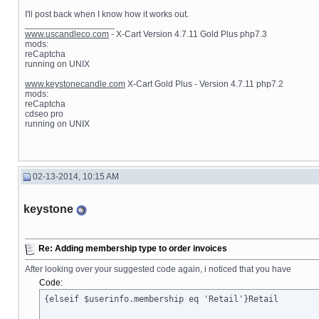
I'll post back when I know how it works out.
__________________
www.uscandleco.com
- X-Cart Version 4.7.11 Gold Plus php7.3
mods:
reCaptcha
running on UNIX
www.keystonecandle.com
X-Cart Gold Plus - Version 4.7.11 php7.2
mods:
reCaptcha
cdseo pro
running on UNIX
02-13-2014, 10:15 AM
keystone
Re: Adding membership type to order invoices
After looking over your suggested code again, i noticed that you have
Code:
{elseif $userinfo.membership eq 'Retail'}Retail