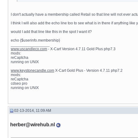
I don't actually have a membership called Retail so that line will not ever 
I think I will also add the echo line too to see what is in there if anything lik
would I add that line like this in the spot I want it?
echo {$userinfo.membership}
__________________
www.uscandleco.com
- X-Cart Version 4.7.11 Gold Plus php7.3
mods:
reCaptcha
running on UNIX
www.keystonecandle.com
X-Cart Gold Plus - Version 4.7.11 php7.2
mods:
reCaptcha
cdseo pro
running on UNIX
02-13-2014, 11:09 AM
herber@wirehub.nl