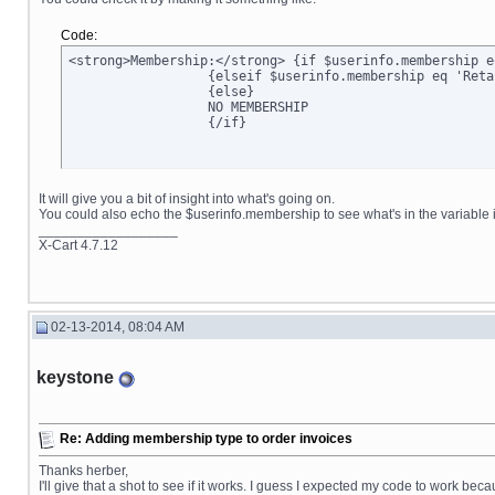
Code:
<strong>Membership:</strong> {if $userinfo.membership e
		  {elseif $userinfo.membership eq 'Retail'}Retail

		  {else}

		  NO MEMBERSHIP

		  {/if}
It will give you a bit of insight into what's going on.
You could also echo the $userinfo.membership to see what's in the variable it
__________________
X-Cart 4.7.12
02-13-2014, 08:04 AM
keystone
Re: Adding membership type to order invoices
Thanks herber,
I'll give that a shot to see if it works. I guess I expected my code to work bec