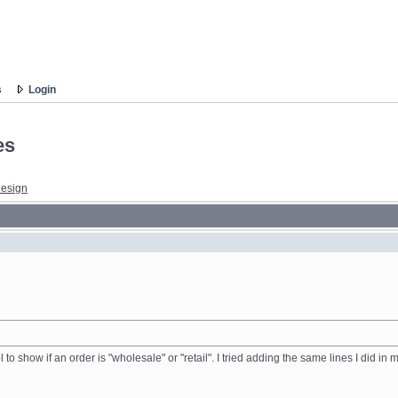
s
Login
es
esign
l to show if an order is "wholesale" or "retail". I tried adding the same lines I did i