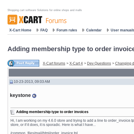
Shopping cart software Solutions for online shops and malls
X-Cart Home
FAQ
Forum rules
Calendar
User manual
Adding membership type to order invoic
X-Cart forums
>
X-Cart 4
>
Dev Questions
>
Changing d
10-23-2013, 09:03 AM
keystone
Adding membership type to order invoices
Hi, I am working on my 4.6.0 store and trying to add a line to order_invoice.tp
store, or if it does, it is sporadic. Here is what I have...
/common_files/mail/html/order_invoice.tpl