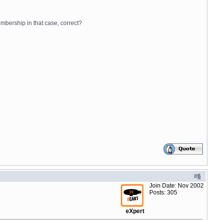
embership in that case, correct?
#
6
Join Date: Nov 2002
Posts: 305
eXpert