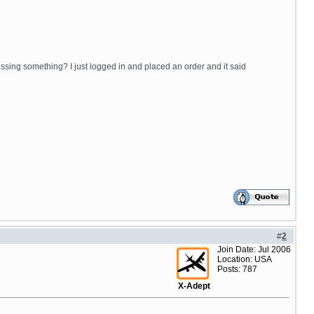
issing something? I just logged in and placed an order and it said
#
2
Join Date: Jul 2006
Location: USA
Posts: 787
X-Adept