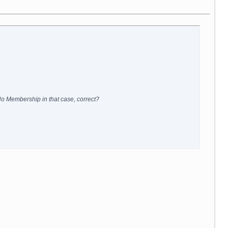
 No Membership in that case, correct?