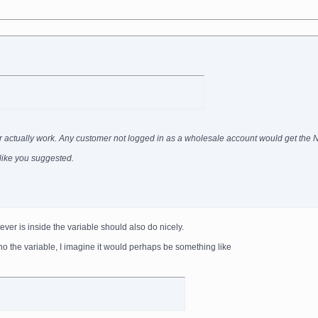
ever actually work. Any customer not logged in as a wholesale account would get the
g like you suggested.
ever is inside the variable should also do nicely.
ho the variable, I imagine it would perhaps be something like