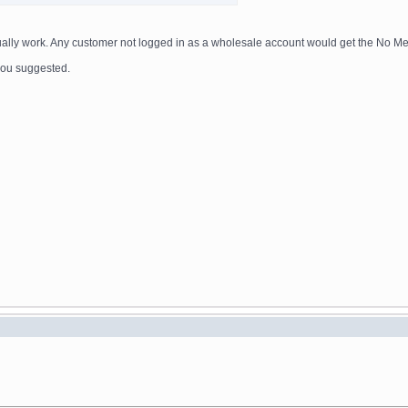
actually work. Any customer not logged in as a wholesale account would get the No M
e you suggested.