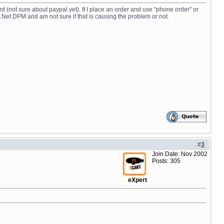
rd (not sure about paypal yet). If I place an order and use "phone order" or
.Net DPM and am not sure if that is causing the problem or not.
#
3
Join Date: Nov 2002
Posts: 305
eXpert