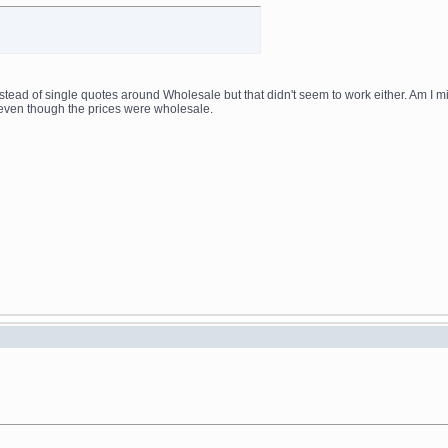
nstead of single quotes around Wholesale but that didn't seem to work either. Am I m
even though the prices were wholesale.