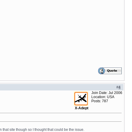
#
4
Join Date: Jul 2006
Location: USA
Posts: 787
X-Adept
n that site though so I thought that could be the issue.