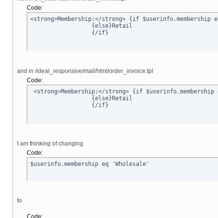
Code:
<strong>Membership:</strong> {if $userinfo.membership e
		  {else}Retail

		  {/if}
and in /ideal_responsive/mail/html/order_invoice.tpl
Code:
 <strong>Membership:</strong> {if $userinfo.membership 
		  {else}Retail

		  {/if}
I am thinking of changing
Code:
$userinfo.membership eq 'Wholesale'
to
Code: