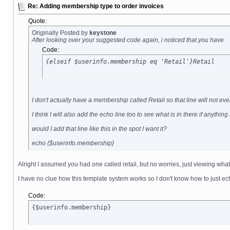
Re: Adding membership type to order invoices
Quote:
Originally Posted by
keystone
After looking over your suggested code again, i noticed that you have
Code:
{elseif $userinfo.membership eq 'Retail'}Retail
I don't actually have a membership called Retail so that line will not 
I think I will also add the echo line too to see what is in there if anythin
would I add that line like this in the spot I want it?
echo {$userinfo.membership}
Alright I assumed you had one called retail, but no worries, just viewing what
I have no clue how this template system works so I don't know how to just ec
Code:
{$userinfo.membership}