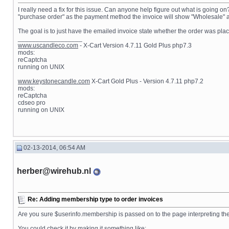
I really need a fix for this issue. Can anyone help figure out what is going o
"purchase order" as the payment method the invoice will show "Wholesale" as 
The goal is to just have the emailed invoice state whether the order was plac
__________________
www.uscandleco.com
- X-Cart Version 4.7.11 Gold Plus php7.3
mods:
reCaptcha
running on UNIX
www.keystonecandle.com
X-Cart Gold Plus - Version 4.7.11 php7.2
mods:
reCaptcha
cdseo pro
running on UNIX
02-13-2014, 06:54 AM
herber@wirehub.nl
Re: Adding membership type to order invoices
Are you sure $userinfo.membership is passed on to the page interpreting the 
You could check it by making it something like: