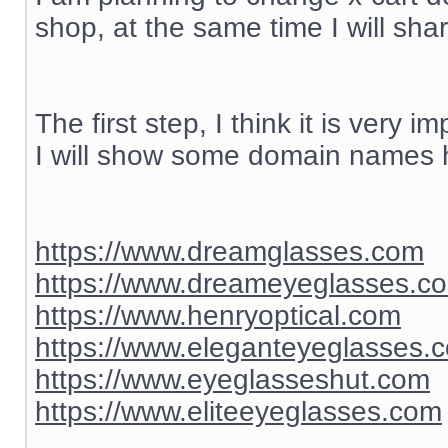
shop, at the same time I will sh
The first step, I think it is ver
I will show some domain names h
https://www.dreamglasses.com
https://www.dreameyeglasses.c
https://www.henryoptical.com
https://www.eleganteyeglasses.
https://www.eyeglasseshut.com
https://www.eliteeyeglasses.com
__________________