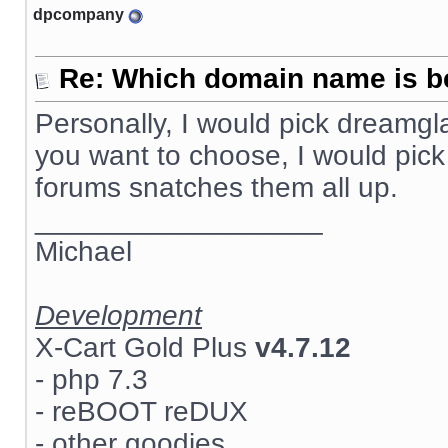
dpcompany
Re: Which domain name is b
Personally, I would pick dreamg
you want to choose, I would pick
forums snatches them all up.
__________________
Michael
Development
X-Cart Gold Plus
v4.7.12
- php 7.3
- reBOOT reDUX
- other goodies