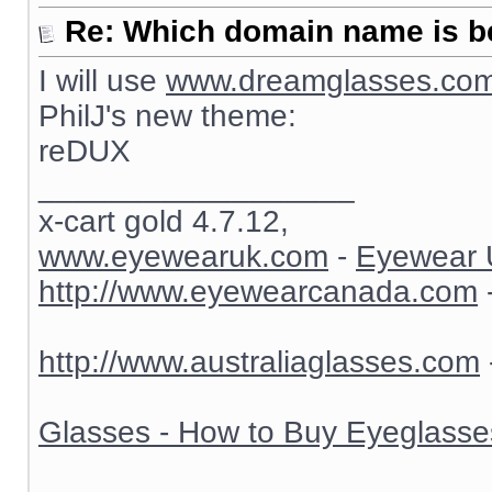
Re: Which domain name is b
I will use
www.dreamglasses.co
PhilJ's new theme:
reDUX
__________________
x-cart gold 4.7.12,
www.eyewearuk.com
-
Eyewear 
http://www.eyewearcanada.com
http://www.australiaglasses.com
Glasses - How to Buy Eyeglasse