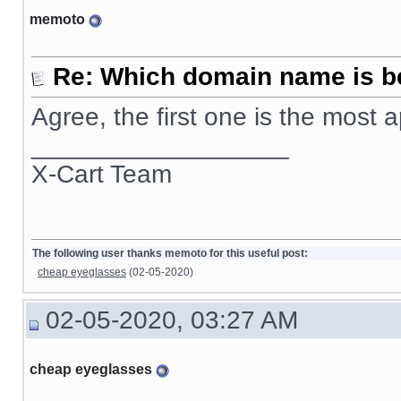
memoto
Re: Which domain name is b
Agree, the first one is the most
__________________
X-Cart Team
The following user thanks memoto for this useful post:
cheap eyeglasses
(02-05-2020)
02-05-2020, 03:27 AM
cheap eyeglasses