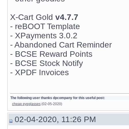
X-Cart Gold
v4.7.7
- reBOOT Template
- XPayments 3.0.2
- Abandoned Cart Reminder
- BCSE Reward Points
- BCSE Stock Notify
- XPDF Invoices
The following user thanks dpcompany for this useful post:
cheap eyeglasses
(02-05-2020)
02-04-2020, 11:26 PM