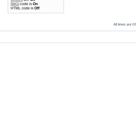
[IMG]
code is
On
HTML code is
Off
All times are 