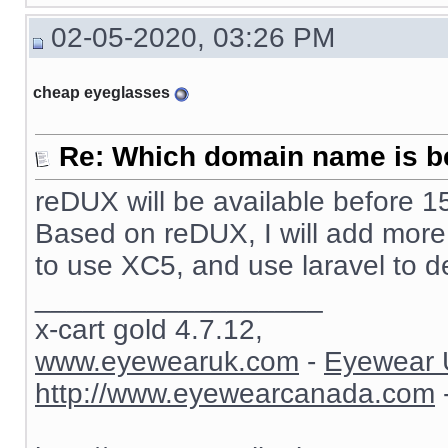
02-05-2020, 03:26 PM
cheap eyeglasses
Re: Which domain name is b
reDUX will be available before 15
Based on reDUX, I will add more fu
to use XC5, and use laravel to d
__________________
x-cart gold 4.7.12,
www.eyewearuk.com
-
Eyewear 
http://www.eyewearcanada.com