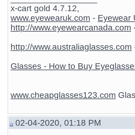
x-cart gold 4.7.12,
www.eyewearuk.com
-
Eyewear 
http://www.eyewearcanada.com
http://www.australiaglasses.com
Glasses - How to Buy Eyeglasse
www.cheapglasses123.com
Glas
02-04-2020, 01:18 PM