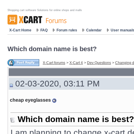
Shopping cart software Solutions for online shops and malls
X-Cart Home
FAQ
Forum rules
Calendar
User manual
Which domain name is best?
X-Cart forums
>
X-Cart 4
>
Dev Questions
>
Changing d
02-03-2020, 03:11 PM
cheap eyeglasses
Which domain name is best?
I am planning to change x-cart d