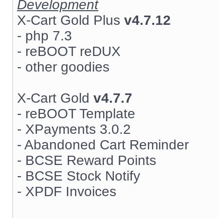
Development
X-Cart Gold Plus
v4.7.12
- php 7.3
- reBOOT reDUX
- other goodies
X-Cart Gold
v4.7.7
- reBOOT Template
- XPayments 3.0.2
- Abandoned Cart Reminder
- BCSE Reward Points
- BCSE Stock Notify
- XPDF Invoices