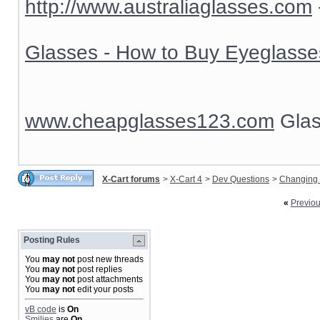
http://www.australiaglasses.com
Glasses - How to Buy Eyeglasse
www.cheapglasses123.com
Glas
X-Cart forums
>
X-Cart 4
>
Dev Questions
>
Changing 
«
Previo
Posting Rules
You
may not
post new threads
You
may not
post replies
You
may not
post attachments
You
may not
edit your posts
vB code
is
On
Smilies
are
On