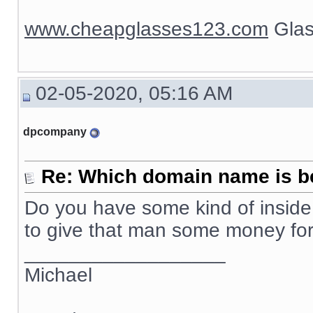
www.cheapglasses123.com
Glas
02-05-2020, 05:16 AM
dpcompany
Re: Which domain name is b
Do you have some kind of inside 
to give that man some money f
__________________
Michael