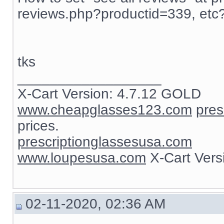
reviews.php?productid=339, etc
tks
__________________
X-Cart Version: 4.7.12 GOLD
www.cheapglasses123.com
pres
prices.
prescriptionglassesusa.com
www.loupesusa.com
X-Cart Ver
02-11-2020, 02:36 AM