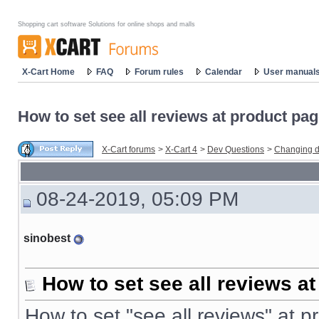
Shopping cart software Solutions for online shops and malls
X-Cart Home
FAQ
Forum rules
Calendar
User manual
How to set see all reviews at product pa
X-Cart forums
>
X-Cart 4
>
Dev Questions
>
Changing d
08-24-2019, 05:09 PM
sinobest
How to set see all reviews a
How to set "see all reviews" at