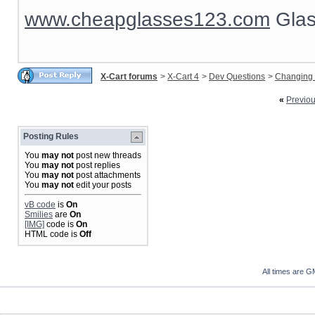
www.cheapglasses123.com
Glas
X-Cart forums
>
X-Cart 4
>
Dev Questions
>
Changing 
«
Previo
Posting Rules
You
may not
post new threads
You
may not
post replies
You
may not
post attachments
You
may not
edit your posts
vB code
is
On
Smilies
are
On
[IMG]
code is
On
HTML code is
Off
All times are G