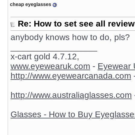
cheap eyeglasses
Re: How to set see all revie
anybody knows how to do, pls?
__________________
x-cart gold 4.7.12,
www.eyewearuk.com
-
Eyewear 
http://www.eyewearcanada.com
http://www.australiaglasses.com
Glasses - How to Buy Eyeglasse