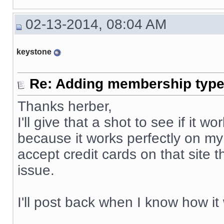
02-13-2014, 08:04 AM
keystone
Re: Adding membership type 
Thanks herber,
I'll give that a shot to see if it
because it works perfectly on my
accept credit cards on that site 
issue.
I'll post back when I know how it
__________________