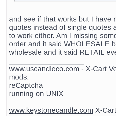
and see if that works but I have 
quotes instead of single quotes 
to work either. Am I missing som
order and it said WHOLESALE but
wholesale and it said RETAIL ev
__________________
www.uscandleco.com
- X-Cart V
mods:
reCaptcha
running on UNIX
www.keystonecandle.com
X-Cart