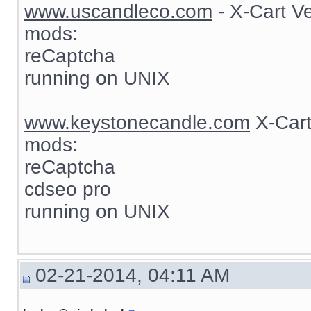
www.uscandleco.com
- X-Cart V
mods:
reCaptcha
running on UNIX
www.keystonecandle.com
X-Cart
mods:
reCaptcha
cdseo pro
running on UNIX
02-21-2014, 04:11 AM