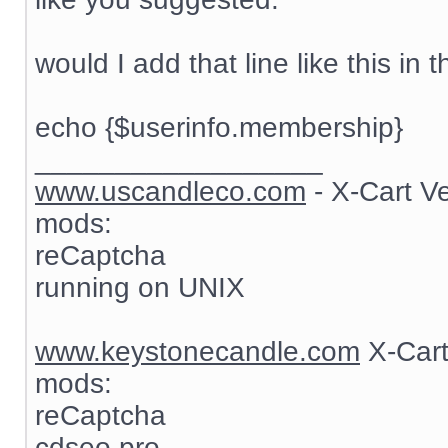
would I add that line like this in t
echo {$userinfo.membership}
__________________
www.uscandleco.com
- X-Cart V
mods:
reCaptcha
running on UNIX
www.keystonecandle.com
X-Cart
mods:
reCaptcha
cdseo pro