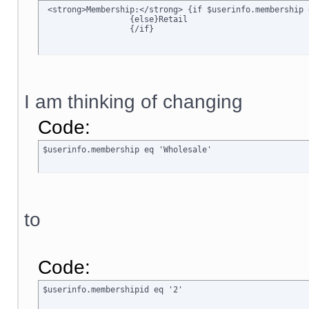
 <strong>Membership:</strong> {if $userinfo.membership 
		  {else}Retail

		  {/if}
I am thinking of changing
Code:
$userinfo.membership eq 'Wholesale'
to
Code:
$userinfo.membershipid eq '2'