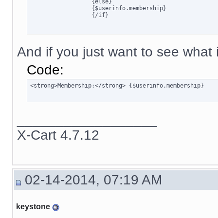
		  {else}

		  {$userinfo.membership}

		  {/if}
And if you just want to see what is
Code:
<strong>Membership:</strong> {$userinfo.membership}
__________________
X-Cart 4.7.12
02-14-2014, 07:19 AM
keystone