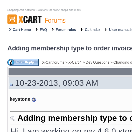
Shopping cart software Solutions for online shops and malls
X-Cart Home
FAQ
Forum rules
Calendar
User manual
Adding membership type to order invoic
X-Cart forums
>
X-Cart 4
>
Dev Questions
>
Changing d
10-23-2013, 09:03 AM
keystone
Adding membership type to o
Hi, I am working on my 4.6.0 stor