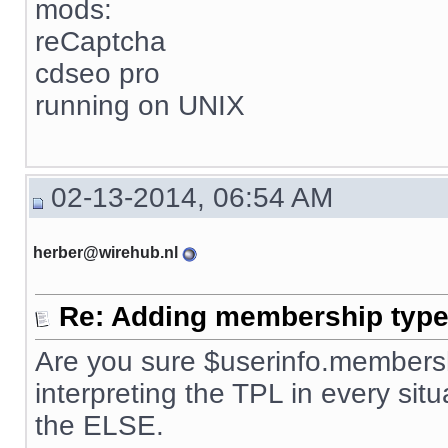
mods:
reCaptcha
cdseo pro
running on UNIX
02-13-2014, 06:54 AM
herber@wirehub.nl
Re: Adding membership type 
Are you sure $userinfo.membersh
interpreting the TPL in every situ
the ELSE.