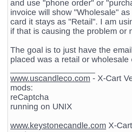
and use "phone order" or "purch
invoice will show "Wholesale" as
card it stays as "Retail". I am 
if that is causing the problem or 
The goal is to just have the ema
placed was a retail or wholesale 
__________________
www.uscandleco.com
- X-Cart V
mods:
reCaptcha
running on UNIX
www.keystonecandle.com
X-Cart