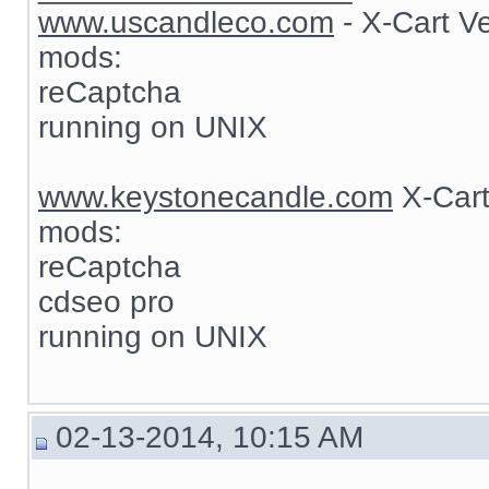
www.uscandleco.com
- X-Cart V
mods:
reCaptcha
running on UNIX
www.keystonecandle.com
X-Cart
mods:
reCaptcha
cdseo pro
running on UNIX
02-13-2014, 10:15 AM