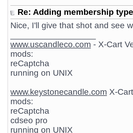
Re: Adding membership type 
Nice, I'll give that shot and see
__________________
www.uscandleco.com
- X-Cart V
mods:
reCaptcha
running on UNIX
www.keystonecandle.com
X-Cart
mods:
reCaptcha
cdseo pro
running on UNIX