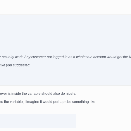
ever actually work. Any customer not logged in as a wholesale account would get the
g like you suggested.
ever is inside the variable should also do nicely.
ho the variable, I imagine it would perhaps be something like