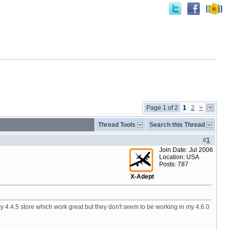
Page 1 of 2
1
2
>
Thread Tools
Search this Thread
#
1
Join Date: Jul 2006
Location: USA
Posts: 787
X-Adept
n my 4.4.5 store which work great but they don't seem to be working in my 4.6.0