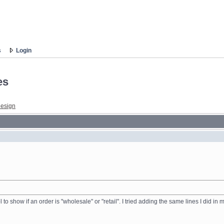
s
Login
es
esign
l to show if an order is "wholesale" or "retail". I tried adding the same lines I did i