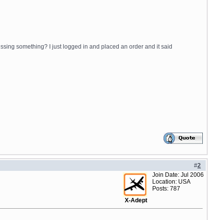
issing something? I just logged in and placed an order and it said
#
2
Join Date: Jul 2006
Location: USA
Posts: 787
X-Adept