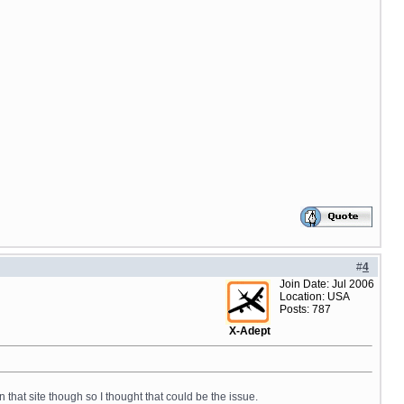
#
4
Join Date: Jul 2006
Location: USA
Posts: 787
X-Adept
n that site though so I thought that could be the issue.