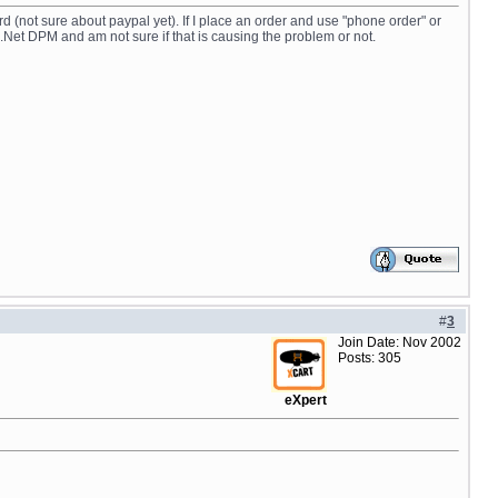
rd (not sure about paypal yet). If I place an order and use "phone order" or
.Net DPM and am not sure if that is causing the problem or not.
#
3
Join Date: Nov 2002
Posts: 305
eXpert