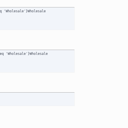
q 'Wholesale'}Wholesale

eq 'Wholesale'}Wholesale
