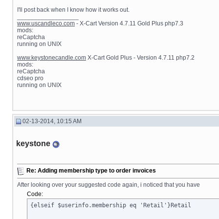
I'll post back when I know how it works out.
__________________
www.uscandleco.com
- X-Cart Version 4.7.11 Gold Plus php7.3
mods:
reCaptcha
running on UNIX
www.keystonecandle.com
X-Cart Gold Plus - Version 4.7.11 php7.2
mods:
reCaptcha
cdseo pro
running on UNIX
02-13-2014, 10:15 AM
keystone
Re: Adding membership type to order invoices
After looking over your suggested code again, i noticed that you have
Code:
{elseif $userinfo.membership eq 'Retail'}Retail