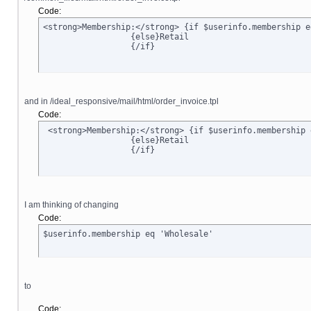
Code:
<strong>Membership:</strong> {if $userinfo.membership e
		  {else}Retail

		  {/if}
and in /ideal_responsive/mail/html/order_invoice.tpl
Code:
 <strong>Membership:</strong> {if $userinfo.membership 
		  {else}Retail

		  {/if}
I am thinking of changing
Code:
$userinfo.membership eq 'Wholesale'
to
Code: