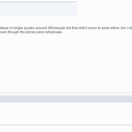
nstead of single quotes around Wholesale but that didn't seem to work either. Am I m
even though the prices were wholesale.