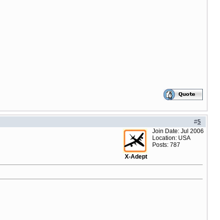
#
5
Join Date: Jul 2006
Location: USA
Posts: 787
X-Adept