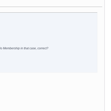
 No Membership in that case, correct?