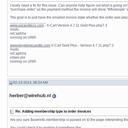
I really need a fix for this issue. Can anyone help figure out what is going o
"purchase order" as the payment method the invoice will show "Wholesale" as 
The goal is to just have the emailed invoice state whether the order was plac
__________________
www.uscandleco.com
- X-Cart Version 4.7.11 Gold Plus php7.3
mods:
reCaptcha
running on UNIX
www.keystonecandle.com
X-Cart Gold Plus - Version 4.7.11 php7.2
mods:
reCaptcha
cdseo pro
running on UNIX
02-13-2014, 06:54 AM
herber@wirehub.nl
Re: Adding membership type to order invoices
Are you sure $userinfo.membership is passed on to the page interpreting the 
You could check it by making it something like: