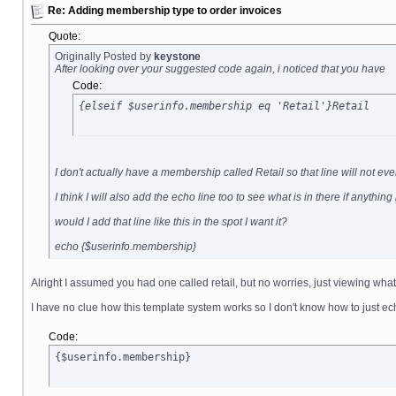
Re: Adding membership type to order invoices
Quote:
Originally Posted by
keystone
After looking over your suggested code again, i noticed that you have
Code:
{elseif $userinfo.membership eq 'Retail'}Retail
I don't actually have a membership called Retail so that line will not 
I think I will also add the echo line too to see what is in there if anythin
would I add that line like this in the spot I want it?
echo {$userinfo.membership}
Alright I assumed you had one called retail, but no worries, just viewing what
I have no clue how this template system works so I don't know how to just ec
Code:
{$userinfo.membership}