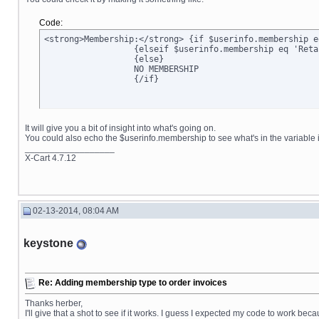
Code:
<strong>Membership:</strong> {if $userinfo.membership e
		  {elseif $userinfo.membership eq 'Retail'}Retail

		  {else}

		  NO MEMBERSHIP

		  {/if}
It will give you a bit of insight into what's going on.
You could also echo the $userinfo.membership to see what's in the variable it
__________________
X-Cart 4.7.12
02-13-2014, 08:04 AM
keystone
Re: Adding membership type to order invoices
Thanks herber,
I'll give that a shot to see if it works. I guess I expected my code to work bec