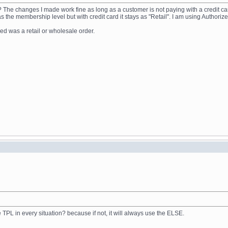
n? The changes I made work fine as long as a customer is not paying with a credit ca
the membership level but with credit card it stays as "Retail". I am using Authorize
ed was a retail or wholesale order.
TPL in every situation? because if not, it will always use the ELSE.