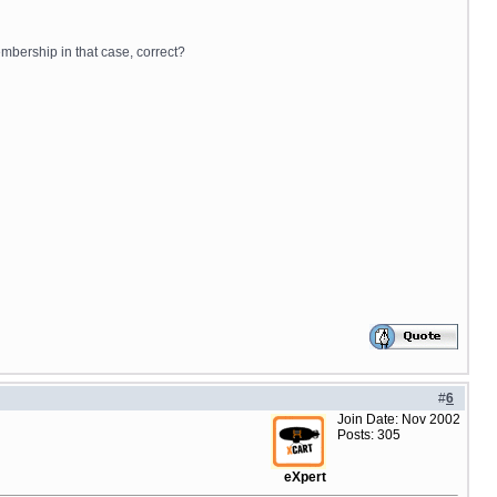
embership in that case, correct?
#
6
Join Date: Nov 2002
Posts: 305
eXpert