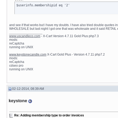
$userinfo.membershipid eq '2'
and see if that works but I have my doubts. I have also tried double quotes i
WHOLESALE but last night I got one that was wholesale and it said RETAIL 
__________________
www.uscandleco.com
- X-Cart Version 4.7.11 Gold Plus php7.3
mods:
reCaptcha
running on UNIX
www.keystonecandle.com
X-Cart Gold Plus - Version 4.7.11 php7.2
mods:
reCaptcha
cdseo pro
running on UNIX
02-12-2014, 08:39 AM
keystone
Re: Adding membership type to order invoices