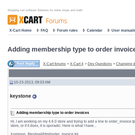
Shopping cart software Solutions for online shops and malls
X-Cart Home
FAQ
Forum rules
Calendar
User manual
Adding membership type to order invoic
X-Cart forums
>
X-Cart 4
>
Dev Questions
>
Changing d
10-23-2013, 09:03 AM
keystone
Adding membership type to order invoices
Hi, I am working on my 4.6.0 store and trying to add a line to order_invoice.tp
store, or if it does, it is sporadic. Here is what I have...
/common_files/mail/html/order_invoice.tpl