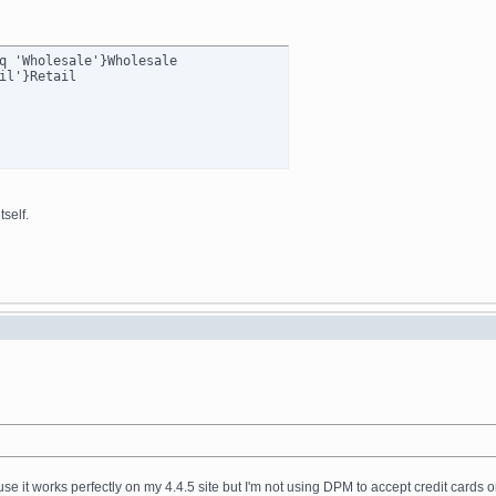
q 'Wholesale'}Wholesale

self.
ause it works perfectly on my 4.4.5 site but I'm not using DPM to accept credit cards o