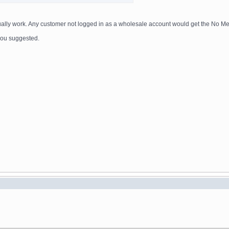
actually work. Any customer not logged in as a wholesale account would get the No M
e you suggested.