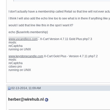
I don't actually have a membership called Retail so that line will not ever 
I think I will also add the echo line too to see what is in there if anything lik
would I add that line like this in the spot I want it?
echo {$userinfo.membership}
__________________
www.uscandleco.com
- X-Cart Version 4.7.11 Gold Plus php7.3
mods:
reCaptcha
running on UNIX
www.keystonecandle.com
X-Cart Gold Plus - Version 4.7.11 php7.2
mods:
reCaptcha
cdseo pro
running on UNIX
02-13-2014, 11:09 AM
herber@wirehub.nl