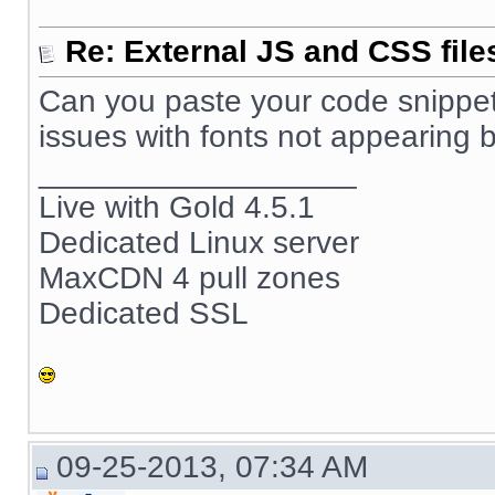
Re: External JS and CSS file
Can you paste your code snippet
issues with fonts not appearing b
__________________
Live with Gold 4.5.1
Dedicated Linux server
MaxCDN 4 pull zones
Dedicated SSL
09-25-2013, 07:34 AM