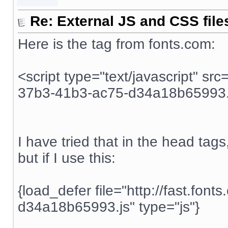
Re: External JS and CSS file
Here is the tag from fonts.com:
<script type="text/javascript" src
37b3-41b3-ac75-d34a18b65993.j
I have tried that in the head tags, 
but if I use this:
{load_defer file="http://fast.fo
d34a18b65993.js" type="js"}