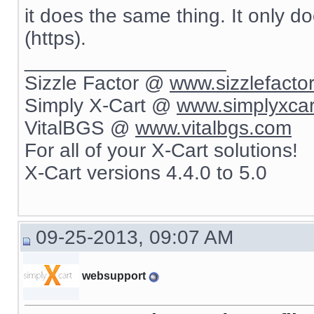
it does the same thing. It only d
(https).
__________________
Sizzle Factor @
www.sizzlefacto
Simply X-Cart @
www.simplyxca
VitalBGS @
www.vitalbgs.com
For all of your X-Cart solutions!
X-Cart versions 4.4.0 to 5.0
09-25-2013, 09:07 AM
websupport