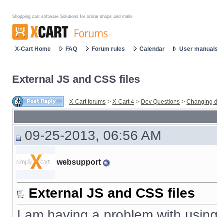
Shopping cart software Solutions for online shops and malls
X-Cart Home
FAQ
Forum rules
Calendar
User manual
External JS and CSS files
X-Cart forums
>
X-Cart 4
>
Dev Questions
>
Changing d
09-25-2013, 06:56 AM
websupport
External JS and CSS files
I am having a problem with using a