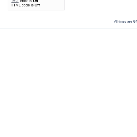
[IMG]
code is
On
HTML code is
Off
All times are G