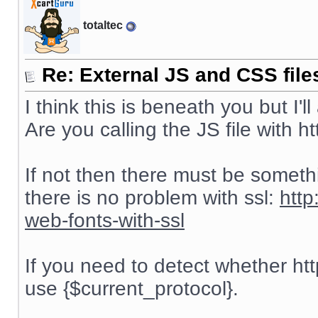
totaltec
Re: External JS and CSS file
I think this is beneath you but I'll
Are you calling the JS file with htt
If not then there must be someth
there is no problem with ssl:
http
web-fonts-with-ssl
If you need to detect whether htt
use {$current_protocol}.
__________________