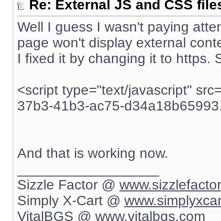
Re: External JS and CSS file
Well I guess I wasn't paying atten
page won't display external conte
I fixed it by changing it to https.
<script type="text/javascript" sr
37b3-41b3-ac75-d34a18b65993.j
And that is working now.
__________________
Sizzle Factor @
www.sizzlefacto
Simply X-Cart @
www.simplyxca
VitalBGS @
www.vitalbgs.com