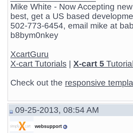
Mike White - Now Accepting new c
best, get a US based development
502-773-6454, email mike at ba
b8bym0nkey
XcartGuru
X-cart Tutorials
|
X-cart 5
Tutoria
Check out the
responsive templa
09-25-2013, 08:54 AM
websupport