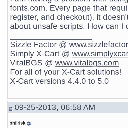
fonts.com. Every page that requir
register, and checkout), it doesn
about unsafe scripts. How can I
__________________
Sizzle Factor @
www.sizzlefacto
Simply X-Cart @
www.simplyxca
VitalBGS @
www.vitalbgs.com
For all of your X-Cart solutions!
X-Cart versions 4.4.0 to 5.0
09-25-2013, 06:58 AM
philrisk