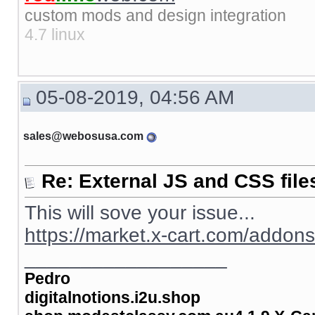
custom mods and design integration
4.7 linux
05-08-2019, 04:56 AM
sales@webosusa.com
Re: External JS and CSS file
This will sove your issue...
https://market.x-cart.com/addon
__________________
Pedro
digitalnotions.i2u.shop