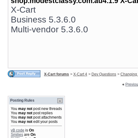
shop.modestclassy.com.au4.1.9 X-Ca
X-Cart
Business 5.3.6.0
Multi-vendor 5.3.6.0
X-Cart forums
>
X-Cart 4
>
Dev Questions
>
Changing 
«
Previo
Posting Rules
You
may not
post new threads
You
may not
post replies
You
may not
post attachments
You
may not
edit your posts
vB code
is
On
Smilies
are
On