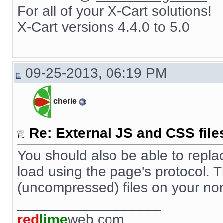
For all of your X-Cart solutions!
X-Cart versions 4.4.0 to 5.0
09-25-2013, 06:19 PM
cherie
Re: External JS and CSS file
You should also be able to replace s
load using the page's protocol. 
(uncompressed) files on your no
__________________
red
lime
web.com