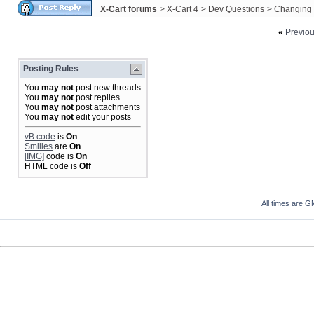
X-Cart forums
>
X-Cart 4
>
Dev Questions
>
Changing 
«
Previo
Posting Rules
You
may not
post new threads
You
may not
post replies
You
may not
post attachments
You
may not
edit your posts
vB code
is
On
Smilies
are
On
[IMG]
code is
On
HTML code is
Off
All times are G