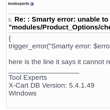
toolexperts
Re: : Smarty error: unable to
"modules/Product_Options/ch
{
trigger_error("Smarty error: $err
here is the line it says it cannot 
__________________
Tool Experts
X-Cart DB Version: 5.4.1.49
Windows