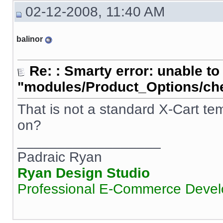
02-12-2008, 11:40 AM
balinor
Re: : Smarty error: unable to
"modules/Product_Options/ch
That is not a standard X-Cart te
on?
__________________
Padraic Ryan
Ryan Design Studio
Professional E-Commerce Deve