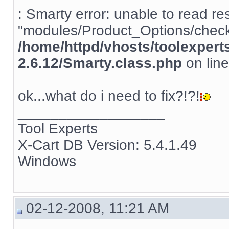
: Smarty error: unable to read re
"modules/Product_Options/check_
/home/httpd/vhosts/toolexpert
2.6.12/Smarty.class.php
on lin
ok...what do i need to fix?!?!
__________________
Tool Experts
X-Cart DB Version: 5.4.1.49
Windows
02-12-2008, 11:21 AM