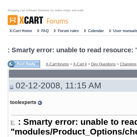
Shopping cart software Solutions for online shops and malls
X-Cart Home
FAQ
Forum rules
Calendar
User manual
: Smarty error: unable to read resourc
X-Cart forums
>
X-Cart 4
>
Dev Questions
>
Changing
02-12-2008, 11:15 AM
toolexperts
: Smarty error: unable to rea
"modules/Product_Options/ch