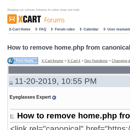
Shopping cart software Solutions for online shops and malls
X-Cart Home
FAQ
Forum rules
Calendar
User manual
How to remove home.php from canonical
X-Cart forums
>
X-Cart 4
>
Dev Questions
>
Changing d
11-20-2019, 10:55 PM
Eyeglasses Expert
How to remove home.php fro
<link rel="
canonical
" href="
https