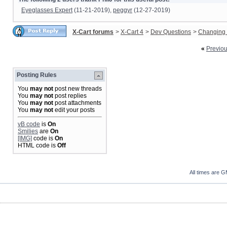
Eyeglasses Expert
(11-21-2019),
peggyr
(12-27-2019)
X-Cart forums
>
X-Cart 4
>
Dev Questions
>
Changing 
«
Previo
Posting Rules
You
may not
post new threads
You
may not
post replies
You
may not
post attachments
You
may not
edit your posts
vB code
is
On
Smilies
are
On
[IMG]
code is
On
HTML code is
Off
All times are 