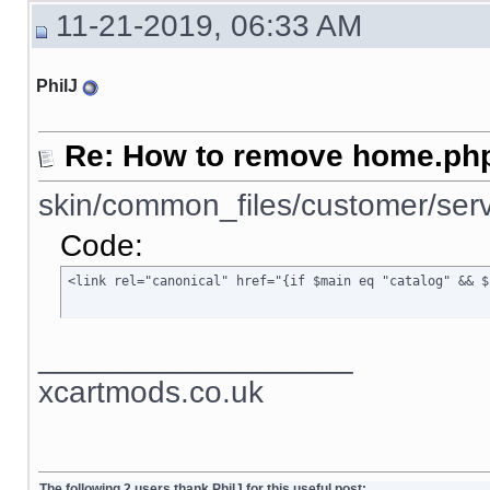
11-21-2019, 06:33 AM
PhilJ
Re: How to remove home.php
skin/common_files/customer/serv
Code:
<link rel="canonical" href="{if $main eq "catalog" && $
__________________
xcartmods.co.uk
The following 2 users thank PhilJ for this useful post: