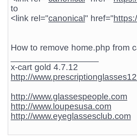
to
<link rel="
canonical
" href="
https
How to remove home.php from ca
__________________
x-cart gold 4.7.12
http://www.prescriptionglasses1
http://www.glassespeople.com
http://www.loupesusa.com
http://www.eyeglassesclub.com