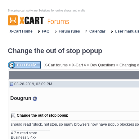
Shopping cart software Solutions for online shops and malls
X-Cart Home
FAQ
Forum rules
Calendar
User manual
Change the out of stop popup
X-Cart forums
>
X-Cart 4
>
Dev Questions
>
Changing d
03-26-2019, 03:09 PM
Dougrun
Change the out of stop popup
should read "stock, not stop. so many browsers now have popup blockers so o
__________________
4.7.x xcart store
Business 5.4xx