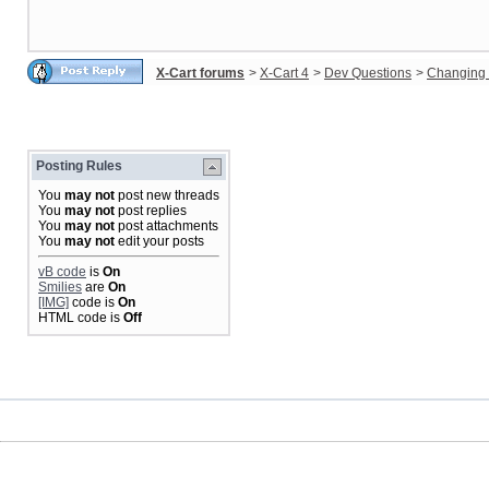
X-Cart forums
>
X-Cart 4
>
Dev Questions
>
Changing 
Posting Rules
You
may not
post new threads
You
may not
post replies
You
may not
post attachments
You
may not
edit your posts
vB code
is
On
Smilies
are
On
[IMG]
code is
On
HTML code is
Off