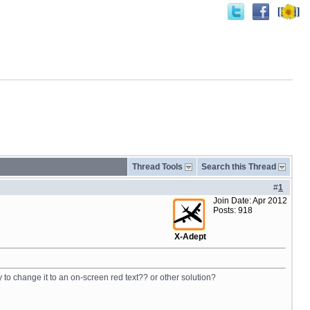
Thread Tools
Search this Thread
#
1
Join Date: Apr 2012
Posts: 918
X-Adept
to change it to an on-screen red text?? or other solution?