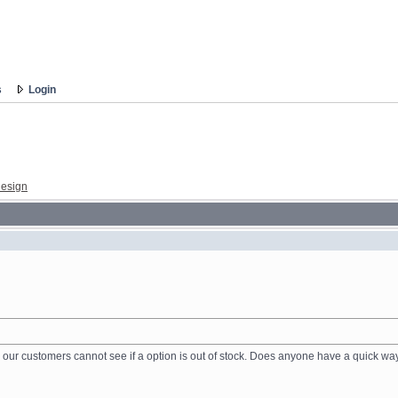
s
Login
esign
ur customers cannot see if a option is out of stock. Does anyone have a quick way 