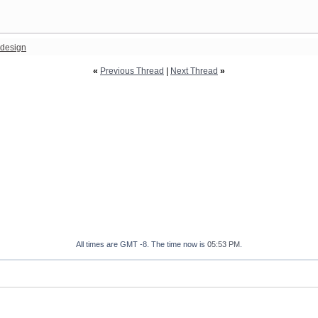
design
«
Previous Thread
|
Next Thread
»
All times are GMT -8. The time now is
05:53 PM
.