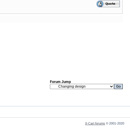
Forum Jump
X-Cart forums
© 2001-2020