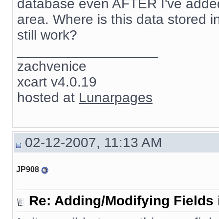
database even AFTER I've added 
area. Where is this data stored in 
still work?
__________________
zachvenice
xcart v4.0.19
hosted at
Lunarpages
02-12-2007, 11:13 AM
JP908
Re: Adding/Modifying Fields 