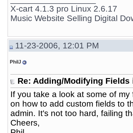
X-cart 4.1.3 pro Linux 2.6.17
Music Website Selling Digital D
11-23-2006, 12:01 PM
PhilJ
Re: Adding/Modifying Fields 
If you take a look at some of my 
on how to add custom fields to 
admin. It's not too hard, failing tha
Cheers,
Phil