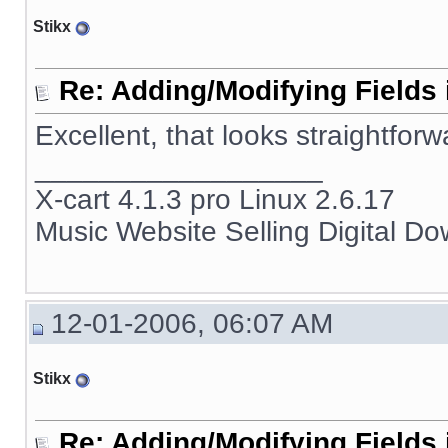
Stikx
Re: Adding/Modifying Fields 
Excellent, that looks straightforw
__________________
X-cart 4.1.3 pro Linux 2.6.17
Music Website Selling Digital D
12-01-2006, 06:07 AM
Stikx
Re: Adding/Modifying Fields 