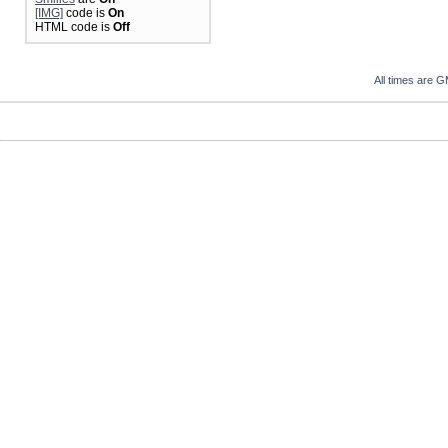
[IMG]
code is
On
HTML code is
Off
All times are 