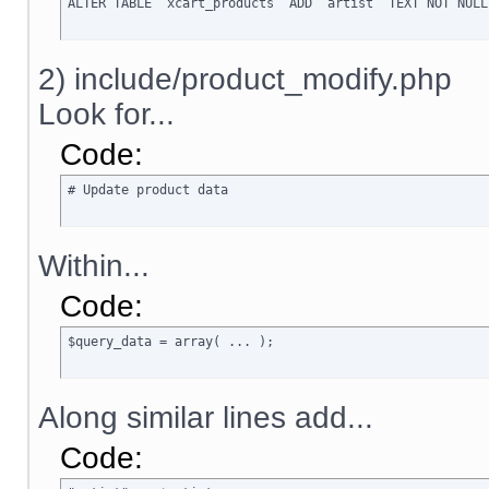
ALTER TABLE `xcart_products` ADD `artist` TEXT NOT NULL
2) include/product_modify.php
Look for...
Code:
# Update product data
Within...
Code:
$query_data = array( ... );
Along similar lines add...
Code: