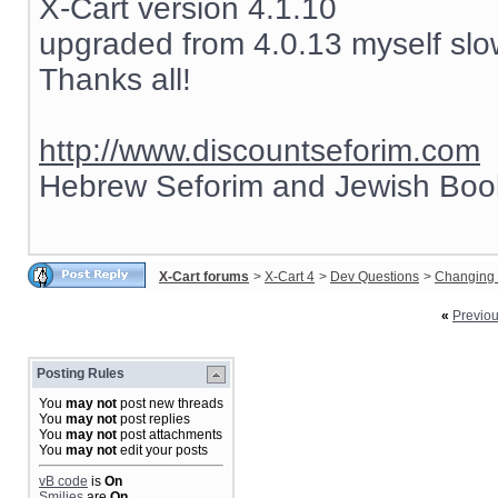
X-Cart version 4.1.10
upgraded from 4.0.13 myself slow
Thanks all!
http://www.discountseforim.com
Hebrew Seforim and Jewish Boo
X-Cart forums
>
X-Cart 4
>
Dev Questions
>
Changing 
«
Previo
Posting Rules
You
may not
post new threads
You
may not
post replies
You
may not
post attachments
You
may not
edit your posts
vB code
is
On
Smilies
are
On