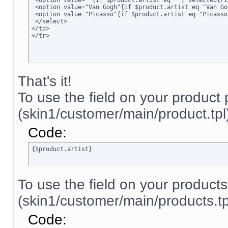
 <option value=""{if $product.artist eq ""} selected{/i
 <option value="Van Gogh"{if $product.artist eq "Van Go
 <option value="Picasso"{if $product.artist eq "Picasso
 </select>

</td>

</tr>
That's it!
To use the field on your product
(skin1/customer/main/product.tpl)
Code:
{$product.artist}
To use the field on your product
(skin1/customer/main/products.tpl
Code: