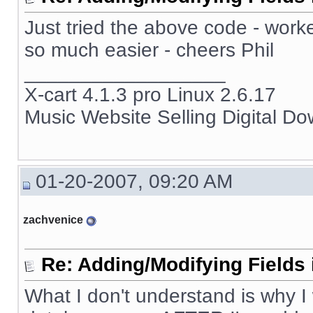
Just tried the above code - work
so much easier - cheers Phil
__________________
X-cart 4.1.3 pro Linux 2.6.17
Music Website Selling Digital D
01-20-2007, 09:20 AM
zachvenice
Re: Adding/Modifying Fields 
What I don't understand is why I 