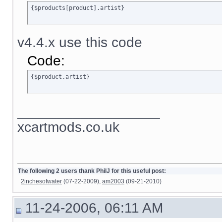
{$products[product].artist}
v4.4.x use this code
Code:
{$product.artist}
__________________
xcartmods.co.uk
The following 2 users thank PhilJ for this useful post:
2inchesofwater
(07-22-2009),
am2003
(09-21-2010)
11-24-2006, 06:11 AM