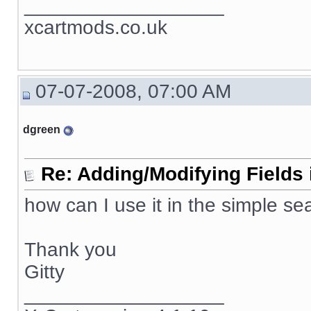
__________________
xcartmods.co.uk
07-07-2008, 07:00 AM
dgreen
Re: Adding/Modifying Fields 
how can I use it in the simple se
Thank you
Gitty
__________________