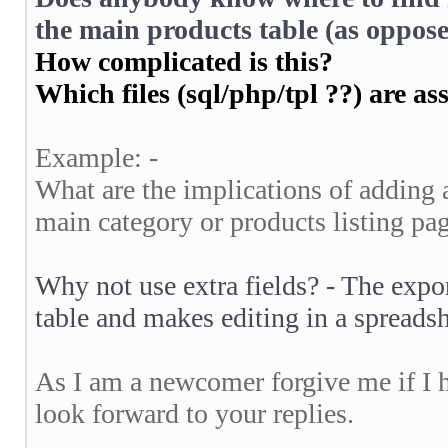
the main products table (as oppose
How complicated is this?
Which files (sql/php/tpl ??) are as
Example: -
What are the implications of adding a
main category or products listing pa
Why not use extra fields? - The expor
table and makes editing in a spread
As I am a newcomer forgive me if I 
look forward to your replies.
__________________