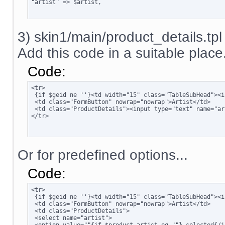
"artist" => $artist,
3) skin1/main/product_details.tpl
Add this code in a suitable place.
Code:
<tr>

 {if $geid ne ''}<td width="15" class="TableSubHead"><i
 <td class="FormButton" nowrap="nowrap">Artist</td>

 <td class="ProductDetails"><input type="text" name="ar
</tr>
Or for predefined options...
Code:
<tr>

 {if $geid ne ''}<td width="15" class="TableSubHead"><i
 <td class="FormButton" nowrap="nowrap">Artist</td>

 <td class="ProductDetails">

 <select name="artist">
