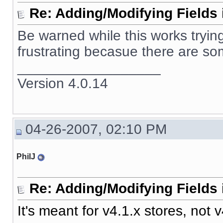
Re: Adding/Modifying Fields 
Be warned while this works trying 
frustrating becasue there are som
__________________
Version 4.0.14
04-26-2007, 02:10 PM
PhilJ
Re: Adding/Modifying Fields 
It's meant for v4.1.x stores, not v