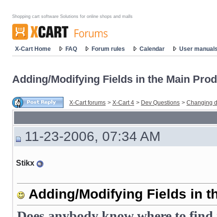
Shopping cart software Solutions for online shops and malls
X-Cart Home
FAQ
Forum rules
Calendar
User manual
Adding/Modifying Fields in the Main Prod
X-Cart forums
>
X-Cart 4
>
Dev Questions
>
Changing d
11-23-2006, 07:34 AM
Stikx
Adding/Modifying Fields in t
Does anybody know where to find i