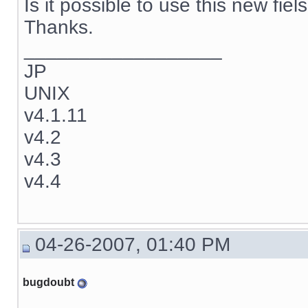
Is it possible to use this new fie
Thanks.
__________________
JP
UNIX
v4.1.11
v4.2
v4.3
v4.4
04-26-2007, 01:40 PM
bugdoubt