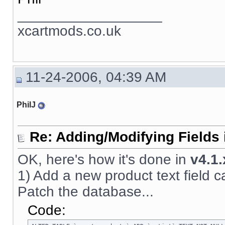
__________________
xcartmods.co.uk
11-24-2006, 04:39 AM
PhilJ
Re: Adding/Modifying Fields 
OK, here's how it's done in
v4.1.
1) Add a new product text field call
Patch the database...
Code: