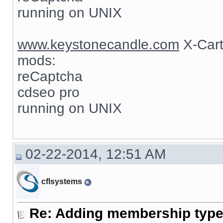
running on UNIX
www.keystonecandle.com
X-Cart
mods:
reCaptcha
cdseo pro
running on UNIX
02-22-2014, 12:51 AM
cflsystems
Re: Adding membership type 