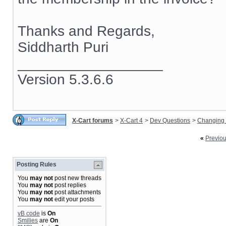
Thanks and Regards,
Siddharth Puri
__________________
Version 5.3.6.6
X-Cart forums
>
X-Cart 4
>
Dev Questions
>
Changing 
«
Previo
Posting Rules
You
may not
post new threads
You
may not
post replies
You
may not
post attachments
You
may not
edit your posts
vB code
is
On
Smilies
are
On