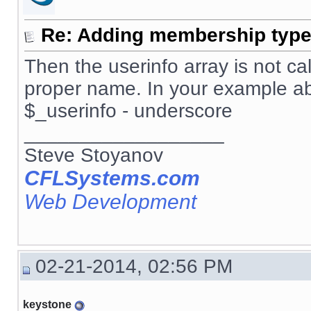
Re: Adding membership type 
Then the userinfo array is not ca
proper name. In your example a
$_userinfo - underscore
__________________
Steve Stoyanov
CFLSystems.com
Web Development
02-21-2014, 02:56 PM
keystone