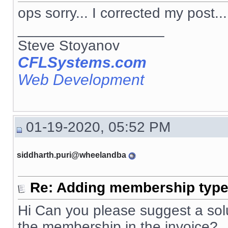
ops sorry... I corrected my post...
__________________
Steve Stoyanov
CFLSystems.com
Web Development
01-19-2020, 05:52 PM
siddharth.puri@wheelandba
Re: Adding membership type 
Hi Can you please suggest a solut
the membership in the invoice?