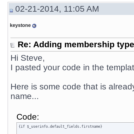
02-21-2014, 11:05 AM
keystone
Re: Adding membership type 
Hi Steve,
I pasted your code in the templat
Here is some code that is already 
name...
Code:
{if $_userinfo.default_fields.firstname}