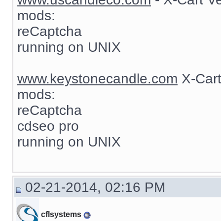
mods:
reCaptcha
running on UNIX
www.keystonecandle.com
X-Cart
mods:
reCaptcha
cdseo pro
running on UNIX
02-21-2014, 02:16 PM
cflsystems