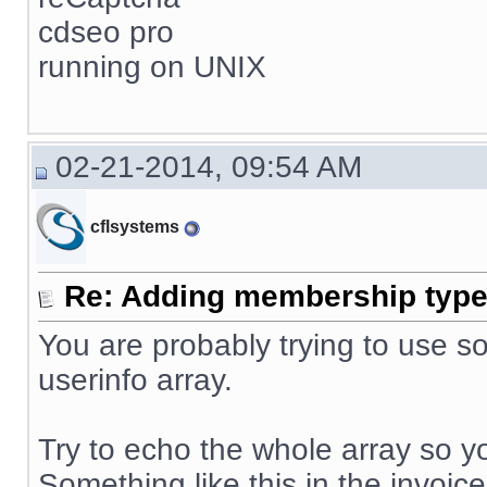
cdseo pro
running on UNIX
02-21-2014, 09:54 AM
cflsystems
Re: Adding membership type 
You are probably trying to use so
userinfo array.
Try to echo the whole array so yo
Something like this in the invoice