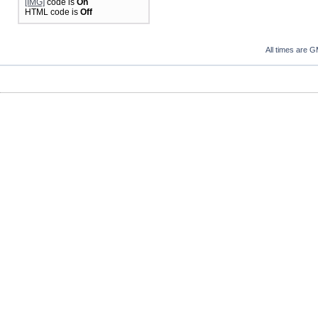
[IMG]
code is
On
HTML code is
Off
All times are 