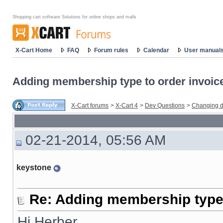
Shopping cart software Solutions for online shops and malls
X-Cart Home
FAQ
Forum rules
Calendar
User manual
Adding membership type to order invoic
X-Cart forums
>
X-Cart 4
>
Dev Questions
>
Changing d
02-21-2014, 05:56 AM
keystone
Re: Adding membership type 
Hi Herber,