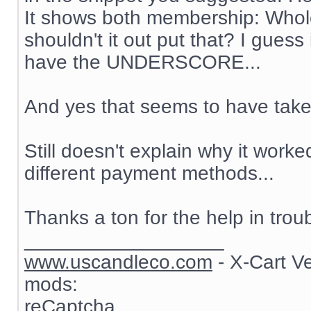
It shows both membership: Whol
shouldn't it out put that? I guess 
have the UNDERSCORE...
And yes that seems to have taken
Still doesn't explain why it work
different payment methods...
Thanks a ton for the help in trou
__________________
www.uscandleco.com
- X-Cart V
mods:
reCaptcha