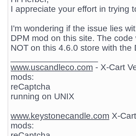
I appreciate your effort in trying 
I'm wondering if the issue lies wi
DPM mod on this site. The code w
NOT on this 4.6.0 store with th
__________________
www.uscandleco.com
- X-Cart V
mods:
reCaptcha
running on UNIX
www.keystonecandle.com
X-Cart
mods:
reCaptcha