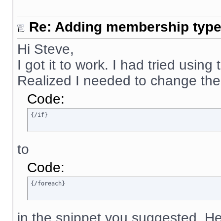
Re: Adding membership type 
Hi Steve,
I got it to work. I had tried using
Realized I needed to change the
Code:
{/if}
to
Code:
{/foreach}
in the snippet you suggested. Her