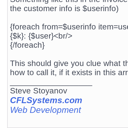
the customer info is $userinfo)
{foreach from=$userinfo item=us
{$k}: {$user}<br/>
{/foreach}
This should give you clue what t
how to call it, if it exists in this ar
__________________
Steve Stoyanov
CFLSystems.com
Web Development