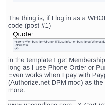
The thing is, if I log in as a W
code (post #1)
Quote:
<strong>Membership:</strong> {if $userinfo.membership eq 'Wholesal
{else}Retail
{/if}
in the template I get Membership
long as I use Phone Order or P
Even works when I pay with Payp
(Authorize.net DPM mod) as the 
more.
__________________
www.uscandleco.com
- X-Cart V