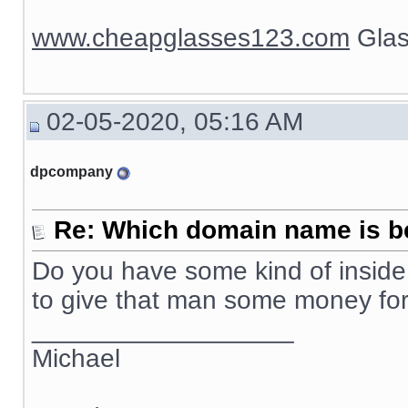
www.cheapglasses123.com
Glas
02-05-2020, 05:16 AM
dpcompany
Re: Which domain name is b
Do you have some kind of inside 
to give that man some money f
__________________
Michael