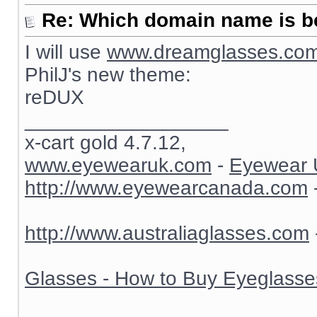
Re: Which domain name is b
I will use
www.dreamglasses.co
PhilJ's new theme:
reDUX
__________________
x-cart gold 4.7.12,
www.eyewearuk.com
-
Eyewear 
http://www.eyewearcanada.com
http://www.australiaglasses.com
Glasses - How to Buy Eyeglasse