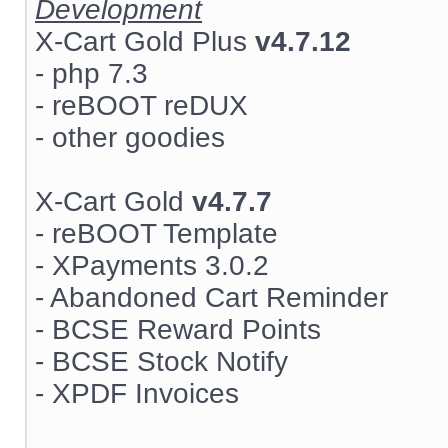
Development
X-Cart Gold Plus
v4.7.12
- php 7.3
- reBOOT reDUX
- other goodies
X-Cart Gold
v4.7.7
- reBOOT Template
- XPayments 3.0.2
- Abandoned Cart Reminder
- BCSE Reward Points
- BCSE Stock Notify
- XPDF Invoices