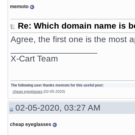
memoto
Re: Which domain name is b
Agree, the first one is the most
__________________
X-Cart Team
The following user thanks memoto for this useful post:
cheap eyeglasses
(02-05-2020)
02-05-2020, 03:27 AM
cheap eyeglasses