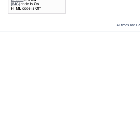
[IMG]
code is
On
HTML code is
Off
All times are G