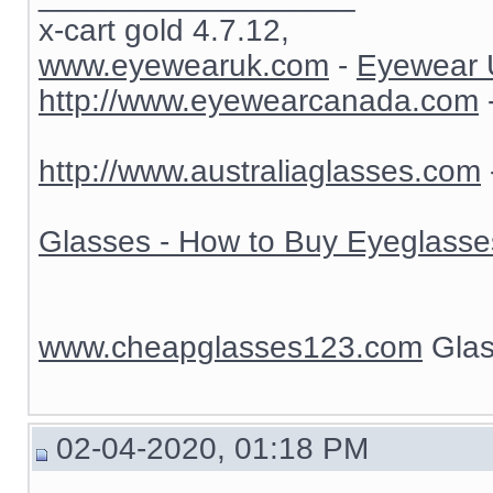
x-cart gold 4.7.12,
www.eyewearuk.com
-
Eyewear 
http://www.eyewearcanada.com
http://www.australiaglasses.com
Glasses - How to Buy Eyeglasse
www.cheapglasses123.com
Glas
02-04-2020, 01:18 PM