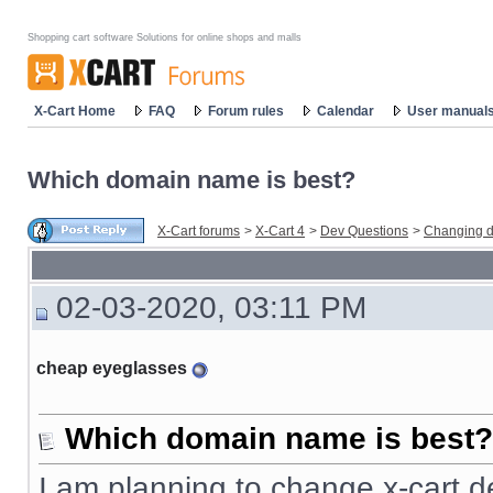
Shopping cart software Solutions for online shops and malls
X-Cart Home
FAQ
Forum rules
Calendar
User manual
Which domain name is best?
X-Cart forums
>
X-Cart 4
>
Dev Questions
>
Changing d
02-03-2020, 03:11 PM
cheap eyeglasses
Which domain name is best?
I am planning to change x-cart d