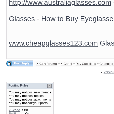
http://www.australiaglasses.com
Glasses - How to Buy Eyeglasse
www.cheapglasses123.com
Glas
X-Cart forums
>
X-Cart 4
>
Dev Questions
>
Changing 
«
Previo
Posting Rules
You
may not
post new threads
You
may not
post replies
You
may not
post attachments
You
may not
edit your posts
vB code
is
On
Smilies
are
On