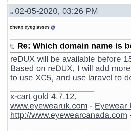
02-05-2020, 03:26 PM
cheap eyeglasses
Re: Which domain name is b
reDUX will be available before 15
Based on reDUX, I will add more fu
to use XC5, and use laravel to d
__________________
x-cart gold 4.7.12,
www.eyewearuk.com
-
Eyewear 
http://www.eyewearcanada.com