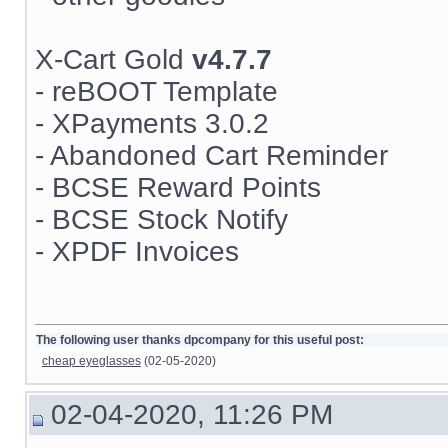
X-Cart Gold
v4.7.7
- reBOOT Template
- XPayments 3.0.2
- Abandoned Cart Reminder
- BCSE Reward Points
- BCSE Stock Notify
- XPDF Invoices
The following user thanks dpcompany for this useful post:
cheap eyeglasses
(02-05-2020)
02-04-2020, 11:26 PM