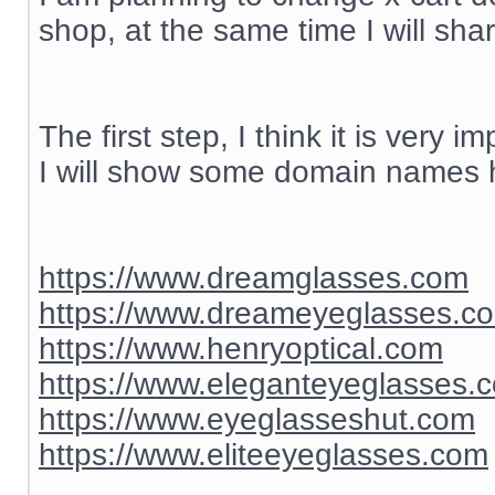
shop, at the same time I will sh
The first step, I think it is ver
I will show some domain names h
https://www.dreamglasses.com
https://www.dreameyeglasses.c
https://www.henryoptical.com
https://www.eleganteyeglasses.
https://www.eyeglasseshut.com
https://www.eliteeyeglasses.com
__________________