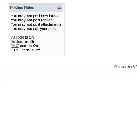
Posting Rules
You
may not
post new threads
You
may not
post replies
You
may not
post attachments
You
may not
edit your posts
vB code
is
On
Smilies
are
On
[IMG]
code is
On
HTML code is
Off
All times are G