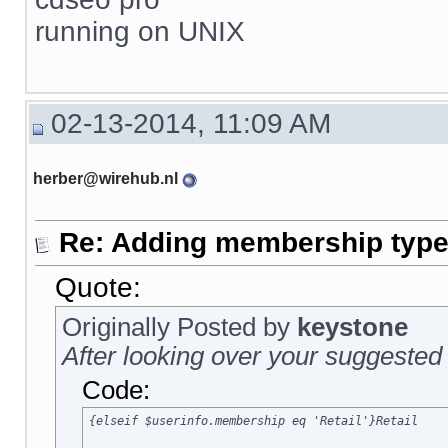
running on UNIX
02-13-2014, 11:09 AM
herber@wirehub.nl
Re: Adding membership type 
Quote:
Originally Posted by
keystone
After looking over your suggested 
Code:
{elseif $userinfo.membership eq 'Retail'}Retail