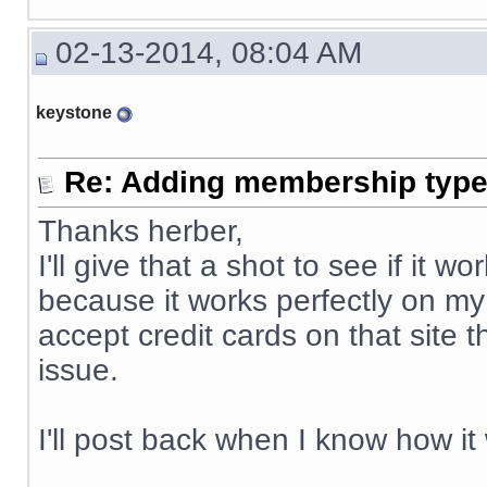
02-13-2014, 08:04 AM
keystone
Re: Adding membership type 
Thanks herber,
I'll give that a shot to see if it
because it works perfectly on my
accept credit cards on that site 
issue.
I'll post back when I know how it
__________________