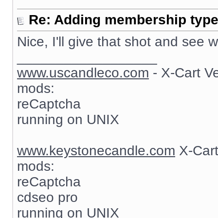
Re: Adding membership type 
Nice, I'll give that shot and see
__________________
www.uscandleco.com
- X-Cart V
mods:
reCaptcha
running on UNIX
www.keystonecandle.com
X-Cart
mods:
reCaptcha
cdseo pro
running on UNIX