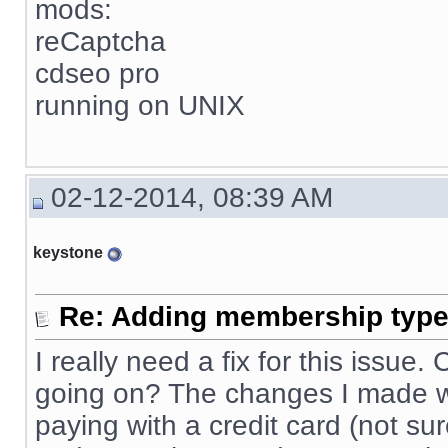
mods:
reCaptcha
cdseo pro
running on UNIX
02-12-2014, 08:39 AM
keystone
Re: Adding membership type 
I really need a fix for this issue
going on? The changes I made wo
paying with a credit card (not sur