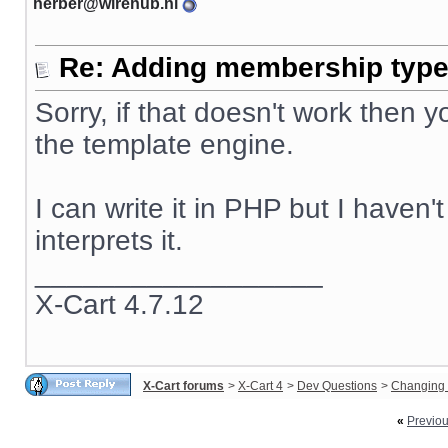
herber@wirehub.nl
Re: Adding membership type 
Sorry, if that doesn't work then
the template engine.
I can write it in PHP but I haven
interprets it.
__________________
X-Cart 4.7.12
X-Cart forums
>
X-Cart 4
>
Dev Questions
>
Changing 
«
Previo