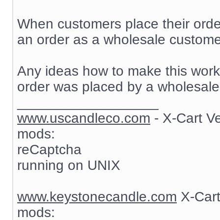
When customers place their order
an order as a wholesale customer
Any ideas how to make this work? 
order was placed by a wholesale
__________________
www.uscandleco.com
- X-Cart V
mods:
reCaptcha
running on UNIX
www.keystonecandle.com
X-Cart
mods: