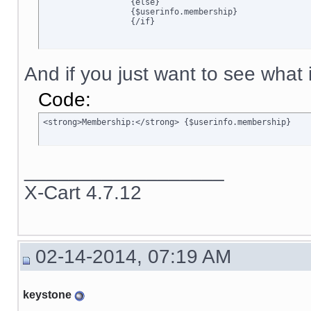
		  {else}

		  {$userinfo.membership}

		  {/if}
And if you just want to see what is
Code:
<strong>Membership:</strong> {$userinfo.membership}
__________________
X-Cart 4.7.12
02-14-2014, 07:19 AM
keystone