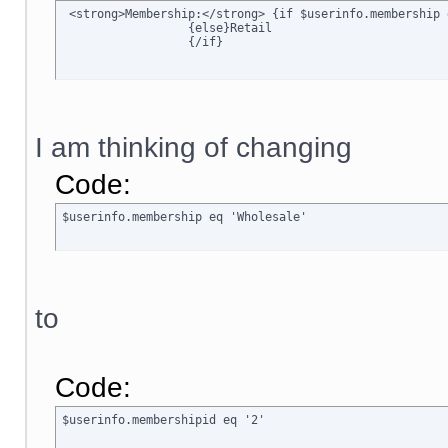
 <strong>Membership:</strong> {if $userinfo.membership 
		  {else}Retail

		  {/if}
I am thinking of changing
Code:
$userinfo.membership eq 'Wholesale'
to
Code:
$userinfo.membershipid eq '2'