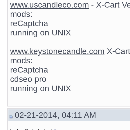
www.uscandleco.com
- X-Cart V
mods:
reCaptcha
running on UNIX
www.keystonecandle.com
X-Cart
mods:
reCaptcha
cdseo pro
running on UNIX
02-21-2014, 04:11 AM