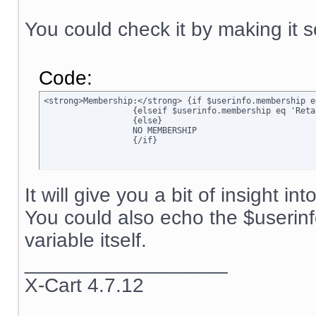
You could check it by making it s
Code:
<strong>Membership:</strong> {if $userinfo.membership e
		  {elseif $userinfo.membership eq 'Retail'}Retail

		  {else}

		  NO MEMBERSHIP

		  {/if}
It will give you a bit of insight in
You could also echo the $userin
variable itself.
__________________
X-Cart 4.7.12