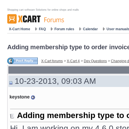
Shopping cart software Solutions for online shops and malls
X-Cart Home
FAQ
Forum rules
Calendar
User manual
Adding membership type to order invoic
X-Cart forums
>
X-Cart 4
>
Dev Questions
>
Changing d
10-23-2013, 09:03 AM
keystone
Adding membership type to o
Hi, I am working on my 4.6.0 stor