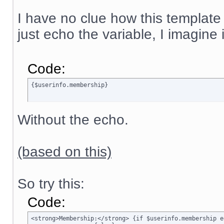
I have no clue how this template
just echo the variable, I imagine
Code:
{$userinfo.membership}
Without the echo.
(based on this)
So try this:
Code:
<strong>Membership:</strong> {if $userinfo.membership e