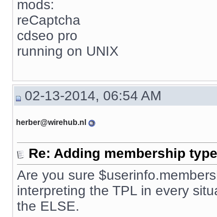
mods:
reCaptcha
cdseo pro
running on UNIX
02-13-2014, 06:54 AM
herber@wirehub.nl
Re: Adding membership type 
Are you sure $userinfo.membersh
interpreting the TPL in every situ
the ELSE.