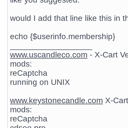
would I add that line like this in t
echo {$userinfo.membership}
__________________
www.uscandleco.com
- X-Cart V
mods:
reCaptcha
running on UNIX
www.keystonecandle.com
X-Cart
mods:
reCaptcha
cdseo pro