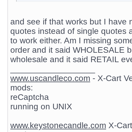
and see if that works but I have 
quotes instead of single quotes 
to work either. Am I missing som
order and it said WHOLESALE but
wholesale and it said RETAIL ev
__________________
www.uscandleco.com
- X-Cart V
mods:
reCaptcha
running on UNIX
www.keystonecandle.com
X-Cart