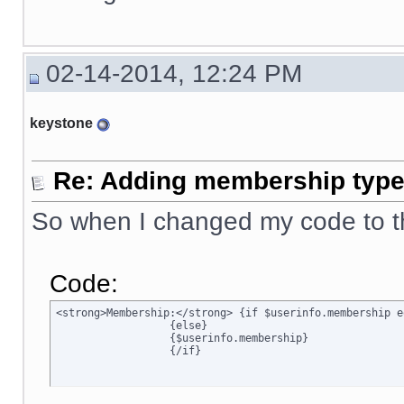
02-14-2014, 12:24 PM
keystone
Re: Adding membership type 
So when I changed my code to t
Code:
<strong>Membership:</strong> {if $userinfo.membership e
		  {else}

		  {$userinfo.membership}

		  {/if}