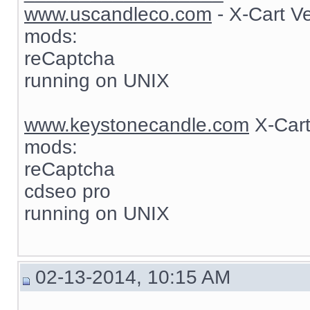
www.uscandleco.com
- X-Cart V
mods:
reCaptcha
running on UNIX
www.keystonecandle.com
X-Cart
mods:
reCaptcha
cdseo pro
running on UNIX
02-13-2014, 10:15 AM