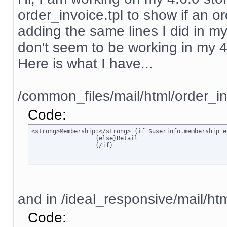
order_invoice.tpl to show if an ord
adding the same lines I did in my
don't seem to be working in my 4.6.
Here is what I have...
/common_files/mail/html/order_in
Code:
<strong>Membership:</strong> {if $userinfo.membership e
		  {else}Retail

		  {/if}
and in /ideal_responsive/mail/htm
Code: