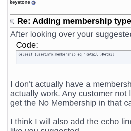
keystone
Re: Adding membership type 
After looking over your suggeste
Code:
{elseif $userinfo.membership eq 'Retail'}Retail
I don't actually have a membership
actually work. Any customer not
get the No Membership in that ca
I think I will also add the echo li
like you suggested.