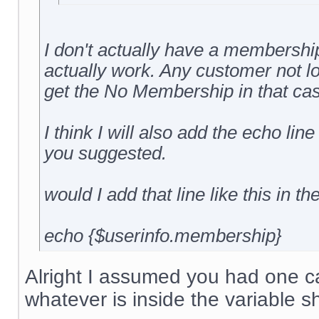
I don't actually have a membership 
actually work. Any customer not l
get the No Membership in that cas
I think I will also add the echo line
you suggested.
would I add that line like this in th
echo {$userinfo.membership}
Alright I assumed you had one cal
whatever is inside the variable s