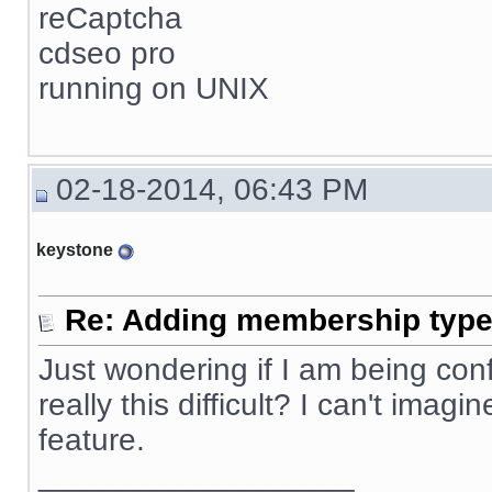
reCaptcha
cdseo pro
running on UNIX
02-18-2014, 06:43 PM
keystone
Re: Adding membership type 
Just wondering if I am being confus
really this difficult? I can't ima
feature.
__________________