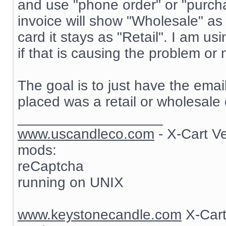
and use "phone order" or "purch
invoice will show "Wholesale" as
card it stays as "Retail". I am 
if that is causing the problem or 
The goal is to just have the ema
placed was a retail or wholesale 
__________________
www.uscandleco.com
- X-Cart V
mods:
reCaptcha
running on UNIX
www.keystonecandle.com
X-Cart