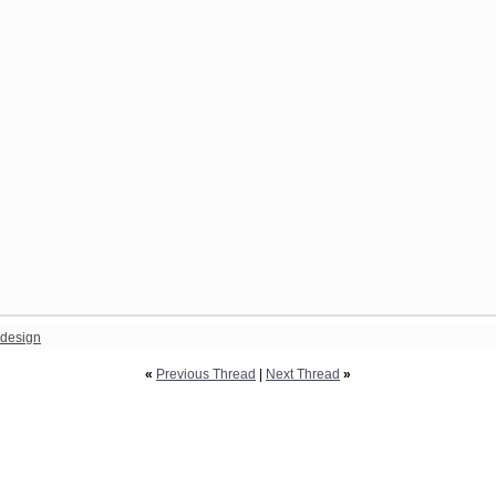
design
«
Previous Thread
|
Next Thread
»