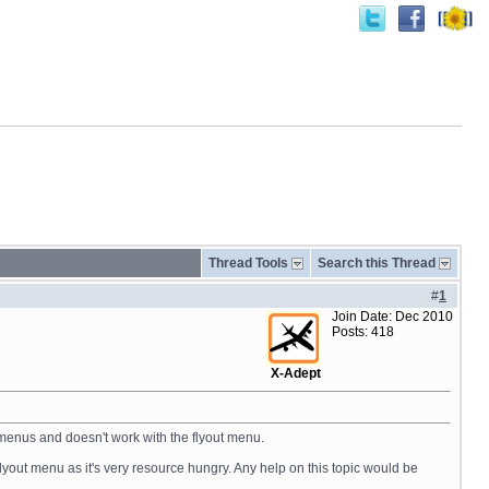
Thread Tools
Search this Thread
#
1
Join Date: Dec 2010
Posts: 418
X-Adept
C menus and doesn't work with the flyout menu.
flyout menu as it's very resource hungry. Any help on this topic would be