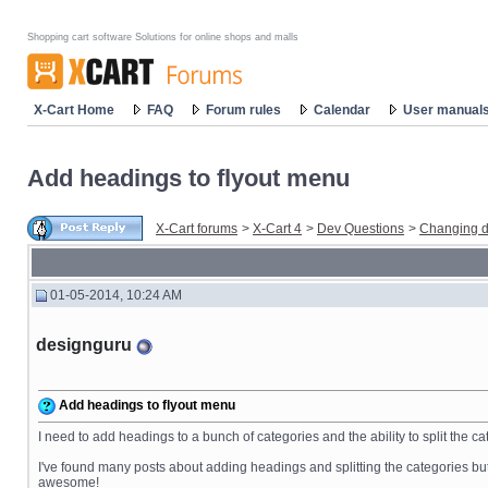
Shopping cart software Solutions for online shops and malls
X-Cart Home
FAQ
Forum rules
Calendar
User manual
Add headings to flyout menu
X-Cart forums
>
X-Cart 4
>
Dev Questions
>
Changing d
01-05-2014, 10:24 AM
designguru
Add headings to flyout menu
I need to add headings to a bunch of categories and the ability to split the 
I've found many posts about adding headings and splitting the categories but t
awesome!