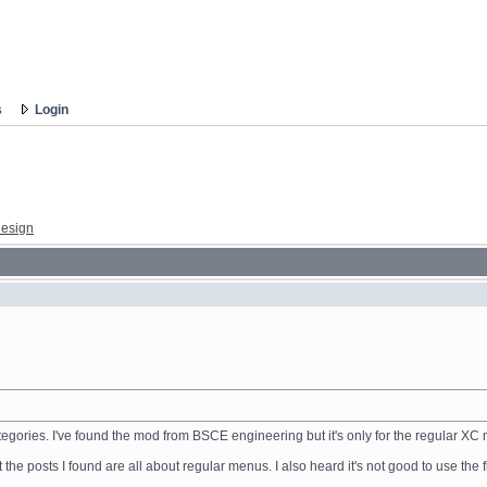
s
Login
esign
categories. I've found the mod from BSCE engineering but it's only for the regular X
he posts I found are all about regular menus. I also heard it's not good to use the 