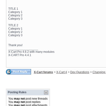
TITLE 1
Category 1
Category 2
Category 3
TITLE 2
Category 1
Category 2
Category 3
Thank you!
__________________
X-Cart Pro 4.6.2 with many modules
X-CART Pro 4.4.1
X-Cart forums
>
X-Cart 4
>
Dev Questions
>
Changing 
Posting Rules
You
may not
post new threads
You
may not
post replies
You
may not
post attachments