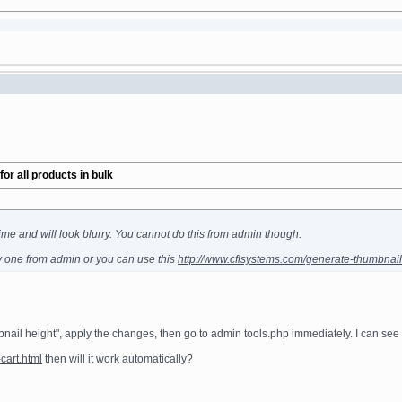
r all products in bulk
ime and will look blurry. You cannot do this from admin though.
y one from admin or you can use this
http://www.cflsystems.com/generate-thumbnails-
ail height", apply the changes, then go to admin tools.php immediately. I can see
cart.html
then will it work automatically?