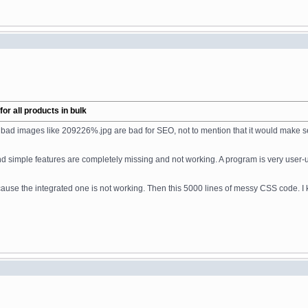
r all products in bulk
w bad images like 209226%.jpg are bad for SEO, not to mention that it would make 
d simple features are completely missing and not working. A program is very user-
 the integrated one is not working. Then this 5000 lines of messy CSS code. I know 