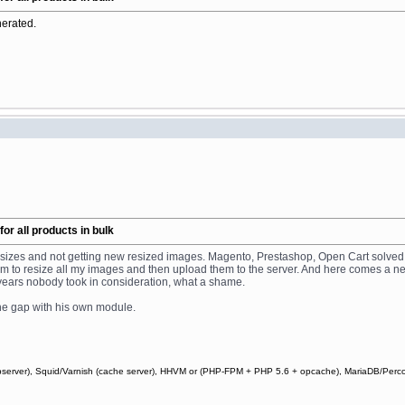
nerated.
r all products in bulk
ge sizes and not getting new resized images. Magento, Prestashop, Open Cart solved
gram to resize all my images and then upload them to the server. And here comes a
5 years nobody took in consideration, what a shame.
d the gap with his own module.
webserver), Squid/Varnish (cache server), HHVM or (PHP-FPM + PHP 5.6 + opcache), MariaDB/Perc