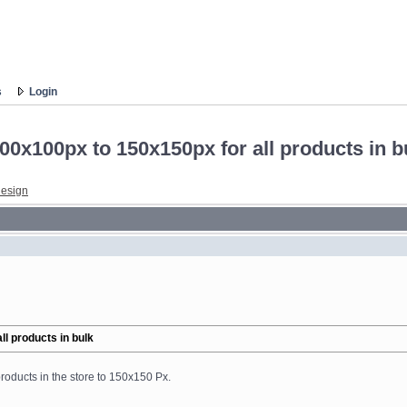
s
Login
0x100px to 150x150px for all products in b
esign
l products in bulk
roducts in the store to 150x150 Px.