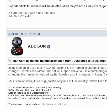
I wonder if old thumbnails will be deleted when they're not as they are re-ge
__________________
X-Cart Pro 4.6.2 with many modules
X-CART Pro 4.4.1
01-06-2014, 02:06 AM
ADDISON
Re: Want to change thumbnail images from 100x100px to 150x150px fo
In my opinion this is a bug in XC4 behavior. It is not normal to change ima
change it. In this case without XC native support I have to use a batch pro
changing file names for resized cache, I posted also this request in ideas. 
This is not an idea, it is a bug (not the only one in functionality). Steve fille
__________________
X-Cart Next: Business 5.2 (learning and testing)
X-Cart Classic: Gold and Gold Plus 4.7
Lots of Modules and Customizations
OS in use: Red Hat Enterprise, Fedora, CentOS, Debian, Ubuntu, Linux Mint, Kali Linux
Ideas for Server configuration (basicaly): Nginx/Pound (reverse proxy), Apache/Nginx (
You can catch my ideas here:
http://ideas.x-cart.com