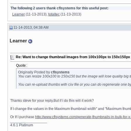
The following 2 users thank cflsystems for this useful post:
Learner
(11-13-2013),
totaltec
(11-13-2013)
11-14-2013, 04:38 AM
Learner
Re: Want to change thumbnail images from 100x100px to 150x150px fo
Quote:
Originally Posted by
cflsystems
You can resize 100x100 to 150x150 but the image will lose quality big t
You can re-upload thumbs with csv file or you can do regenerate one b
Thanks steve for your reply.But if I do this will it work?
If I change the values in the Maximum thumbnail width" and "Maximum thumbn
Or If I purchase
http://www.cflsystems.com/generate-thumbnails-in-bulk-for-x-
__________________
4.6.1 Platinum