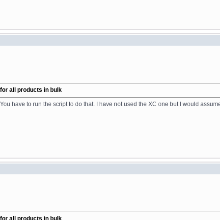
r all products in bulk
You have to run the script to do that. I have not used the XC one but I would assume
r all products in bulk