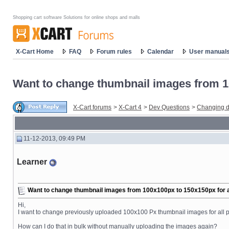
Shopping cart software Solutions for online shops and malls
X-Cart Home
FAQ
Forum rules
Calendar
User manual
Want to change thumbnail images from 10
X-Cart forums
>
X-Cart 4
>
Dev Questions
>
Changing d
11-12-2013, 09:49 PM
Learner
Want to change thumbnail images from 100x100px to 150x150px for al
Hi,
I want to change previously uploaded 100x100 Px thumbnail images for all p
How can I do that in bulk without manually uploading the images again?