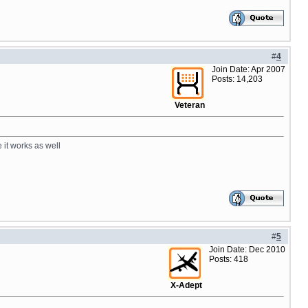
#
4
Join Date: Apr 2007
Posts: 14,203
Veteran
 it works as well
#
5
Join Date: Dec 2010
Posts: 418
X-Adept