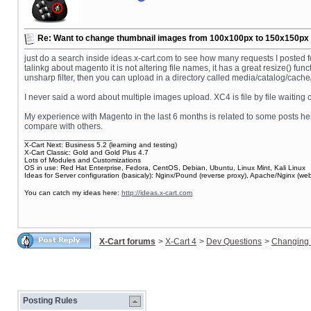
Re: Want to change thumbnail images from 100x100px to 150x150px fo
just do a search inside ideas.x-cart.com to see how many requests I posted f
talinkg about magento it is not altering file names, it has a great resize() f
unsharp filter, then you can upload in a directory called media/catalog/cache/1/1
I never said a word about multiple images upload. XC4 is file by file waiting
My experience with Magento in the last 6 months is related to some posts her
compare with others.
__________________
X-Cart Next: Business 5.2 (learning and testing)
X-Cart Classic: Gold and Gold Plus 4.7
Lots of Modules and Customizations
OS in use: Red Hat Enterprise, Fedora, CentOS, Debian, Ubuntu, Linux Mint, Kali Linux
Ideas for Server configuration (basicaly): Nginx/Pound (reverse proxy), Apache/Nginx (
You can catch my ideas here:
http://ideas.x-cart.com
X-Cart forums
>
X-Cart 4
>
Dev Questions
>
Changing 
Posting Rules