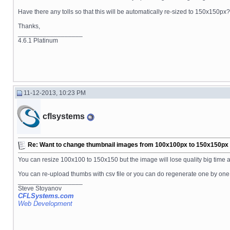
Have there any tolls so that this will be automatically re-sized to 150x150px?
Thanks,
__________________
4.6.1 Platinum
11-12-2013, 10:23 PM
cflsystems
Re: Want to change thumbnail images from 100x100px to 150x150px fo
You can resize 100x100 to 150x150 but the image will lose quality big time a
You can re-upload thumbs with csv file or you can do regenerate one by one
__________________
Steve Stoyanov
CFLSystems.com
Web Development