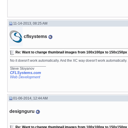
11-14-2013, 08:25 AM
cflsystems
Re: Want to change thumbnail images from 100x100px to 150x150px fo
No it doesn't work automatically. And the XC way doesn't work automatically. 
__________________
Steve Stoyanov
CFLSystems.com
Web Development
01-06-2014, 12:44 AM
designguru
Re: Want to change thumbnail images from 100x100px to 150x150px fo