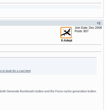
#
3
Join Date: Dec 2008
Posts: 807
X-Adept
in-bulk-for-x-cart.html
 both Generate thumbnails button and the Force cache generation button.