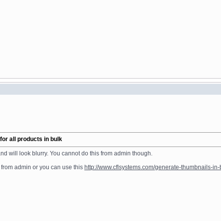
r all products in bulk
nd will look blurry. You cannot do this from admin though.
 from admin or you can use this
http://www.cflsystems.com/generate-thumbnails-in-b