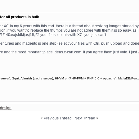
r all products in bulk
or XC in my 6 years with this cart. there is a thread about resizing images started 
unction. if you want to replace the thumbs you are not agree with them it is so easy.
40x/ajsldkfjasjfdkj/f/i your files. do this with XC, you just can't.
 centuries and magento is one step (select your files with Ctrl, push upload and done
e and the most important place ideas.x-cart.com. If you agree them just vote. I just
webserver), Squid/Varnish (cache server), HHVM or (PHP-FPM + PHP 5.6 + opcache), MariaDB/Perc
design
«
Previous Thread
|
Next Thread
»