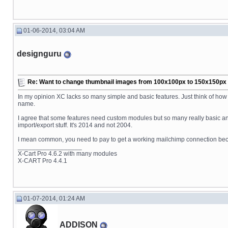
01-06-2014, 03:04 AM
designguru
Re: Want to change thumbnail images from 100x100px to 150x150px fo
In my opinion XC lacks so many simple and basic features. Just think of ho
name.
I agree that some features need custom modules but so many really basic an
import/export stuff. It's 2014 and not 2004.
I mean common, you need to pay to get a working mailchimp connection because
__________________
X-Cart Pro 4.6.2 with many modules
X-CART Pro 4.4.1
01-07-2014, 01:24 AM
ADDISON