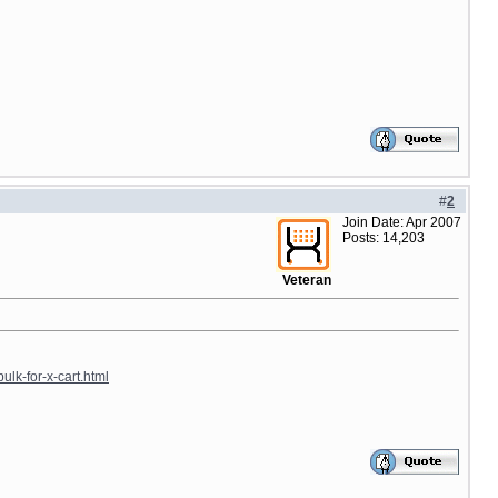
#
2
Join Date: Apr 2007
Posts: 14,203
Veteran
ulk-for-x-cart.html