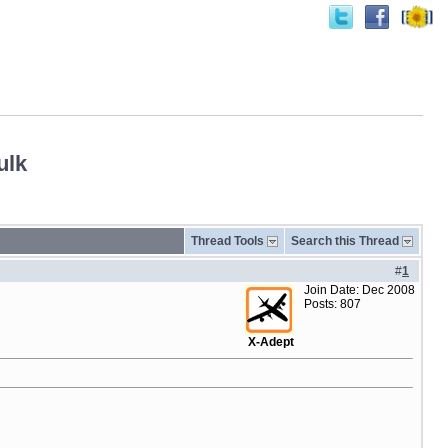
ulk
Thread Tools
Search this Thread
#
1
Join Date: Dec 2008
Posts: 807
X-Adept