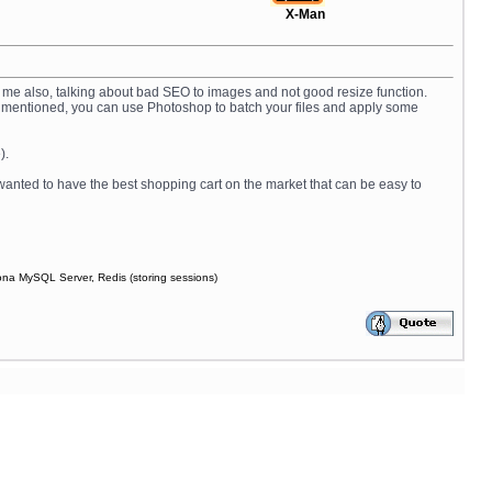
X-Man
by me also, talking about bad SEO to images and not good resize function.
 as I mentioned, you can use Photoshop to batch your files and apply some
).
 wanted to have the best shopping cart on the market that can be easy to
ona MySQL Server, Redis (storing sessions)