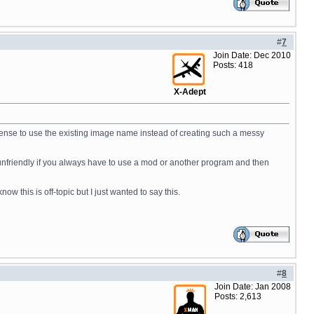
#
7
Join Date: Dec 2010
Posts: 418
X-Adept
sense to use the existing image name instead of creating such a messy
unfriendly if you always have to use a mod or another program and then
this is off-topic but I just wanted to say this.
#
8
Join Date: Jan 2008
Posts: 2,613