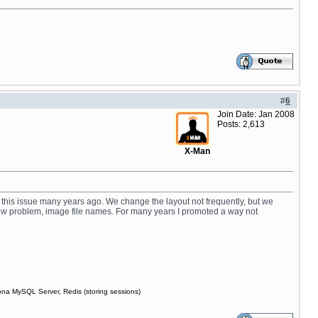
#
6
Join Date: Jan 2008
Posts: 2,613
X-Man
 this issue many years ago. We change the layout not frequently, but we
 new problem, image file names. For many years I promoted a way not
ona MySQL Server, Redis (storing sessions)