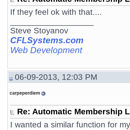
If they feel ok with that....
__________________
Steve Stoyanov
CFLSystems.com
Web Development
06-09-2013, 12:03 PM
carpeperdiem
Re: Automatic Membership L
I wanted a similar function for my