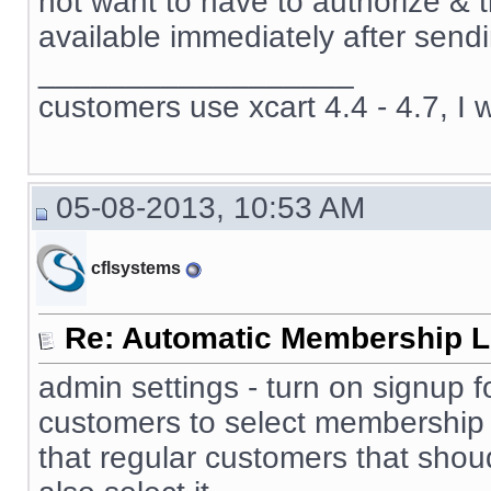
not want to have to authorize & 
available immediately after sendi
__________________
customers use xcart 4.4 - 4.7, I 
05-08-2013, 10:53 AM
cflsystems
Re: Automatic Membership L
admin settings - turn on signup f
customers to select membership 
that regular customers that sho