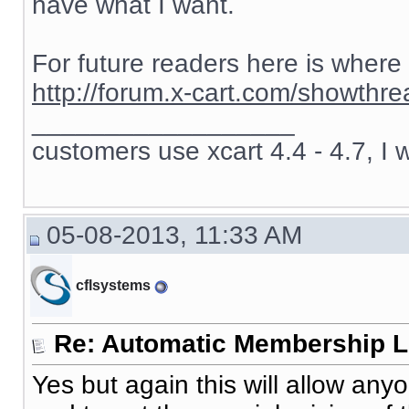
have what I want.
For future readers here is where
http://forum.x-cart.com/showth
__________________
customers use xcart 4.4 - 4.7, I 
05-08-2013, 11:33 AM
cflsystems
Re: Automatic Membership L
Yes but again this will allow an