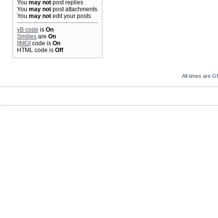
You
may not
post replies
You
may not
post attachments
You
may not
edit your posts
vB code
is
On
Smilies
are
On
[IMG]
code is
On
HTML code is
Off
All times are 