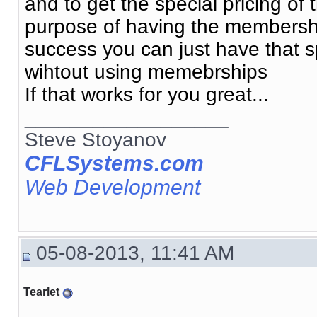
and to get the special pricing o
purpose of having the membership
success you can just have that spe
wihtout using memebrships
If that works for you great...
__________________
Steve Stoyanov
CFLSystems.com
Web Development
05-08-2013, 11:41 AM
Tearlet