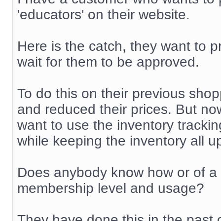
'educators' on their website.
Here is the catch, they want to p
wait for them to be approved.
To do this on their previous shop
and reduced their prices. But no
want to use the inventory trackin
while keeping the inventory all u
Does anybody know how or of a m
membership level and usage?
They have done this in the past 