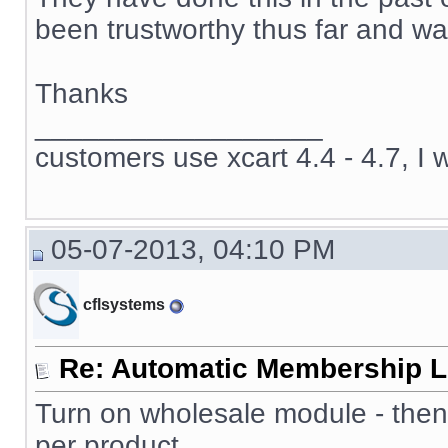
been trustworthy thus far and wan
Thanks
__________________
customers use xcart 4.4 - 4.7, I 
05-07-2013, 04:10 PM
cflsystems
Re: Automatic Membership L
Turn on wholesale module - then
per product