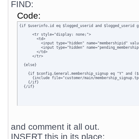
FIND:
Code:
{if $userinfo.id eq $logged_userid and $logged_userid g
      <tr style="display: none;">

        <td>      

          <input type="hidden" name="membershipid" valu
          <input type="hidden" name="pending_membership
        </td>

      </tr>

  {else}

    {if $config.General.membership_signup eq "Y" and ($
      {include file="customer/main/membership_signup.tpl
    {/if}

  {/if}
and comment it all out.
INSERT this in its place: