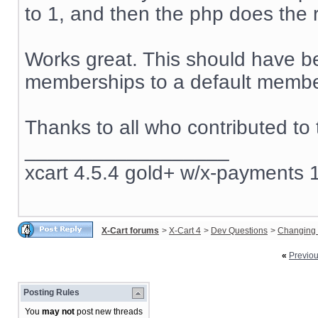
to 1, and then the php does the r
Works great. This should have be
memberships to a default member
Thanks to all who contributed to 
__________________
xcart 4.5.4 gold+ w/x-payments 1
X-Cart forums
>
X-Cart 4
>
Dev Questions
>
Changing 
«
Previo
Posting Rules
You
may not
post new threads