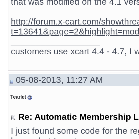
that was modified on the 4.1 ver
http://forum.x-cart.com/showthr
t=13641&page=2&highlight=mod
__________________
customers use xcart 4.4 - 4.7, I 
05-08-2013, 11:27 AM
Tearlet
Re: Automatic Membership L
I just found some code for the re