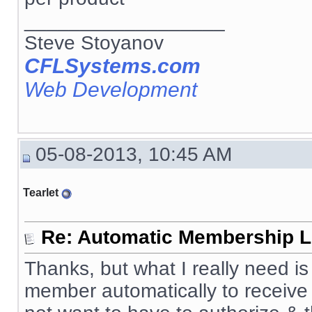
__________________
Steve Stoyanov
CFLSystems.com
Web Development
05-08-2013, 10:45 AM
Tearlet
Re: Automatic Membership L
Thanks, but what I really need 
member automatically to receive