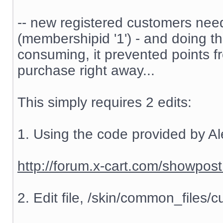
-- new registered customers nee
(membershipid '1') - and doing t
consuming, it prevented points f
purchase right away...
This simply requires 2 edits:
1. Using the code provided by Al
http://forum.x-cart.com/showp
2. Edit file, /skin/common_files/