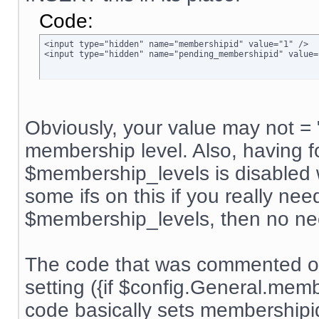
Code:
<input type="hidden" name="membershipid" value="1" />

<input type="hidden" name="pending_membershipid" value=
Obviously, your value may not = 
membership level. Also, having f
$membership_levels is disabled w
some ifs on this if you really nee
$membership_levels, then no ne
The code that was commented ou
setting ({if $config.General.me
code basically sets membership