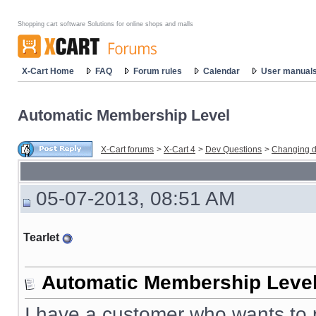
Shopping cart software Solutions for online shops and malls
X-Cart Home
FAQ
Forum rules
Calendar
User manual
Automatic Membership Level
X-Cart forums
>
X-Cart 4
>
Dev Questions
>
Changing d
05-07-2013, 08:51 AM
Tearlet
Automatic Membership Leve
I have a customer who wants to p