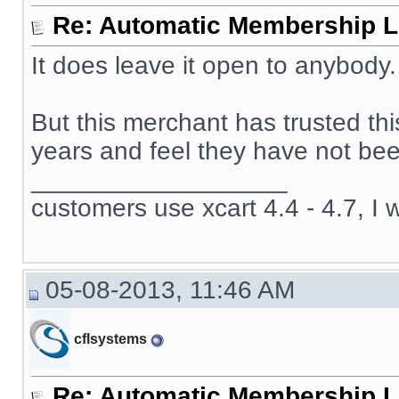
Re: Automatic Membership L
It does leave it open to anybody.
But this merchant has trusted th
years and feel they have not been
__________________
customers use xcart 4.4 - 4.7, I 
05-08-2013, 11:46 AM
cflsystems
Re: Automatic Membership L