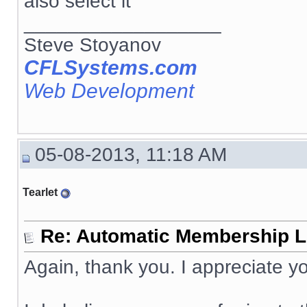
also select it
__________________
Steve Stoyanov
CFLSystems.com
Web Development
05-08-2013, 11:18 AM
Tearlet
Re: Automatic Membership L
Again, thank you. I appreciate yo