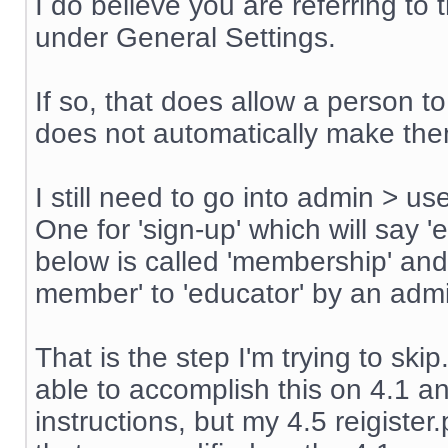
I do believe you are referring t
under General Settings.
If so, that does allow a person t
does not automatically make th
I still need to go into admin > u
One for 'sign-up' which will say '
below is called 'membership' an
member' to 'educator' by an admin
That is the step I'm trying to sk
able to accomplish this on 4.1 an
instructions, but my 4.5 reigiste