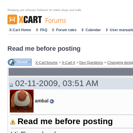
Shopping cart software Solutions for online shops and malls
X-Cart Home
FAQ
Forum rules
Calendar
User manual
Read me before posting
X-Cart forums
>
X-Cart 4
>
Dev Questions
>
Changing desi
02-11-2009, 03:51 AM
ambal
Read me before posting