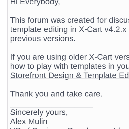
Hi Everybody,
This forum was created for discu
template editing in X-Cart v4.2.x 
previous versions.
If you are using older X-Cart ve
how to play with templates in yo
Storefront Design & Template Edit
Thank you and take care.
__________________
Sincerely yours,
Alex Mulin