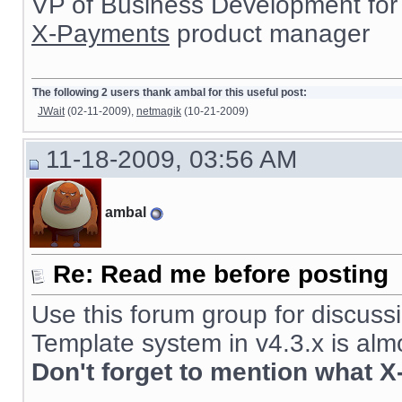
VP of Business Development for
X-Payments
product manager
The following 2 users thank ambal for this useful post:
JWait
(02-11-2009),
netmagik
(10-21-2009)
11-18-2009, 03:56 AM
ambal
Re: Read me before posting
Use this forum group for discussi
Template system in v4.3.x is alm
Don't forget to mention what X
__________________