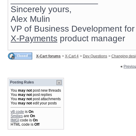
Sincerely yours,
Alex Mulin
VP of Business Development for
X-Payments
product manager
X-Cart forums
>
X-Cart 4
>
Dev Questions
>
Changing des
«
Previo
Posting Rules
You
may not
post new threads
You
may not
post replies
You
may not
post attachments
You
may not
edit your posts
vB code
is
On
Smilies
are
On
[IMG]
code is
On
HTML code is
Off