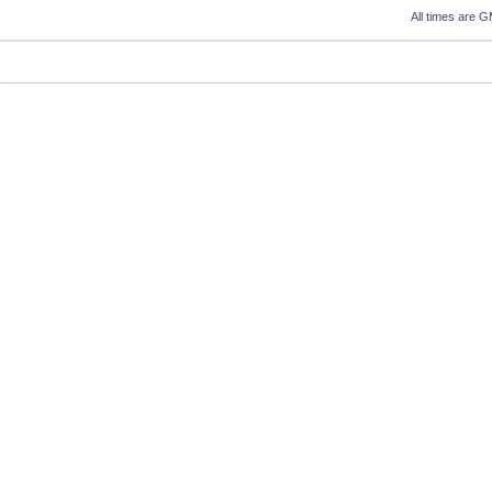
All times are 