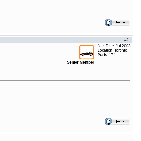
#
2
Join Date: Jul 2003
Location: Toronto
Posts: 174
Senior Member