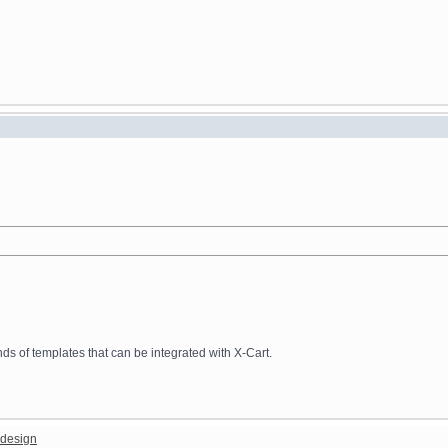
 of templates that can be integrated with X-Cart.
design