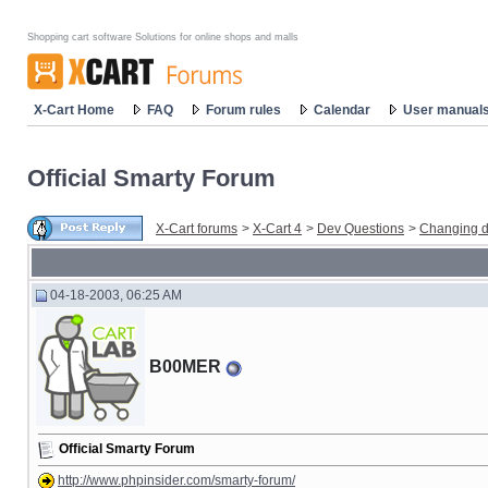
Shopping cart software Solutions for online shops and malls
X-Cart Home
FAQ
Forum rules
Calendar
User manual
Official Smarty Forum
X-Cart forums
>
X-Cart 4
>
Dev Questions
>
Changing d
04-18-2003, 06:25 AM
B00MER
Official Smarty Forum
http://www.phpinsider.com/smarty-forum/