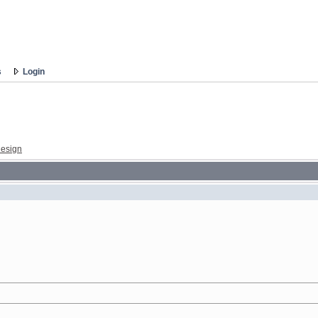
s
Login
esign