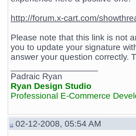
http://forum.x-cart.com/showth
Please note that this link is not
you to update your signature wit
answer your question correctly.
__________________
Padraic Ryan
Ryan Design Studio
Professional E-Commerce Deve
02-12-2008, 05:54 AM