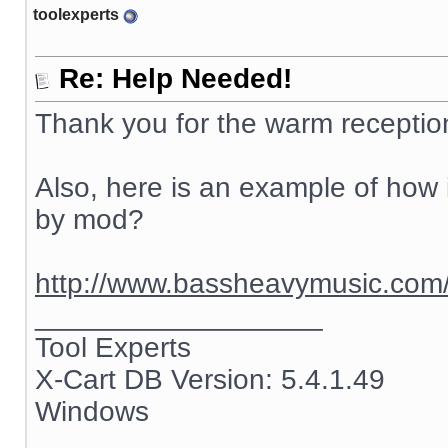
toolexperts
Re: Help Needed!
Thank you for the warm receptio
Also, here is an example of how i
by mod?
http://www.bassheavymusic.co
__________________
Tool Experts
X-Cart DB Version: 5.4.1.49
Windows