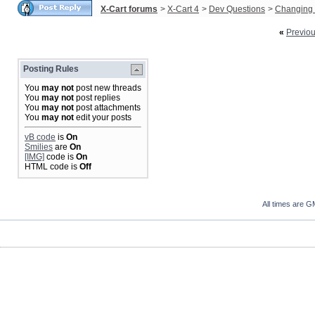
X-Cart forums
>
X-Cart 4
>
Dev Questions
>
Changing 
«
Previo
Posting Rules
You
may not
post new threads
You
may not
post replies
You
may not
post attachments
You
may not
edit your posts
vB code
is
On
Smilies
are
On
[IMG]
code is
On
HTML code is
Off
All times are G