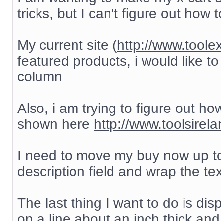
tricks, but I can't figure out how to
My current site (
http://www.toole
featured products, i would like to
column
Also, i am trying to figure out h
shown here
http://www.toolsirel
I need to move my buy now up to
description field and wrap the te
The last thing I want to do is di
on a line about an inch thick and