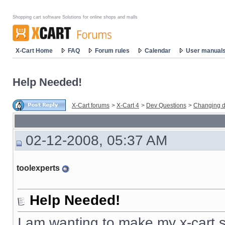
Shopping cart software Solutions for online shops and malls
X-Cart Home
FAQ
Forum rules
Calendar
User manual
Help Needed!
X-Cart forums
>
X-Cart 4
>
Dev Questions
>
Changing d
02-12-2008, 05:37 AM
toolexperts
Help Needed!
I am wanting to make my x-cart s