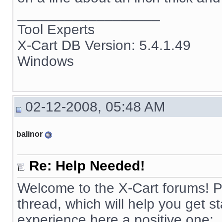
__________________
Tool Experts
X-Cart DB Version: 5.4.1.49
Windows
02-12-2008, 05:48 AM
balinor
Re: Help Needed!
Welcome to the X-Cart forums! Pl
thread, which will help you get 
experience here a positive one: