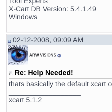
Tool Experts
X-Cart DB Version: 5.4.1.49
Windows
02-12-2008, 09:09 AM
ARW VISIONS
Re: Help Needed!
thats basically the default xcart 
__________________
xcart 5.1.2