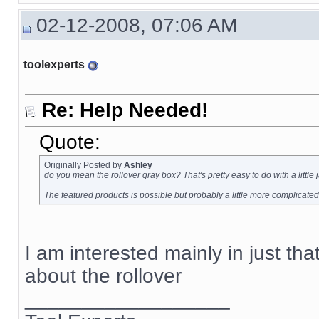
02-12-2008, 07:06 AM
toolexperts
Re: Help Needed!
Quote:
Originally Posted by
Ashley
do you mean the rollover gray box? That's pretty easy to do with a little
The featured products is possible but probably a little more complicated
I am interested mainly in just tha
about the rollover
__________________