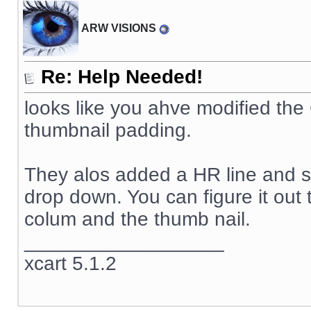
ARW VISIONS
Re: Help Needed!
looks like you ahve modified th
thumbnail padding.
They alos added a HR line and so
drop down. You can figure it out 
colum and the thumb nail.
__________________
xcart 5.1.2