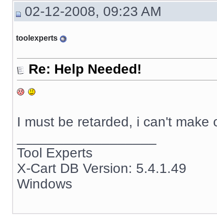
02-12-2008, 09:23 AM
toolexperts
Re: Help Needed!
I must be retarded, i can't make
__________________
Tool Experts
X-Cart DB Version: 5.4.1.49
Windows