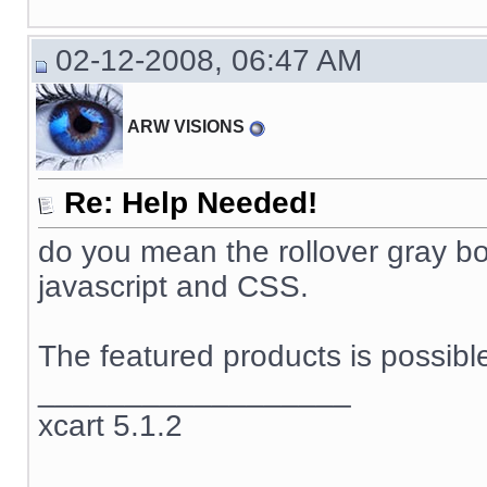
02-12-2008, 06:47 AM
ARW VISIONS
Re: Help Needed!
do you mean the rollover gray box
javascript and CSS.
The featured products is possible
__________________
xcart 5.1.2