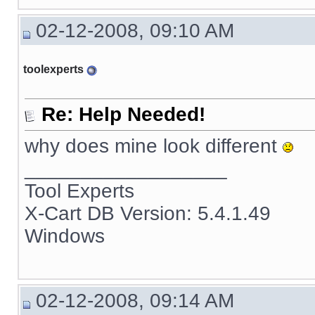
02-12-2008, 09:10 AM
toolexperts
Re: Help Needed!
why does mine look different
__________________
Tool Experts
X-Cart DB Version: 5.4.1.49
Windows
02-12-2008, 09:14 AM