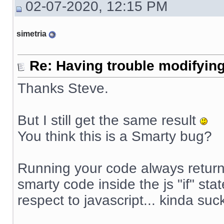
02-07-2020, 12:15 PM
simetria
Re: Having trouble modifying
Thanks Steve.
But I still get the same result
You think this is a Smarty bug?
Running your code always returns
smarty code inside the js "if" sta
respect to javascript... kinda suck