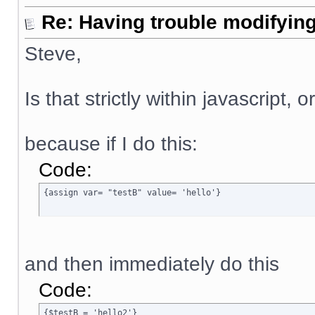
Re: Having trouble modifying
Steve,
Is that strictly within javascript, 
because if I do this:
Code:
{assign var= "testB" value= 'hello'}
and then immediately do this
Code:
{$testB = 'hello2'}