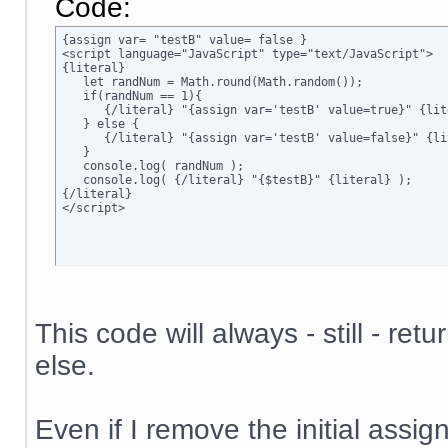
Code:
{assign var= "testB" value= false }

<script language="JavaScript" type="text/JavaScript">

{literal}

   let randNum = Math.round(Math.random());

   if(randNum == 1){

      {/literal} "{assign var='testB' value=true}" {lite
   } else {

      {/literal} "{assign var='testB' value=false}" {lit
   }

   console.log( randNum );

   console.log( {/literal} "{$testB}" {literal} );

{/literal}

</script>
This code will always - still - ret
else.
Even if I remove the initial assign