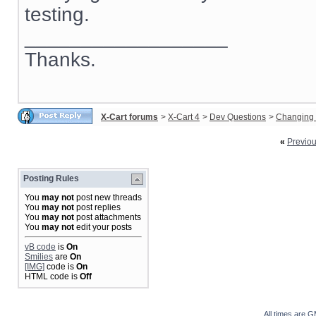
testing.
__________________
Thanks.
X-Cart forums
>
X-Cart 4
>
Dev Questions
>
Changing 
«
Previo
Posting Rules
You
may not
post new threads
You
may not
post replies
You
may not
post attachments
You
may not
edit your posts
vB code
is
On
Smilies
are
On
[IMG]
code is
On
HTML code is
Off
All times are 