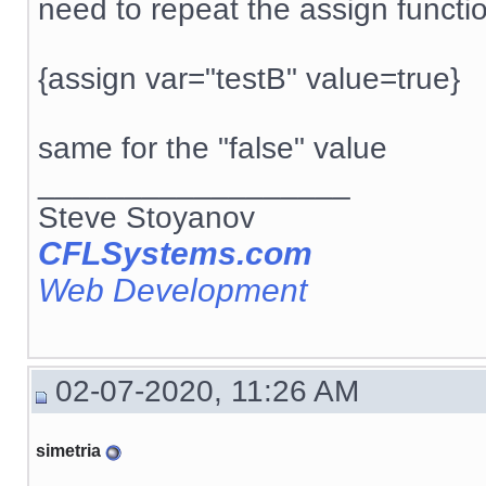
need to repeat the assign functi
{assign var="testB" value=true}
same for the "false" value
__________________
Steve Stoyanov
CFLSystems.com
Web Development
02-07-2020, 11:26 AM
simetria