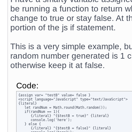
be running a function to return w
change to true or stay false. At 
portion of the js if statement.
This is a very simple example, but
random number generated is 1 ch
otherwise keep it at false.
Code:
{assign var= "testB" value= false }

<script language="JavaScript" type="text/JavaScript">

{literal}

   let randNum = Math.round(Math.random());

   if(randNum == 1){

      {/literal} "{$testB = true}" {literal}

      console.log('here');

   } else {

      {/literal} "{$testB = false}" {literal}
