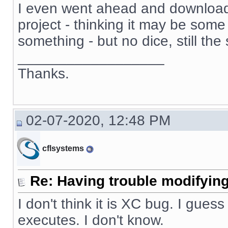
I even went ahead and download
project - thinking it may be some 
something - but no dice, still th
__________________
Thanks.
02-07-2020, 12:48 PM
cflsystems
Re: Having trouble modifying
I don't think it is XC bug. I guess
executes. I don't know.