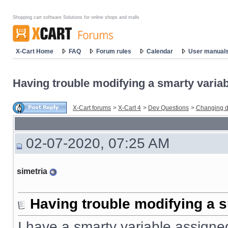
Shopping cart software Solutions for online shops and malls
X-Cart Home
FAQ
Forum rules
Calendar
User manual
Having trouble modifying a smarty variabl
X-Cart forums
>
X-Cart 4
>
Dev Questions
>
Changing d
02-07-2020, 07:25 AM
simetria
Having trouble modifying a s
I have a smarty variable assigned 