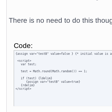
There is no need to do this thou
Code:
{assign var="testB" value=false } {* initial value is a
 <script>

   var test;

   test = Math.round(Math.random()) == 1;

   if (test) {ldelim}

      {assign var="testB" value=true}

   {rdelim}
