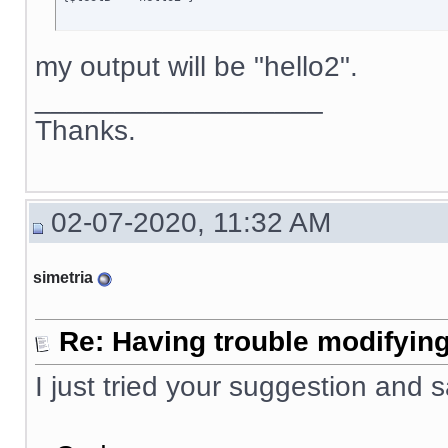
my output will be "hello2".
__________________
Thanks.
02-07-2020, 11:32 AM
simetria
Re: Having trouble modifying
I just tried your suggestion and