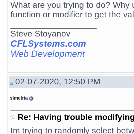
What are you trying to do? Why u
function or modifier to get the va
__________________
Steve Stoyanov
CFLSystems.com
Web Development
02-07-2020, 12:50 PM
simetria
Re: Having trouble modifying
Im trying to randomly select betw