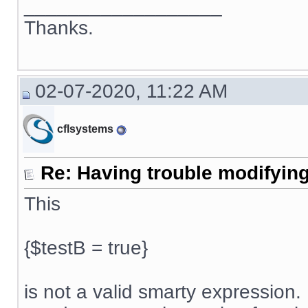
__________________
Thanks.
02-07-2020, 11:22 AM
cflsystems
Re: Having trouble modifying
This
{$testB = true}
is not a valid smarty expression. 