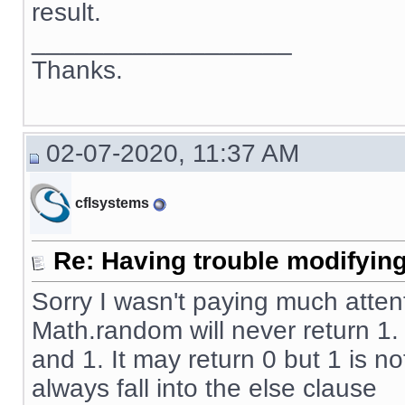
result.
__________________
Thanks.
02-07-2020, 11:37 AM
cflsystems
Re: Having trouble modifying
Sorry I wasn't paying much atten
Math.random will never return 1
and 1. It may return 0 but 1 is no
always fall into the else clause