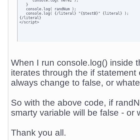
      console.log('here2');

   }

   console.log( randNum );

   console.log( {/literal} "{$testB}" {literal} );

{/literal}

</script>
When I run console.log() inside t
iterates through the if statement 
always change to false, or whateve
So with the above code, if randNum
smarty variable will be false - or 
Thank you all.