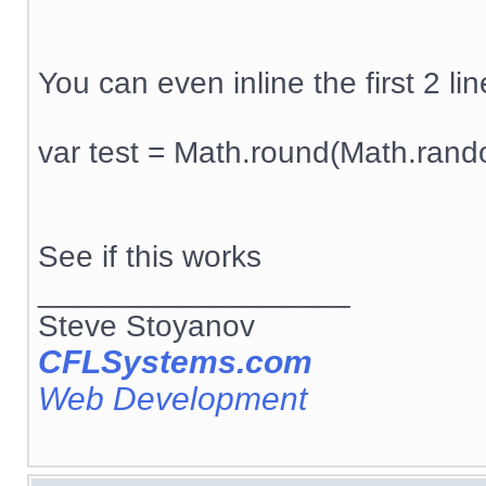
You can even inline the first 2 line
var test = Math.round(Math.rand
See if this works
__________________
Steve Stoyanov
CFLSystems.com
Web Development