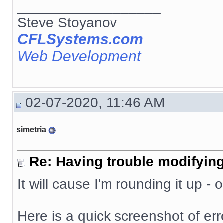
__________________
Steve Stoyanov
CFLSystems.com
Web Development
02-07-2020, 11:46 AM
simetria
Re: Having trouble modifying
It will cause I'm rounding it up -
Here is a quick screenshot of erro