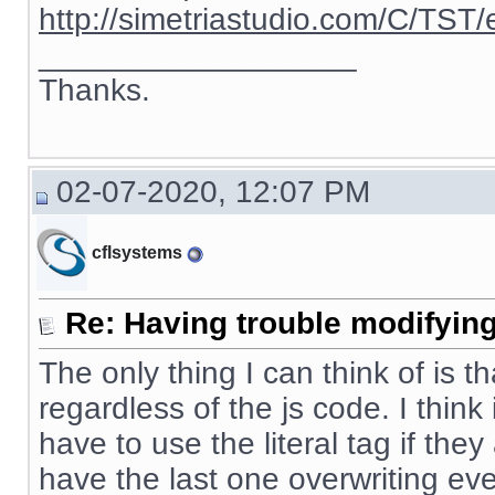
http://simetriastudio.com/C/TST/
__________________
Thanks.
02-07-2020, 12:07 PM
cflsystems
Re: Having trouble modifying
The only thing I can think of is t
regardless of the js code. I thin
have to use the literal tag if the
have the last one overwriting eve