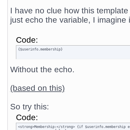
I have no clue how this template
just echo the variable, I imagine
Code:
{$userinfo.membership}
Without the echo.
(based on this)
So try this:
Code:
<strong>Membership:</strong> {if $userinfo.membership e