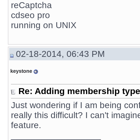
reCaptcha
cdseo pro
running on UNIX
02-18-2014, 06:43 PM
keystone
Re: Adding membership type 
Just wondering if I am being confus
really this difficult? I can't ima
feature.
__________________