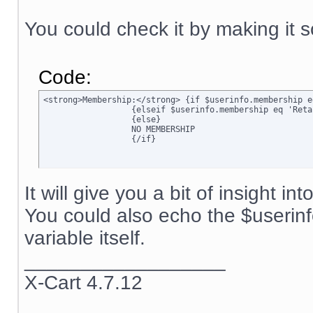
You could check it by making it s
Code:
<strong>Membership:</strong> {if $userinfo.membership e
		  {elseif $userinfo.membership eq 'Retail'}Retail

		  {else}

		  NO MEMBERSHIP

		  {/if}
It will give you a bit of insight in
You could also echo the $userin
variable itself.
__________________
X-Cart 4.7.12