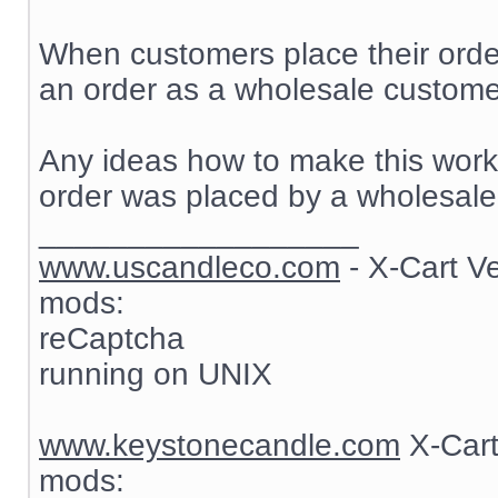
When customers place their order
an order as a wholesale customer
Any ideas how to make this work? 
order was placed by a wholesale
__________________
www.uscandleco.com
- X-Cart V
mods:
reCaptcha
running on UNIX
www.keystonecandle.com
X-Cart
mods: