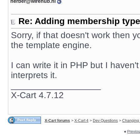
herber@wirehub.nl
Re: Adding membership type 
Sorry, if that doesn't work then
the template engine.
I can write it in PHP but I haven
interprets it.
__________________
X-Cart 4.7.12
X-Cart forums
>
X-Cart 4
>
Dev Questions
>
Changing 
«
Previo