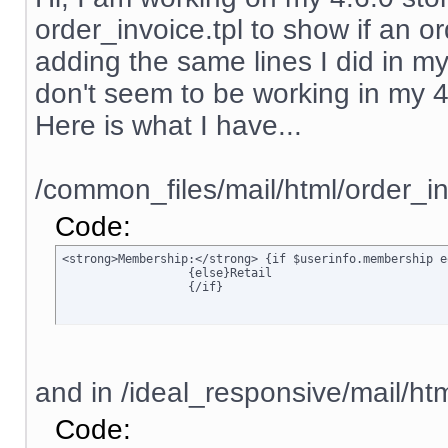
order_invoice.tpl to show if an ord
adding the same lines I did in my
don't seem to be working in my 4.6.
Here is what I have...
/common_files/mail/html/order_in
Code:
<strong>Membership:</strong> {if $userinfo.membership e
		  {else}Retail

		  {/if}
and in /ideal_responsive/mail/htm
Code: