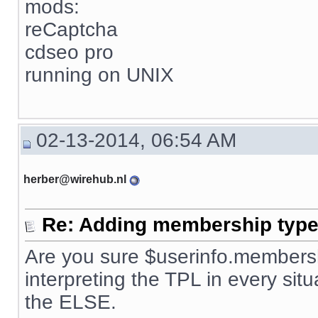
mods:
reCaptcha
cdseo pro
running on UNIX
02-13-2014, 06:54 AM
herber@wirehub.nl
Re: Adding membership type 
Are you sure $userinfo.membersh
interpreting the TPL in every situ
the ELSE.