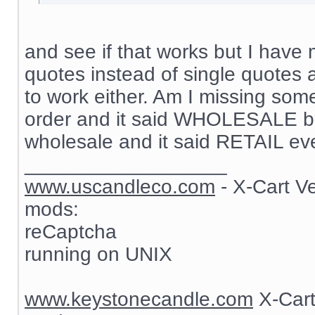
and see if that works but I have 
quotes instead of single quotes 
to work either. Am I missing som
order and it said WHOLESALE but
wholesale and it said RETAIL ev
__________________
www.uscandleco.com
- X-Cart V
mods:
reCaptcha
running on UNIX
www.keystonecandle.com
X-Cart