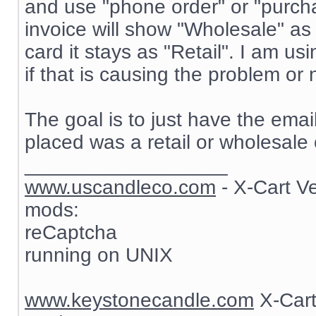
and use "phone order" or "purch
invoice will show "Wholesale" as
card it stays as "Retail". I am 
if that is causing the problem or 
The goal is to just have the ema
placed was a retail or wholesale 
__________________
www.uscandleco.com
- X-Cart V
mods:
reCaptcha
running on UNIX
www.keystonecandle.com
X-Cart