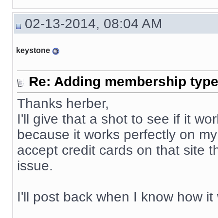
02-13-2014, 08:04 AM
keystone
Re: Adding membership type 
Thanks herber,
I'll give that a shot to see if it
because it works perfectly on my
accept credit cards on that site 
issue.
I'll post back when I know how it
__________________