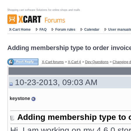
Shopping cart software Solutions for online shops and malls
X-Cart Home
FAQ
Forum rules
Calendar
User manual
Adding membership type to order invoic
X-Cart forums
>
X-Cart 4
>
Dev Questions
>
Changing d
10-23-2013, 09:03 AM
keystone
Adding membership type to o
Hi, I am working on my 4.6.0 stor