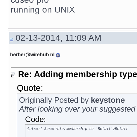
running on UNIX
02-13-2014, 11:09 AM
herber@wirehub.nl
Re: Adding membership type 
Quote:
Originally Posted by
keystone
After looking over your suggested 
Code:
{elseif $userinfo.membership eq 'Retail'}Retail