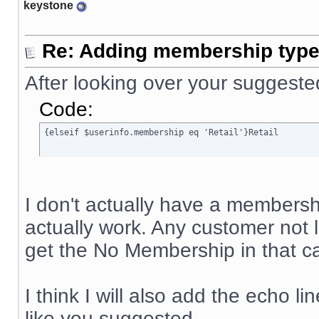
keystone
Re: Adding membership type 
After looking over your suggeste
Code:
{elseif $userinfo.membership eq 'Retail'}Retail
I don't actually have a membership
actually work. Any customer not
get the No Membership in that ca
I think I will also add the echo li
like you suggested.