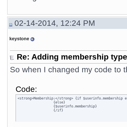
02-14-2014, 12:24 PM
keystone
Re: Adding membership type 
So when I changed my code to t
Code:
<strong>Membership:</strong> {if $userinfo.membership e
		  {else}

		  {$userinfo.membership}

		  {/if}