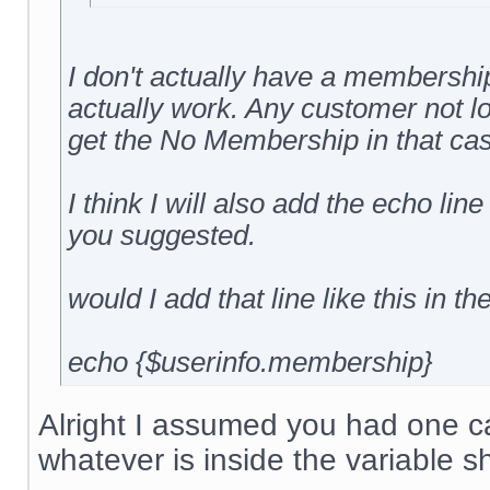
I don't actually have a membership 
actually work. Any customer not l
get the No Membership in that cas
I think I will also add the echo line
you suggested.
would I add that line like this in th
echo {$userinfo.membership}
Alright I assumed you had one cal
whatever is inside the variable s