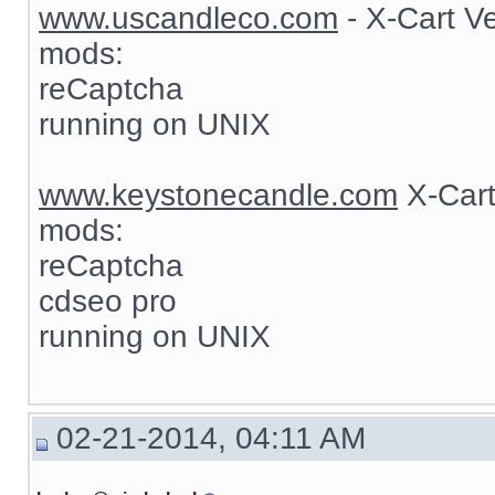
www.uscandleco.com
- X-Cart V
mods:
reCaptcha
running on UNIX
www.keystonecandle.com
X-Cart
mods:
reCaptcha
cdseo pro
running on UNIX
02-21-2014, 04:11 AM