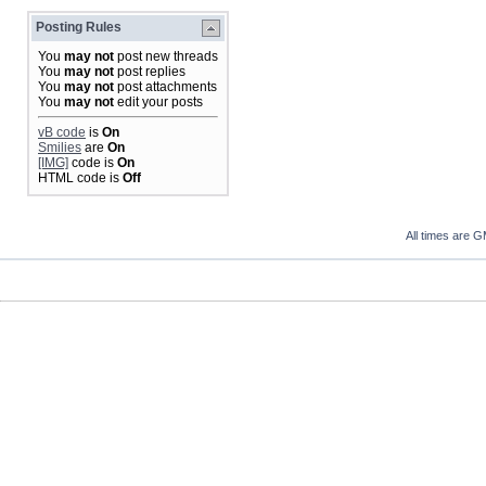
Posting Rules
You
may not
post new threads
You
may not
post replies
You
may not
post attachments
You
may not
edit your posts
vB code
is
On
Smilies
are
On
[IMG]
code is
On
HTML code is
Off
All times are 