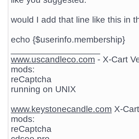
would I add that line like this in t
echo {$userinfo.membership}
__________________
www.uscandleco.com
- X-Cart V
mods:
reCaptcha
running on UNIX
www.keystonecandle.com
X-Cart
mods:
reCaptcha
cdseo pro