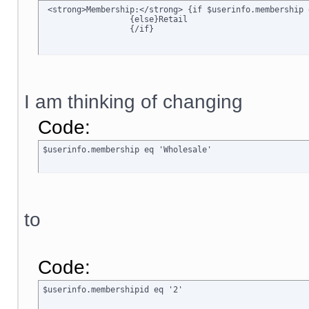
 <strong>Membership:</strong> {if $userinfo.membership 
		  {else}Retail

		  {/if}
I am thinking of changing
Code:
$userinfo.membership eq 'Wholesale'
to
Code:
$userinfo.membershipid eq '2'