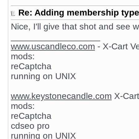
Re: Adding membership type 
Nice, I'll give that shot and see
__________________
www.uscandleco.com
- X-Cart V
mods:
reCaptcha
running on UNIX
www.keystonecandle.com
X-Cart
mods:
reCaptcha
cdseo pro
running on UNIX