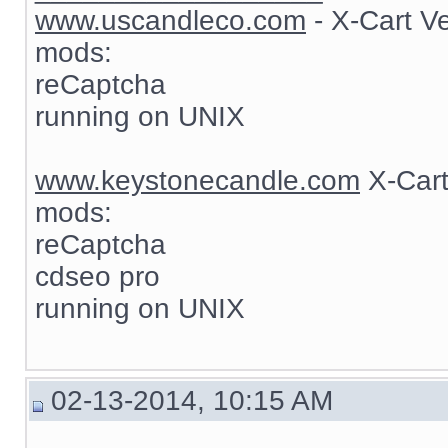
www.uscandleco.com
- X-Cart V
mods:
reCaptcha
running on UNIX
www.keystonecandle.com
X-Cart
mods:
reCaptcha
cdseo pro
running on UNIX
02-13-2014, 10:15 AM