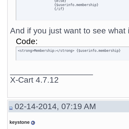
		  {else}

		  {$userinfo.membership}

		  {/if}
And if you just want to see what is
Code:
<strong>Membership:</strong> {$userinfo.membership}
__________________
X-Cart 4.7.12
02-14-2014, 07:19 AM
keystone