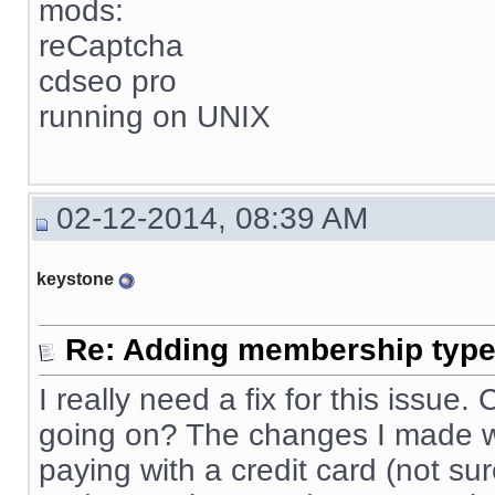
mods:
reCaptcha
cdseo pro
running on UNIX
02-12-2014, 08:39 AM
keystone
Re: Adding membership type 
I really need a fix for this issue
going on? The changes I made wo
paying with a credit card (not sur