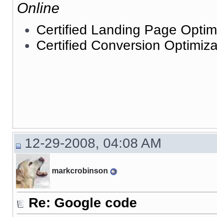
Online
Certified Landing Page Optim
Certified Conversion Optimiza
12-29-2008, 04:08 AM
markcrobinson
Re: Google code