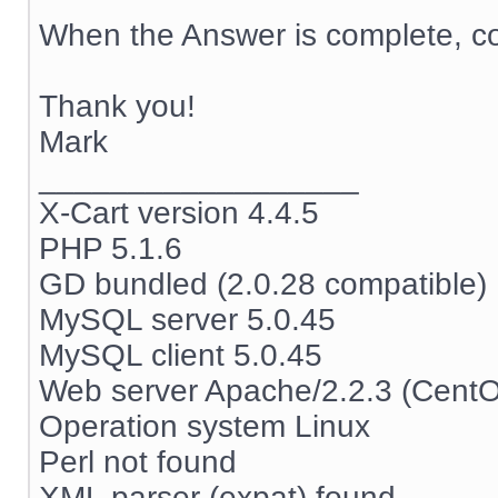
When the Answer is complete, co
Thank you!
Mark
__________________
X-Cart version 4.4.5
PHP 5.1.6
GD bundled (2.0.28 compatible)
MySQL server 5.0.45
MySQL client 5.0.45
Web server Apache/2.2.3 (Cent
Operation system Linux
Perl not found
XML parser (expat) found