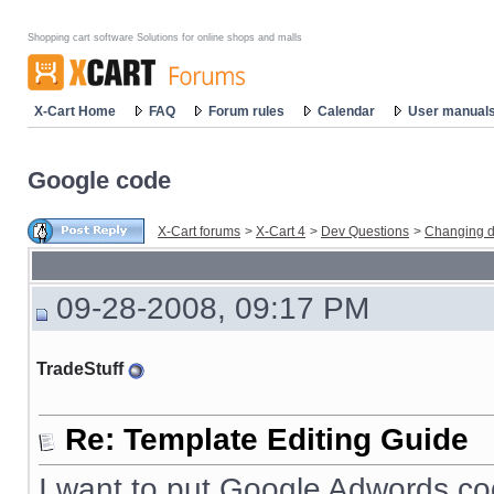
Shopping cart software Solutions for online shops and malls
X-Cart Home
FAQ
Forum rules
Calendar
User manual
Google code
X-Cart forums
>
X-Cart 4
>
Dev Questions
>
Changing d
09-28-2008, 09:17 PM
TradeStuff
Re: Template Editing Guide
I want to put Google Adwords co