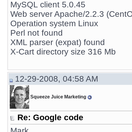
MySQL client 5.0.45
Web server Apache/2.2.3 (Cent
Operation system Linux
Perl not found
XML parser (expat) found
X-Cart directory size 316 Mb
12-29-2008, 04:58 AM
Squeeze Juice Marketing
Re: Google code
Mark,