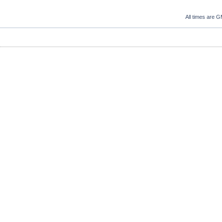
All times are 