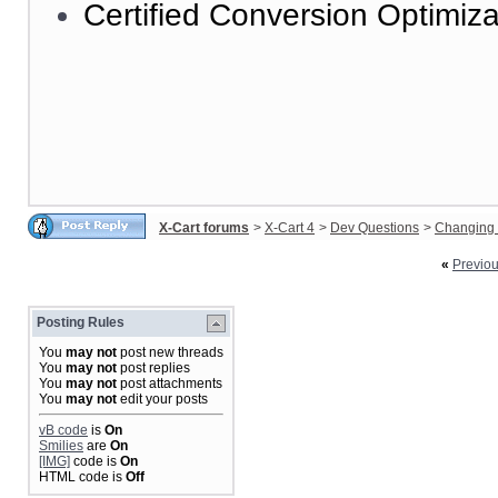
Certified Conversion Optimiza
X-Cart forums
>
X-Cart 4
>
Dev Questions
>
Changing 
«
Previo
Posting Rules
You
may not
post new threads
You
may not
post replies
You
may not
post attachments
You
may not
edit your posts
vB code
is
On
Smilies
are
On
[IMG]
code is
On
HTML code is
Off