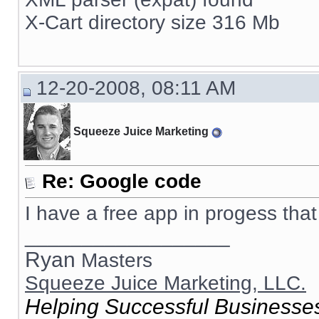
X-Cart directory size 316 Mb
12-20-2008, 08:11 AM
Squeeze Juice Marketing
Re: Google code
I have a free app in progess that 
__________________
Ryan
Masters
Squeeze Juice Marketing, LLC.
Helping Successful Businesses