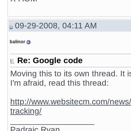
09-29-2008, 04:11 AM
balinor
Re: Google code
Moving this to its own thread. It 
I'm afraid, read this thread:
http://www.websitecm.com/news/
tracking/
__________________
Padraic Ryan