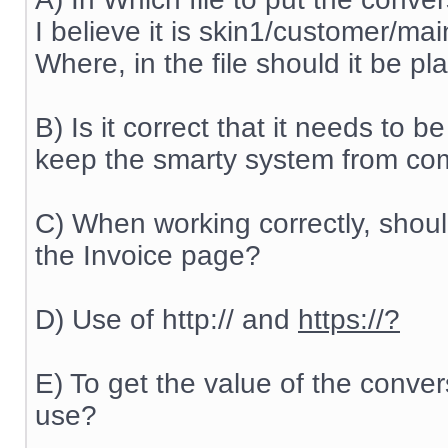
I believe it is skin1/customer/ma
Where, in the file should it be p
B) Is it correct that it needs to be
keep the smarty system from comp
C) When working correctly, shou
the Invoice page?
D) Use of http:// and
https://?
E) To get the value of the conve
use?