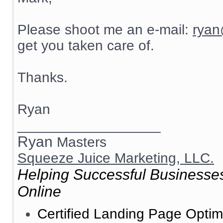
Please shoot me an e-mail:
ryan
get you taken care of.
Thanks.
Ryan
__________________
Ryan
Masters
Squeeze Juice Marketing, LLC.
Helping Successful Businesses
Online
Certified Landing Page Optim