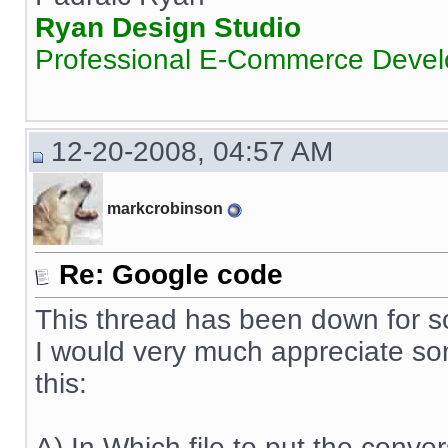
Ryan Design Studio
Professional E-Commerce Deve
12-20-2008, 04:57 AM
markcrobinson
Re: Google code
This thread has been down for s
I would very much appreciate s
this:
A) In Which file to put the conve