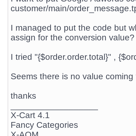
customer/main/order_message.t
I managed to put the code but wh
assign for the conversion value?
I tried "{$order.order.total}" , {$o
Seems there is no value coming t
thanks
__________________
X-Cart 4.1
Fancy Categories
X-AOM