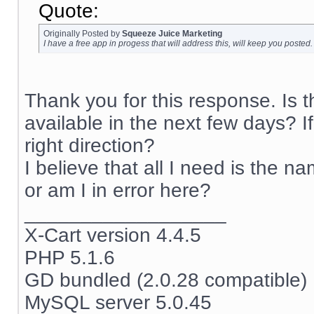
Quote:
Originally Posted by
Squeeze Juice Marketing
I have a free app in progess that will address this, will keep you posted.
Thank you for this response. Is 
available in the next few days? I
right direction?
I believe that all I need is the na
or am I in error here?
__________________
X-Cart version 4.4.5
PHP 5.1.6
GD bundled (2.0.28 compatible)
MySQL server 5.0.45