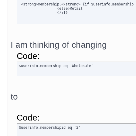
 <strong>Membership:</strong> {if $userinfo.membership 
		  {else}Retail

		  {/if}
I am thinking of changing
Code:
$userinfo.membership eq 'Wholesale'
to
Code:
$userinfo.membershipid eq '2'