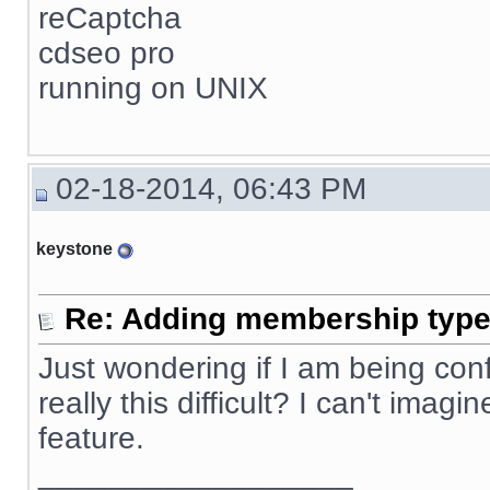
reCaptcha
cdseo pro
running on UNIX
02-18-2014, 06:43 PM
keystone
Re: Adding membership type 
Just wondering if I am being confus
really this difficult? I can't ima
feature.
__________________