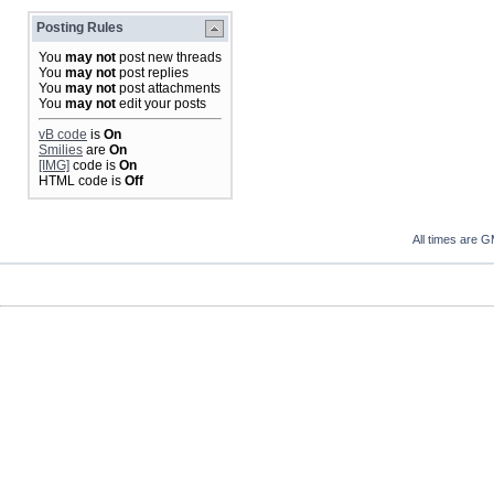
Posting Rules
You
may not
post new threads
You
may not
post replies
You
may not
post attachments
You
may not
edit your posts
vB code
is
On
Smilies
are
On
[IMG]
code is
On
HTML code is
Off
All times are 