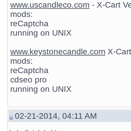
www.uscandleco.com
- X-Cart V
mods:
reCaptcha
running on UNIX
www.keystonecandle.com
X-Cart
mods:
reCaptcha
cdseo pro
running on UNIX
02-21-2014, 04:11 AM