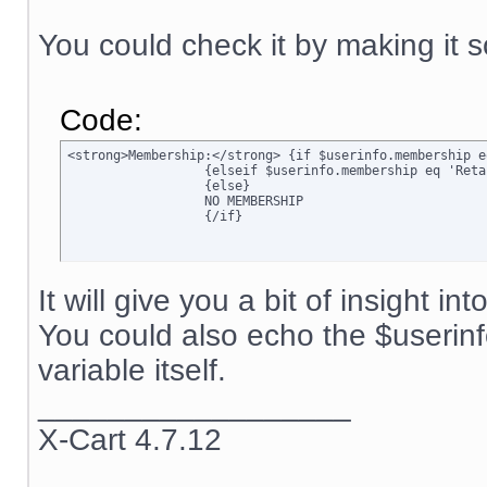
You could check it by making it s
Code:
<strong>Membership:</strong> {if $userinfo.membership e
		  {elseif $userinfo.membership eq 'Retail'}Retail

		  {else}

		  NO MEMBERSHIP

		  {/if}
It will give you a bit of insight in
You could also echo the $userin
variable itself.
__________________
X-Cart 4.7.12