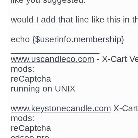
would I add that line like this in t
echo {$userinfo.membership}
__________________
www.uscandleco.com
- X-Cart V
mods:
reCaptcha
running on UNIX
www.keystonecandle.com
X-Cart
mods:
reCaptcha
cdseo pro