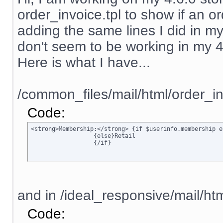
order_invoice.tpl to show if an ord
adding the same lines I did in my
don't seem to be working in my 4.6.
Here is what I have...
/common_files/mail/html/order_in
Code:
<strong>Membership:</strong> {if $userinfo.membership e
		  {else}Retail

		  {/if}
and in /ideal_responsive/mail/htm
Code: