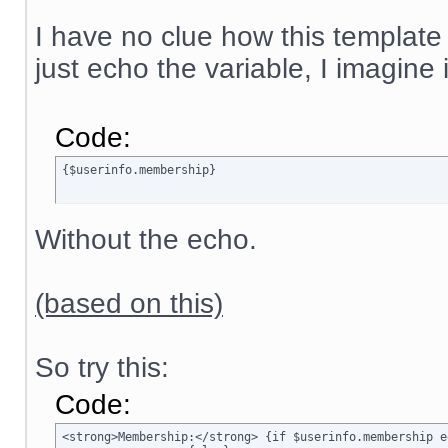
I have no clue how this template
just echo the variable, I imagine
Code:
{$userinfo.membership}
Without the echo.
(based on this)
So try this:
Code:
<strong>Membership:</strong> {if $userinfo.membership e