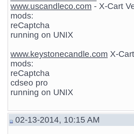
www.uscandleco.com
- X-Cart V
mods:
reCaptcha
running on UNIX
www.keystonecandle.com
X-Cart
mods:
reCaptcha
cdseo pro
running on UNIX
02-13-2014, 10:15 AM