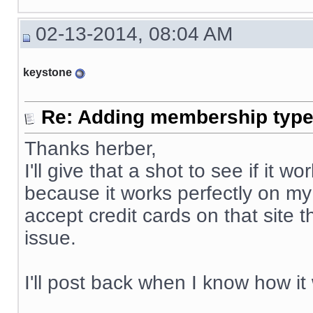
02-13-2014, 08:04 AM
keystone
Re: Adding membership type 
Thanks herber,
I'll give that a shot to see if it
because it works perfectly on my
accept credit cards on that site 
issue.
I'll post back when I know how it
__________________