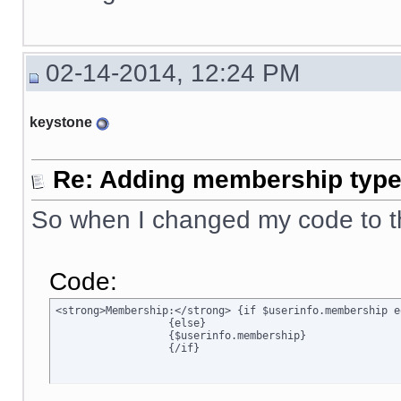
02-14-2014, 12:24 PM
keystone
Re: Adding membership type 
So when I changed my code to t
Code:
<strong>Membership:</strong> {if $userinfo.membership e
		  {else}

		  {$userinfo.membership}

		  {/if}