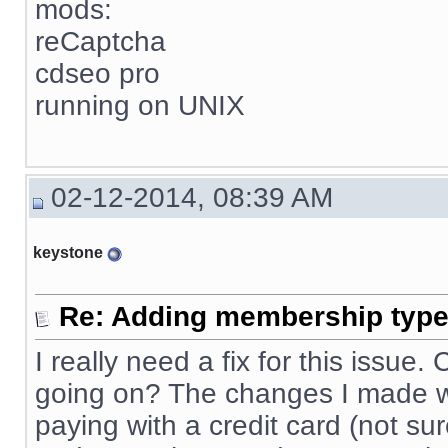
mods:
reCaptcha
cdseo pro
running on UNIX
02-12-2014, 08:39 AM
keystone
Re: Adding membership type 
I really need a fix for this issue
going on? The changes I made wo
paying with a credit card (not sur