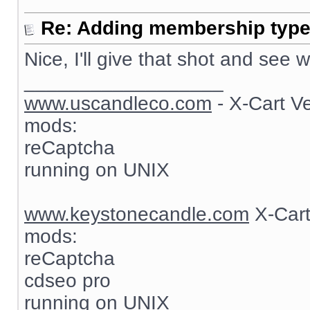
Re: Adding membership type 
Nice, I'll give that shot and see
__________________
www.uscandleco.com
- X-Cart V
mods:
reCaptcha
running on UNIX
www.keystonecandle.com
X-Cart
mods:
reCaptcha
cdseo pro
running on UNIX