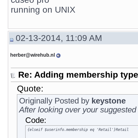
running on UNIX
02-13-2014, 11:09 AM
herber@wirehub.nl
Re: Adding membership type 
Quote:
Originally Posted by
keystone
After looking over your suggested 
Code:
{elseif $userinfo.membership eq 'Retail'}Retail