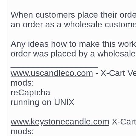
When customers place their order
an order as a wholesale customer
Any ideas how to make this work? 
order was placed by a wholesale
__________________
www.uscandleco.com
- X-Cart V
mods:
reCaptcha
running on UNIX
www.keystonecandle.com
X-Cart
mods: