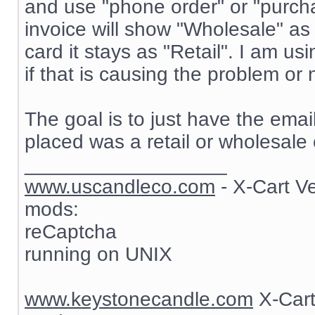
and use "phone order" or "purch
invoice will show "Wholesale" as
card it stays as "Retail". I am 
if that is causing the problem or 
The goal is to just have the ema
placed was a retail or wholesale 
__________________
www.uscandleco.com
- X-Cart V
mods:
reCaptcha
running on UNIX
www.keystonecandle.com
X-Cart