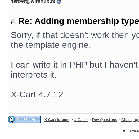
herber@wirehub.nl
Re: Adding membership type 
Sorry, if that doesn't work then
the template engine.
I can write it in PHP but I haven
interprets it.
__________________
X-Cart 4.7.12
X-Cart forums
>
X-Cart 4
>
Dev Questions
>
Changing 
«
Previo