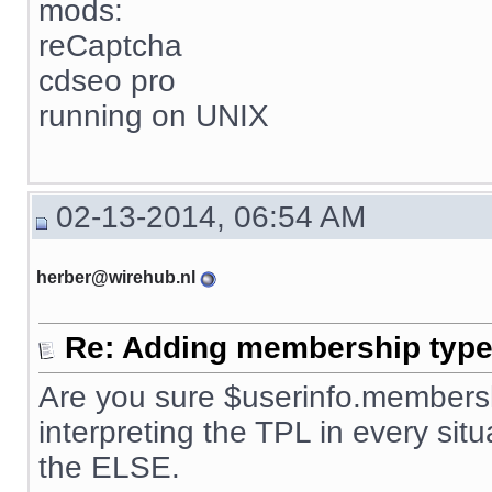
mods:
reCaptcha
cdseo pro
running on UNIX
02-13-2014, 06:54 AM
herber@wirehub.nl
Re: Adding membership type 
Are you sure $userinfo.membersh
interpreting the TPL in every situ
the ELSE.