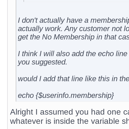
I don't actually have a membership 
actually work. Any customer not l
get the No Membership in that cas
I think I will also add the echo line
you suggested.
would I add that line like this in th
echo {$userinfo.membership}
Alright I assumed you had one cal
whatever is inside the variable s