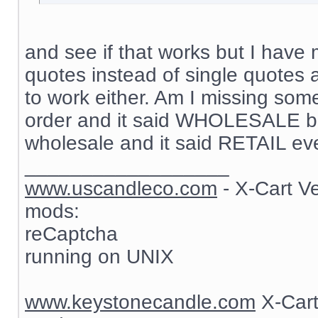
and see if that works but I have 
quotes instead of single quotes 
to work either. Am I missing som
order and it said WHOLESALE but
wholesale and it said RETAIL ev
__________________
www.uscandleco.com
- X-Cart V
mods:
reCaptcha
running on UNIX
www.keystonecandle.com
X-Cart