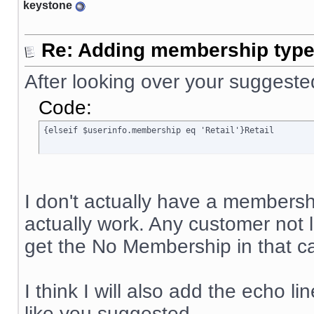
keystone
Re: Adding membership type 
After looking over your suggeste
Code:
{elseif $userinfo.membership eq 'Retail'}Retail
I don't actually have a membership
actually work. Any customer not
get the No Membership in that ca
I think I will also add the echo li
like you suggested.