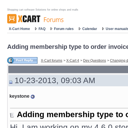
Shopping cart software Solutions for online shops and malls
X-Cart Home
FAQ
Forum rules
Calendar
User manual
Adding membership type to order invoic
X-Cart forums
>
X-Cart 4
>
Dev Questions
>
Changing d
10-23-2013, 09:03 AM
keystone
Adding membership type to o
Hi, I am working on my 4.6.0 stor