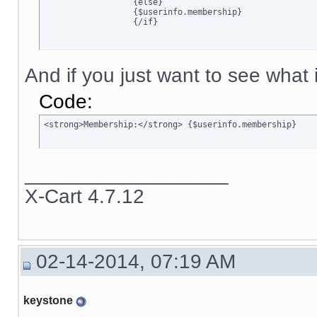
		  {else}

		  {$userinfo.membership}

		  {/if}
And if you just want to see what is
Code:
<strong>Membership:</strong> {$userinfo.membership}
__________________
X-Cart 4.7.12
02-14-2014, 07:19 AM
keystone