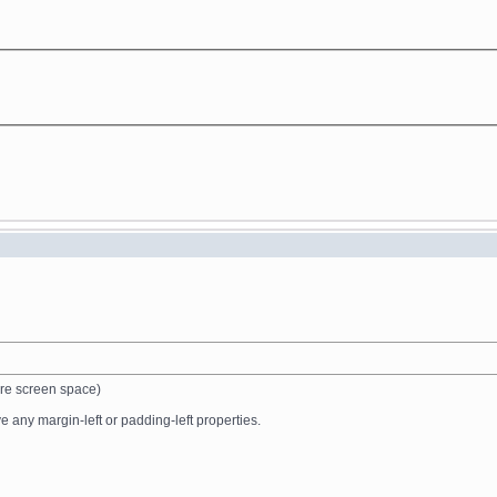
ire screen space)
 any margin-left or padding-left properties.