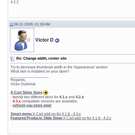
4.2.2
08-11-2009, 01:39 AM
Victor D
Re: Change width, center site
Try to decrease thumbnail width in the 'Appearance' section
What skin is installed on your store?
__________________
Regards,
Victor Dubiniuk
X-Cart Skins Store
- twenty two different skins for
4.1.x
and
4.2.x
;
-
4.3.x
compatible versions are available;
-
refresh you store now!
Smart menu
X-Cart add-on for 4.1.8 - 4.3.x
Featured Products Slide Show
X-Cart add-on for 4.1.8 - 4.3.x