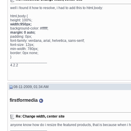
well i found it how to resolve, i had to add this to html,body:
html,body {
height: 100%;
width:950px;
background-color: #ffffff;
margin: 0 auto;
padding: 0px;
font-family: verdana, arial, helvetica, sans-serif;
font-size: 12px;
min-width: 780px;
border: 0px none;
}
__________________
4.2.2
08-11-2009, 01:34 AM
firstformedia
Re: Change width, center site
anyone know how do i resize the featured products, that is because when i 
__________________