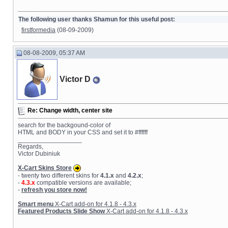
The following user thanks Shamun for this useful post:
firstformedia
(08-09-2009)
08-08-2009, 05:37 AM
Victor D
Re: Change width, center site
search for the backgound-color of
HTML and BODY in your CSS and set it to #ffffff
__________________
Regards,
Victor Dubiniuk
X-Cart Skins Store
- twenty two different skins for
4.1.x
and
4.2.x
;
-
4.3.x
compatible versions are available;
-
refresh you store now!
Smart menu
X-Cart add-on for 4.1.8 - 4.3.x
Featured Products Slide Show
X-Cart add-on for 4.1.8 - 4.3.x