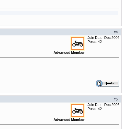
#
4
Join Date: Dec 2006
Posts: 42
Advanced Member
#
5
Join Date: Dec 2006
Posts: 42
Advanced Member