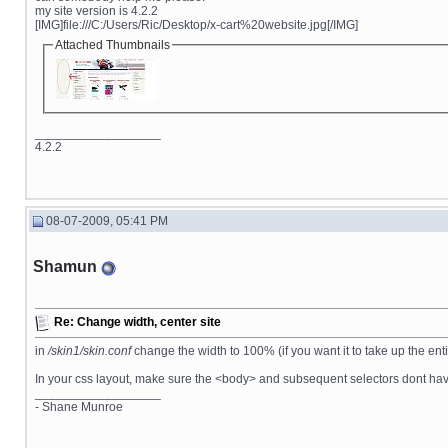
my site version is 4.2.2
[IMG]file:///C:/Users/Ric/Desktop/x-cart%20website.jpg[/IMG]
Attached Thumbnails
__________________
4.2.2
08-07-2009, 05:41 PM
Shamun
Re: Change width, center site
in
/skin1/skin.conf
change the width to 100% (if you want it to take up the ent
In your css layout, make sure the <body> and subsequent selectors dont have
__________________
- Shane Munroe