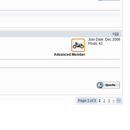
#
10
Join Date: Dec 2006
Posts: 42
Advanced Member
Page 1 of 3
1
2
3
>