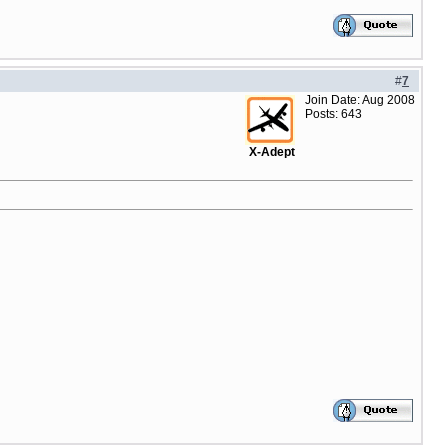
#
7
Join Date: Aug 2008
Posts: 643
X-Adept