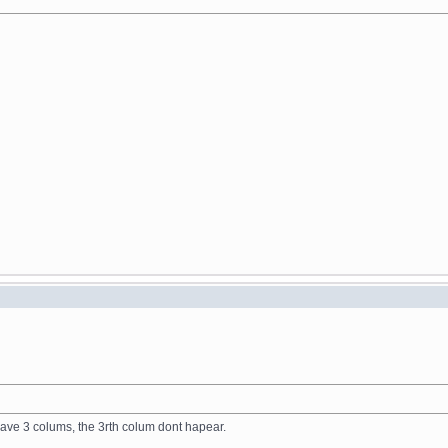
have 3 colums, the 3rth colum dont hapear.