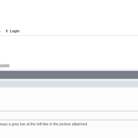
s
Login
esign
ys a grey bar at the left like in the picture attatched.