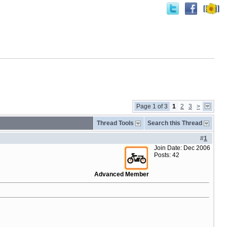
Page 1 of 3
1
2
3
>
Thread Tools
Search this Thread
#
1
Join Date: Dec 2006
Posts: 42
Advanced Member