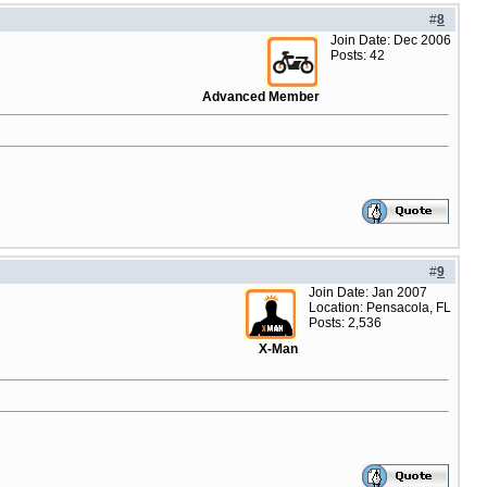
#
8
Join Date: Dec 2006
Posts: 42
Advanced Member
#
9
Join Date: Jan 2007
Location: Pensacola, FL
Posts: 2,536
X-Man