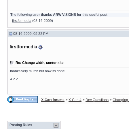
The following user thanks ARW VISIONS for this useful post:
firstformedia
(08-16-2009)
08-16-2009, 05:22 PM
firstformedia
Re: Change width, center site
thanks very mutch but now its done
__________________
4.2.2
X-Cart forums
>
X-Cart 4
>
Dev Questions
>
Changing 
Posting Rules