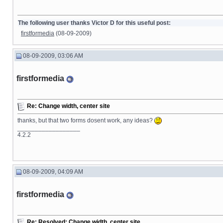
The following user thanks Victor D for this useful post:
firstformedia
(08-09-2009)
08-09-2009, 03:06 AM
firstformedia
Re: Change width, center site
thanks, but that two forms dosent work, any ideas?
__________________
4.2.2
08-09-2009, 04:09 AM
firstformedia
Re: Resolved: Change width, center site