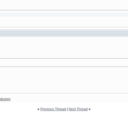
design
«
Previous Thread
|
Next Thread
»