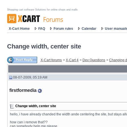
Shopping cart software Solutions for online shops and malls
X-Cart Home
FAQ
Forum rules
Calendar
User manual
Change width, center site
X-Cart forums
>
X-Cart 4
>
Dev Questions
>
Changing d
08-07-2009, 05:19 AM
firstformedia
Change width, center site
hello, i have already chanded the width ande centering the site, but stays allwa
how can i remove that??
can somebody help me please.