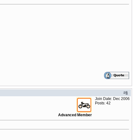
#
6
Join Date: Dec 2006
Posts: 42
Advanced Member