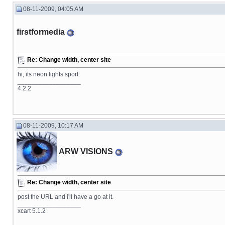
08-11-2009, 04:05 AM
firstformedia
Re: Change width, center site
hi, its neon lights sport.
__________________
4.2.2
08-11-2009, 10:17 AM
ARW VISIONS
Re: Change width, center site
post the URL and i'll have a go at it.
__________________
xcart 5.1.2