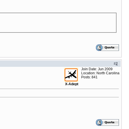
#
2
Join Date: Jun 2009
Location: North Carolina
Posts: 841
X-Adept