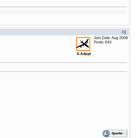
#
3
Join Date: Aug 2008
Posts: 643
X-Adept