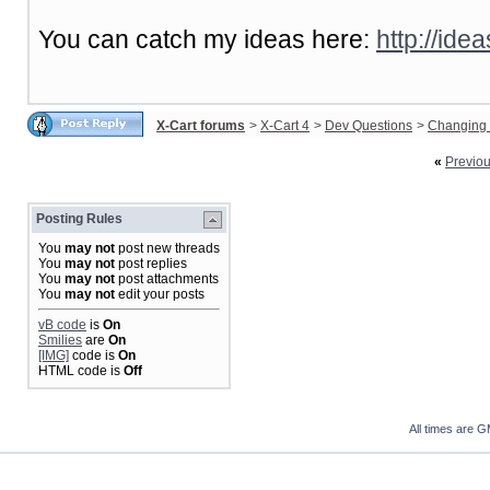
You can catch my ideas here:
http://ide
X-Cart forums
>
X-Cart 4
>
Dev Questions
>
Changing 
«
Previo
Posting Rules
You
may not
post new threads
You
may not
post replies
You
may not
post attachments
You
may not
edit your posts
vB code
is
On
Smilies
are
On
[IMG]
code is
On
HTML code is
Off
All times are 