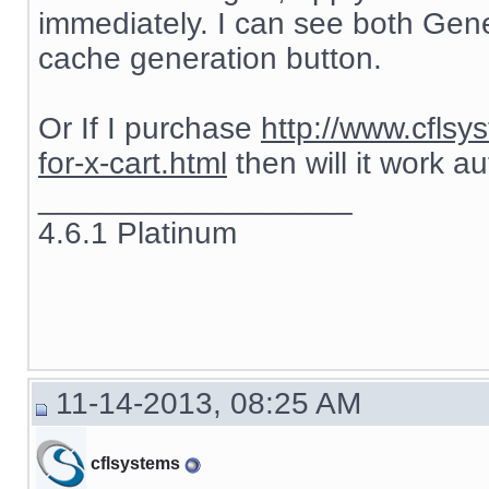
immediately. I can see both Gen
cache generation button.
Or If I purchase
http://www.cflsy
for-x-cart.html
then will it work a
__________________
4.6.1 Platinum
11-14-2013, 08:25 AM
cflsystems