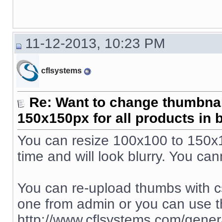
11-12-2013, 10:23 PM
cflsystems
Re: Want to change thumbna
150x150px for all products in 
You can resize 100x100 to 150x15
time and will look blurry. You ca
You can re-upload thumbs with c
one from admin or you can use t
http://www.cflsystems.com/genera