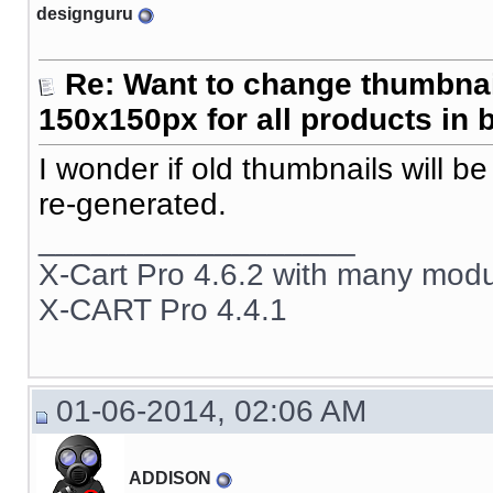
designguru
Re: Want to change thumbna
150x150px for all products in 
I wonder if old thumbnails will b
re-generated.
__________________
X-Cart Pro 4.6.2 with many mod
X-CART Pro 4.4.1
01-06-2014, 02:06 AM
ADDISON