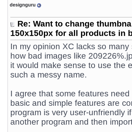
designguru
Re: Want to change thumbna
150x150px for all products in 
In my opinion XC lacks so many s
how bad images like 209226%.jpg
it would make sense to use the e
such a messy name.
I agree that some features need
basic and simple features are co
program is very user-unfriendly 
another program and then import/