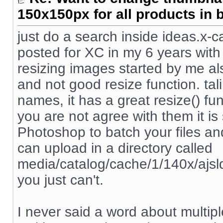
150x150px for all products in 
just do a search inside ideas.x-
posted for XC in my 6 years with 
resizing images started by me a
and not good resize function. tali
names, it has a great resize() fu
you are not agree with them it i
Photoshop to batch your files an
can upload in a directory called
media/catalog/cache/1/140x/ajsldkf
you just can't.
I never said a word about multipl