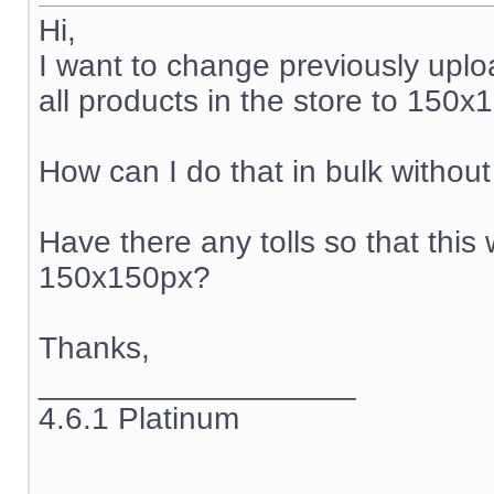
Hi,
I want to change previously upl
all products in the store to 150x
How can I do that in bulk witho
Have there any tolls so that this 
150x150px?
Thanks,
__________________
4.6.1 Platinum