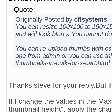
Quote:
Originally Posted by
cflsystems
You can resize 100x100 to 150x150
and will look blurry. You cannot d
You can re-upload thumbs with csv
one from admin or you can use th
thumbnails-in-bulk-for-x-cart.html
Thanks steve for your reply.But if 
If I change the values in the M
thumbnail height", apply the cha