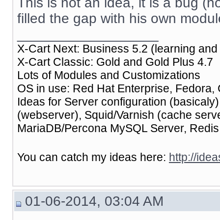
This is not an idea, it is a bug (n
filled the gap with his own modul
__________________
X-Cart Next: Business 5.2 (learning and 
X-Cart Classic: Gold and Gold Plus 4.7
Lots of Modules and Customizations
OS in use: Red Hat Enterprise, Fedora, 
Ideas for Server configuration (basical
(webserver), Squid/Varnish (cache ser
MariaDB/Percona MySQL Server, Redis (
You can catch my ideas here:
http://ide
01-06-2014, 03:04 AM