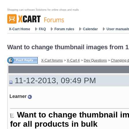
Shopping cart software Solutions for online shops and malls
X-Cart Home
FAQ
Forum rules
Calendar
User manual
Want to change thumbnail images from 10
X-Cart forums
>
X-Cart 4
>
Dev Questions
>
Changing d
11-12-2013, 09:49 PM
Learner
Want to change thumbnail i
for all products in bulk