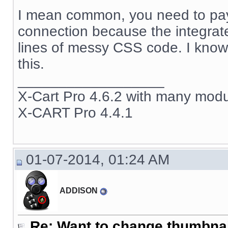
I mean common, you need to pay
connection because the integrat
lines of messy CSS code. I know t
this.
__________________
X-Cart Pro 4.6.2 with many mod
X-CART Pro 4.4.1
01-07-2014, 01:24 AM
ADDISON
Re: Want to change thumbna