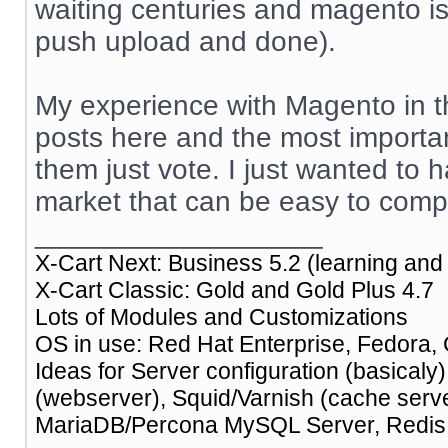
waiting centuries and magento is o
push upload and done).
My experience with Magento in th
posts here and the most importan
them just vote. I just wanted to 
market that can be easy to comp
__________________
X-Cart Next: Business 5.2 (learning and 
X-Cart Classic: Gold and Gold Plus 4.7
Lots of Modules and Customizations
OS in use: Red Hat Enterprise, Fedora, 
Ideas for Server configuration (basical
(webserver), Squid/Varnish (cache ser
MariaDB/Percona MySQL Server, Redis (