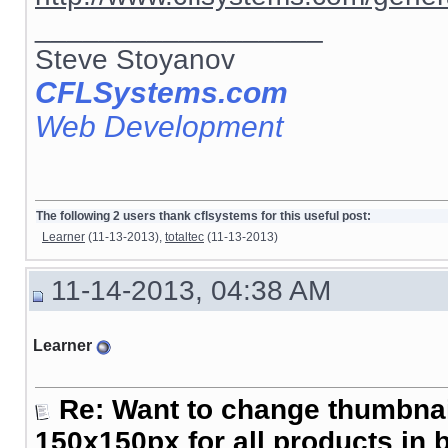
__________________
Steve Stoyanov
CFLSystems.com
Web Development
The following 2 users thank cflsystems for this useful post:
Learner
(11-13-2013),
totaltec
(11-13-2013)
11-14-2013, 04:38 AM
Learner
Re: Want to change thumbna
150x150px for all products in 