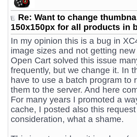
Re: Want to change thumbna
150x150px for all products in 
In my opinion this is a bug in XC
image sizes and not getting new
Open Cart solved this issue man
frequently, but we change it. In 
have to use a batch program to 
them to the server. And here co
For many years I promoted a way
cache, I posted also this request
consideration, what a shame.