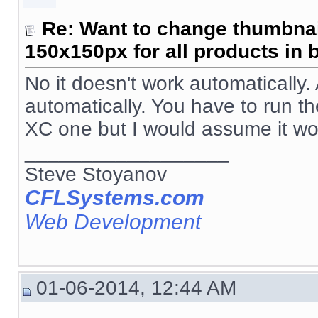
Re: Want to change thumbna
150x150px for all products in 
No it doesn't work automatically
automatically. You have to run th
XC one but I would assume it wo
__________________
Steve Stoyanov
CFLSystems.com
Web Development
01-06-2014, 12:44 AM