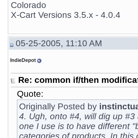
Colorado
X-Cart Versions 3.5.x - 4.0.4
05-25-2005, 11:10 AM
IndieDepot
Re: common if/then modificati
Quote:
Originally Posted by
instinctu
4. Ugh, onto #4, will dig up #3 
one I use is to have different "
categories of products. In this