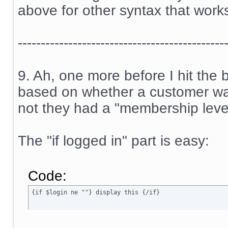
above for other syntax that work
---------------------------------------------
9. Ah, one more before I hit the
based on whether a customer was
not they had a "membership level
The "if logged in" part is easy:
Code:
{if $login ne ""} display this {/if}