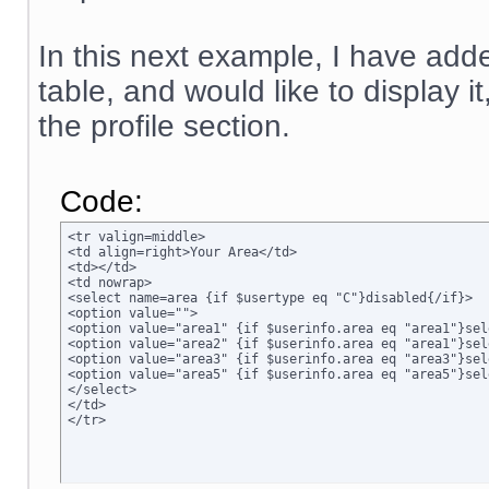
In this next example, I have adde
table, and would like to display i
the profile section.
Code:
<tr valign=middle>

<td align=right>Your Area</td>

<td></td>

<td nowrap>

<select name=area {if $usertype eq "C"}disabled{/if}>

<option value="">

<option value="area1" {if $userinfo.area eq "area1"}sel
<option value="area2" {if $userinfo.area eq "area1"}sel
<option value="area3" {if $userinfo.area eq "area3"}sel
<option value="area5" {if $userinfo.area eq "area5"}sel
</select>

</td>

</tr>