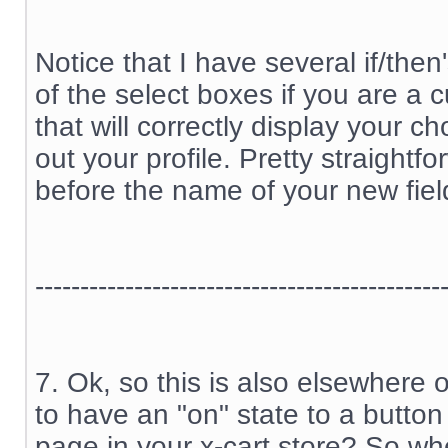
Notice that I have several if/the
of the select boxes if you are a
that will correctly display your c
out your profile. Pretty straightfo
before the name of your new fiel
---------------------------------------------
7. Ok, so this is also elsewhere 
to have an "on" state to a button
page in your x-cart store? So wh