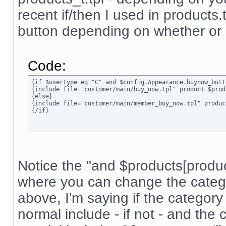
recent if/then I used in products.t
button depending on whether or n
Code:
{if $usertype eq "C" and $config.Appearance.buynow_butt
{include file="customer/main/buy_now.tpl" product=$prod
{else}

{include file="customer/main/member_buy_now.tpl" produc
{/if}
Notice the "and $products[product]
where you can change the categor
above, I'm saying if the category 
normal include - if not - and the