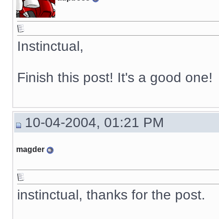
Instinctual,
Finish this post! It's a good one!
10-04-2004, 01:21 PM
magder
instinctual, thanks for the post.