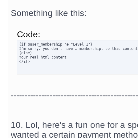
Something like this:
Code:
{if $user_membership ne "Level 1"}

I'm sorry, you don't have a membership, so this content
{else}

Your real html content

{/if}
---------------------------------------------
10. Lol, here's a fun one for a sp
wanted a certain payment method