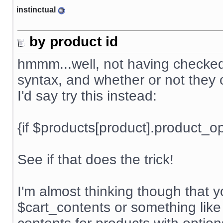
instinctual
by product id
hmmm...well, not having checked t
syntax, and whether or not they c
I'd say try this instead:
{if $products[product].product_
See if that does the trick!
I'm almost thinking though that 
$cart_contents or something like 