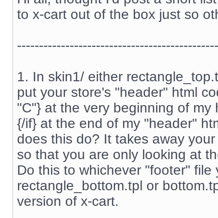
to x-cart out of the box just so ot
---------------------------------------------
1. In skin1/ either rectangle_top
put your store's "header" html cod
"C"} at the very beginning of my
{/if} at the end of my "header" htm
does this do? It takes away your
so that you are only looking at th
Do this to whichever "footer" file
rectangle_bottom.tpl or bottom.t
version of x-cart.