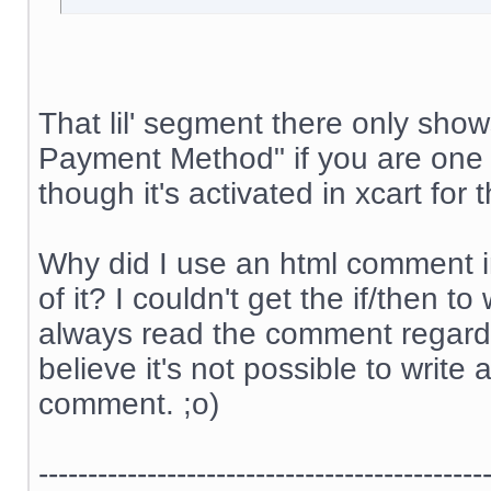
That lil' segment there only sh
Payment Method" if you are one 
though it's activated in xcart for
Why did I use an html comment i
of it? I couldn't get the if/then 
always read the comment regardle
believe it's not possible to write 
comment. ;o)
---------------------------------------------