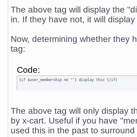
The above tag will display the "di
in. If they have not, it will displa
Now, determining whether they ha
tag:
Code:
{if $user_membership ne ""} display this {/if}
The above tag will only display t
by x-cart. Useful if you have "
used this in the past to surround 