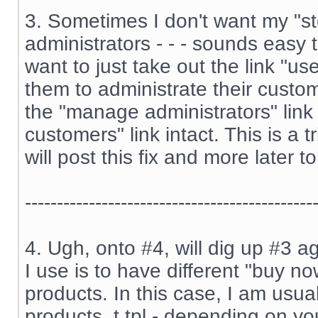
3. Sometimes I don't want my "st
administrators - - - sounds easy 
want to just take out the link "us
them to administrate their custome
the "manage administrators" lin
customers" link intact. This is a t
will post this fix and more later to
---------------------------------------------
4. Ugh, onto #4, will dig up #3 ag
I use is to have different "buy no
products. In this case, I am usual
products_t.tpl - depending on you