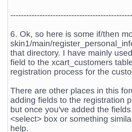
---------------------------------------------
6. Ok, so here is some if/then m
skin1/main/register_personal_info.
that directory. I have mainly us
field to the xcart_customers tabl
registration process for the cust
There are other places in this f
adding fields to the registration 
but once you've added the field
<select> box or something similar
help.