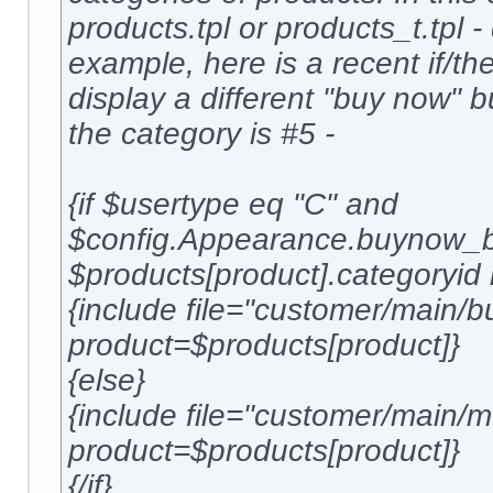
products.tpl or products_t.tpl 
example, here is a recent if/the
display a different "buy now" 
the category is #5 -
{if $usertype eq "C" and
$config.Appearance.buynow_b
$products[product].categoryid 
{include file="customer/main/b
product=$products[product]}
{else}
{include file="customer/main
product=$products[product]}
{/if}