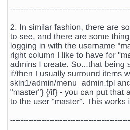
---------------------------------------------
2. In similar fashion, there are 
to see, and there are some thing
logging in with the username "m
right column I like to have for "m
admins I create. So...that being s
if/then I usually surround items w
skin1/admin/menu_admin.tpl and s
"master"} {/if} - you can put tha
to the user "master". This works 
---------------------------------------------