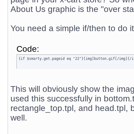
About Us graphic is the "over sta
You need a simple if/then to do it
Code:
{if $smarty.get.pageid eq "22"}[img]button.gif[/img]{/i
This will obviously show the image
used this successfully in bottom.
rectangle_top.tpl, and head.tpl, b
well.