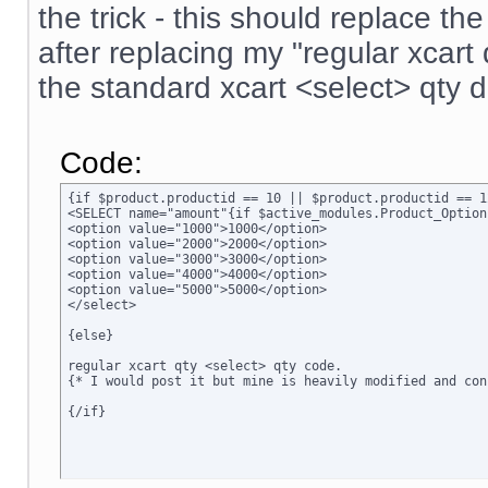
the trick - this should replace t
after replacing my "regular xcar
the standard xcart <select> qty 
Code:
{if $product.productid == 10 || $product.productid == 1
<SELECT name="amount"{if $active_modules.Product_Option
<option value="1000">1000</option>

<option value="2000">2000</option>

<option value="3000">3000</option>

<option value="4000">4000</option>

<option value="5000">5000</option>

</select>

{else}

regular xcart qty <select> qty code.  

{* I would post it but mine is heavily modified and conf
{/if}