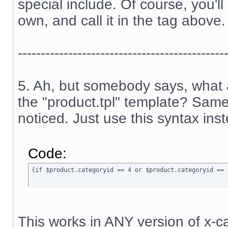
special include. Of course, you'l
own, and call it in the tag above.
---------------------------------------------
5. Ah, but somebody says, what a
the "product.tpl" template? Sam
noticed. Just use this syntax ins
Code:
{if $product.categoryid == 4 or $product.categoryid == 
This works in ANY version of x-ca