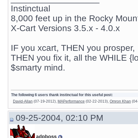
Instinctual
8,000 feet up in the Rocky Moun
X-Cart Versions 3.5.x - 4.0.x
IF you xcart, THEN you prosper, 
THEN you fix it, all the WHILE {lo
$smarty mind.
The following 6 users thank instinctual for this useful post:
David-Allan
(07-19-2012),
MAPerformance
(02-22-2013),
Omron Khan
(04
09-25-2004, 02:10 PM
adpboss