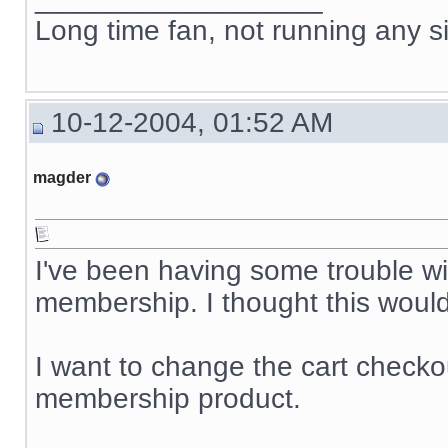
Long time fan, not running any s
10-12-2004, 01:52 AM
magder
I've been having some trouble wi
membership. I thought this would 
I want to change the cart checkou
membership product.