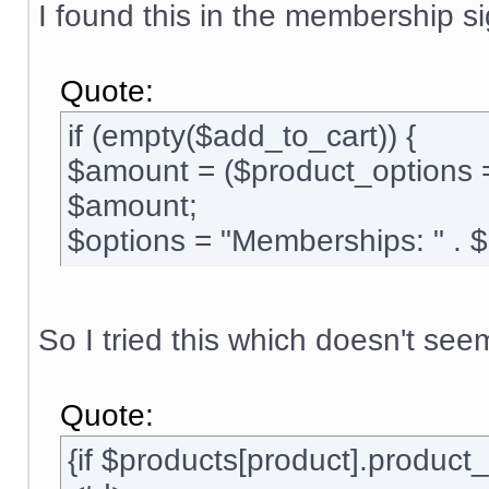
I found this in the membership si
Quote:
if (empty($add_to_cart)) {
$amount = ($product_options 
$amount;
$options = "Memberships: " . 
So I tried this which doesn't see
Quote:
{if $products[product].produc