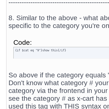
---------------------------------------------
8. Similar to the above - what a
specific to the category you're on
Code:
{if $cat eq "9"}show this{/if}
So above if the category equals "9
Don't know what category # your 
category via the frontend in your 
see the category # as x-cart has 
used this tag with THIS syntax o