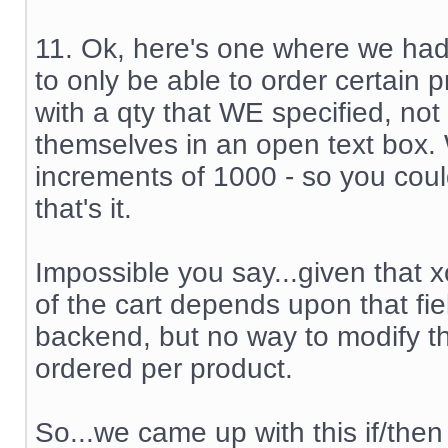
11. Ok, here's one where we ha
to only be able to order certain 
with a qty that WE specified, not
themselves in an open text box.
increments of 1000 - so you coul
that's it.
Impossible you say...given that x
of the cart depends upon that fiel
backend, but no way to modify th
ordered per product.
So...we came up with this if/then