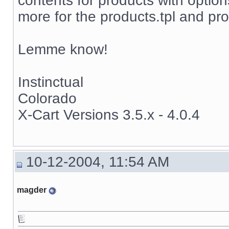
contents for products with options
more for the products.tpl and pro
Lemme know!
Instinctual
Colorado
X-Cart Versions 3.5.x - 4.0.4
10-12-2004, 11:54 AM
magder