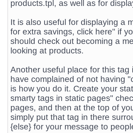
products.tpl, as well as for displ
It is also useful for displayin
for extra savings, click here" if
should check out becoming a me
looking at products.
Another useful place for this tag
have complained of not having "co
is how you do it. Create your st
smarty tags in static pages" chec
pages, and then at the top of yo
simply put that tag in there surr
{else} for your message to peop