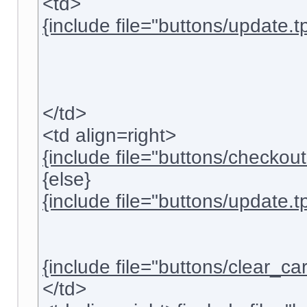
<td>
{include file="buttons/update.tp
</td>
<td align=right>
{include file="buttons/checkout.
{else}
{include file="buttons/update.tp
{include file="buttons/clear_cart
</td>