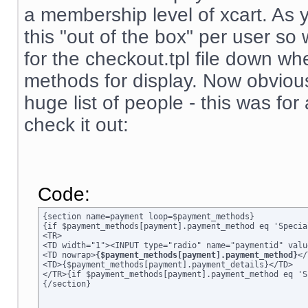
a membership level of xcart. As 
this "out of the box" per user s
for the checkout.tpl file down wh
methods for display. Now obviousl
huge list of people - this was for
check it out:
Code:
{section name=payment loop=$payment_methods}

{if $payment_methods[payment].payment_method eq 'Specia
<TR>

<TD width="1"><INPUT type="radio" name="paymentid" valu
<TD nowrap>
{$payment_methods[payment].payment_method}
</
<TD>{$payment_methods[payment].payment_details}</TD>

</TR>{if $payment_methods[payment].payment_method eq 'S
{/section}