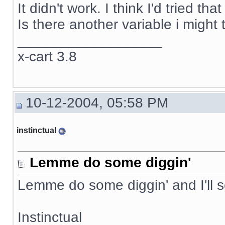
It didn't work. I think I'd tried t
Is there another variable i might 
__________________
x-cart 3.8
10-12-2004, 05:58 PM
instinctual
Lemme do some diggin'
Lemme do some diggin' and I'll 
Instinctual