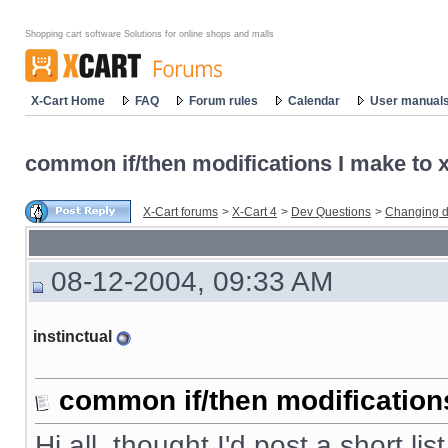
Shopping cart software Solutions for online shops and malls
X-Cart Home
FAQ
Forum rules
Calendar
User manual
common if/then modifications I make to x-
X-Cart forums
>
X-Cart 4
>
Dev Questions
>
Changing d
08-12-2004, 09:33 AM
instinctual
common if/then modifications 
Hi all, thought I'd post a short li