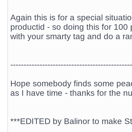
Again this is for a special situa
productid - so doing this for 100
with your smarty tag and do a ran
---------------------------------------------
Hope somebody finds some peace 
as I have time - thanks for the n
***EDITED by Balinor to make Sti
__________________