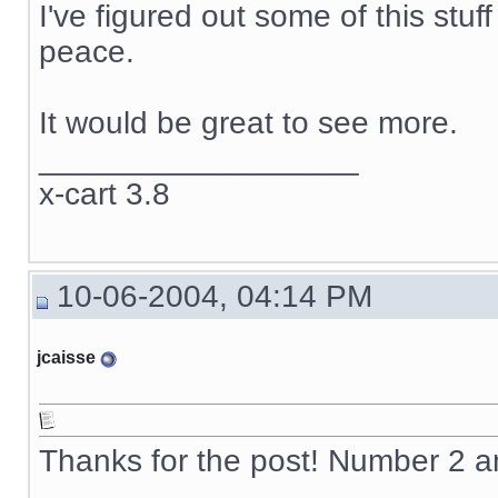
I've figured out some of this stuf
peace.
It would be great to see more.
__________________
x-cart 3.8
10-06-2004, 04:14 PM
jcaisse
Thanks for the post! Number 2 
__________________