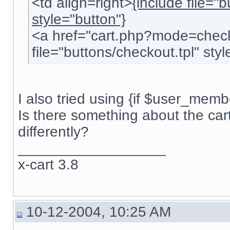
<td align=right>
{include file="
style="button"}
<a href="cart.php?mode=check
file="buttons/checkout.tpl" style
I also tried using {if $user_membe
Is there something about the car
differently?
__________________
x-cart 3.8
10-12-2004, 10:25 AM