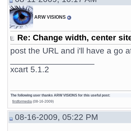
ARW VISIONS
Re: Change width, center sit
post the URL and i'll have a go at 
__________________
xcart 5.1.2
The following user thanks ARW VISIONS for this useful post:
firstformedia
(08-16-2009)
08-16-2009, 05:22 PM