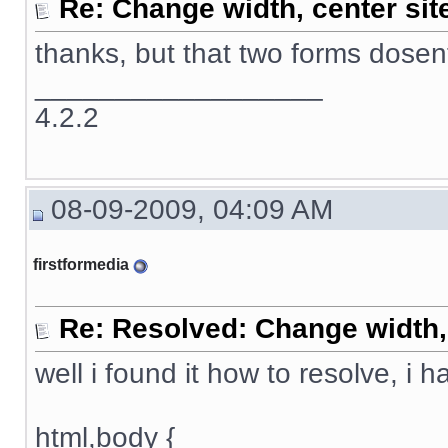
Re: Change width, center sit
thanks, but that two forms dose
__________________
4.2.2
08-09-2009, 04:09 AM
firstformedia
Re: Resolved: Change width, 
well i found it how to resolve, i 
html,body {