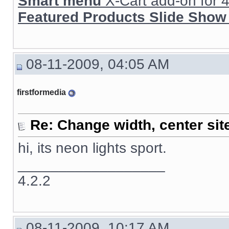
Smart menu
X-Cart add-on for 4.
Featured Products Slide Show
08-11-2009, 04:05 AM
firstformedia
Re: Change width, center sit
hi, its neon lights sport.
__________________
4.2.2
08-11-2009, 10:17 AM