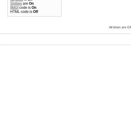
Smilies
are
On
[IMG]
code is
On
HTML code is
Off
All times are G