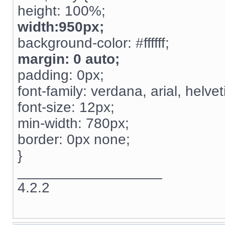
height: 100%;
width:950px;
background-color: #ffffff;
margin: 0 auto;
padding: 0px;
font-family: verdana, arial, helvet
font-size: 12px;
min-width: 780px;
border: 0px none;
}
__________________
4.2.2