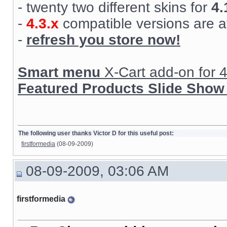
- twenty two different skins for
4.
-
4.3.x
compatible versions are a
-
refresh you store now!
Smart menu
X-Cart add-on for 4.
Featured Products Slide Show
The following user thanks Victor D for this useful post:
firstformedia
(08-09-2009)
08-09-2009, 03:06 AM
firstformedia