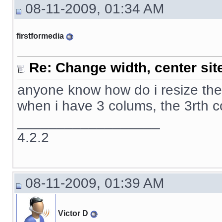
08-11-2009, 01:34 AM
firstformedia
Re: Change width, center sit
anyone know how do i resize the 
when i have 3 colums, the 3rth 
__________________
4.2.2
08-11-2009, 01:39 AM
Victor D