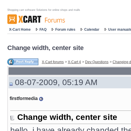
Shopping cart software Solutions for online shops and malls
X-Cart Home
FAQ
Forum rules
Calendar
User manual
Change width, center site
X-Cart forums
>
X-Cart 4
>
Dev Questions
>
Changing d
08-07-2009, 05:19 AM
firstformedia
Change width, center site
hello, i have already chanded the