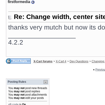
firstformedia
Re: Change width, center sit
thanks very mutch but now its d
__________________
4.2.2
X-Cart forums
>
X-Cart 4
>
Dev Questions
>
Changing 
«
Previo
Posting Rules
You
may not
post new threads
You
may not
post replies
You
may not
post attachments
You
may not
edit your posts
vB code
is
On