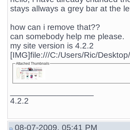
stays allways a grey bar at the lef
how can i remove that??
can somebody help me please.
my site version is 4.2.2
[IMG]file:///C:/Users/Ric/Deskto
Attached Thumbnails
__________________
4.2.2
08-07-2009, 05:41 PM