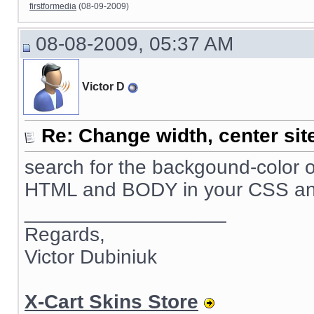
firstformedia
(08-09-2009)
08-08-2009, 05:37 AM
Victor D
Re: Change width, center sit
search for the backgound-color o
HTML and BODY in your CSS and se
__________________
Regards,
Victor Dubiniuk
X-Cart Skins Store