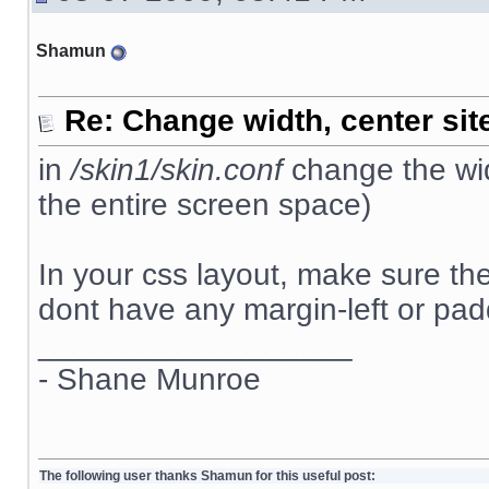
Shamun
Re: Change width, center sit
in
/skin1/skin.conf
change the wid
the entire screen space)
In your css layout, make sure t
dont have any margin-left or padd
__________________
- Shane Munroe
The following user thanks Shamun for this useful post: