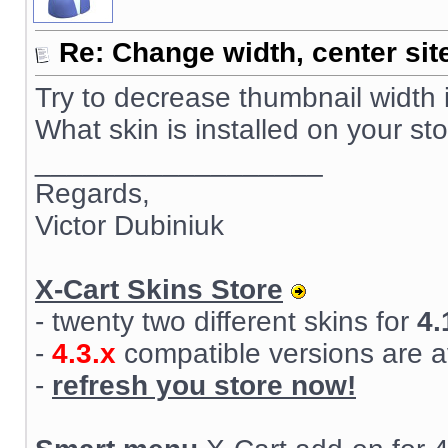
Re: Change width, center sit
Try to decrease thumbnail width 
What skin is installed on your st
__________________
Regards,
Victor Dubiniuk
X-Cart Skins Store
- twenty two different skins for
4.
-
4.3.x
compatible versions are a
-
refresh you store now!