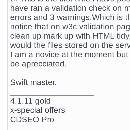
have ran a validation check on my
errors and 3 warnings.Which is t
notice that on w3c validation pag
clean up mark up with HTML tidy,
would the files stored on the se
I am a novice at the moment but 
be aprecciated.
Swift master.
__________________
4.1.11 gold
x-special offers
CDSEO Pro