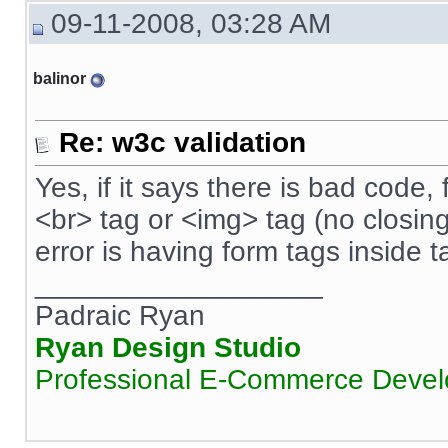
09-11-2008, 03:28 AM
balinor
Re: w3c validation
Yes, if it says there is bad code, f
<br> tag or <img> tag (no closin
error is having form tags inside t
__________________
Padraic Ryan
Ryan Design Studio
Professional E-Commerce Deve