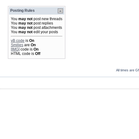
Posting Rules
You
may not
post new threads
You
may not
post replies
You
may not
post attachments
You
may not
edit your posts
vB code
is
On
Smilies
are
On
[IMG]
code is
On
HTML code is
Off
All times are 