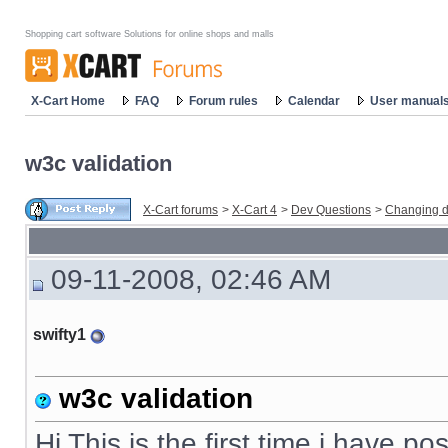
Shopping cart software Solutions for online shops and malls
X-Cart Home
FAQ
Forum rules
Calendar
User manual
w3c validation
X-Cart forums
>
X-Cart 4
>
Dev Questions
>
Changing d
09-11-2008, 02:46 AM
swifty1
w3c validation
Hi This is the first time i have p