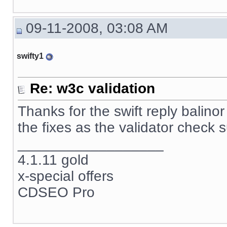
09-11-2008, 03:08 AM
swifty1
Re: w3c validation
Thanks for the swift reply balino
the fixes as the validator check 
__________________
4.1.11 gold
x-special offers
CDSEO Pro