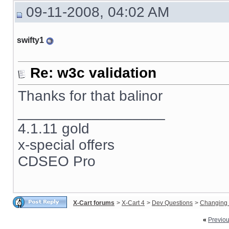
09-11-2008, 04:02 AM
swifty1
Re: w3c validation
Thanks for that balinor
__________________
4.1.11 gold
x-special offers
CDSEO Pro
X-Cart forums
>
X-Cart 4
>
Dev Questions
>
Changing 
«
Previo