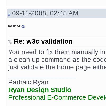
09-11-2008, 02:48 AM
balinor
Re: w3c validation
You need to fix them manually in
a clean up command as the code i
just validate the home page eith
__________________
Padraic Ryan
Ryan Design Studio
Professional E-Commerce Deve