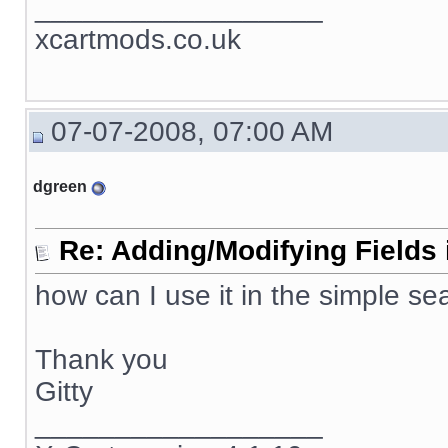
__________________
xcartmods.co.uk
07-07-2008, 07:00 AM
dgreen
Re: Adding/Modifying Fields 
how can I use it in the simple se
Thank you
Gitty
__________________