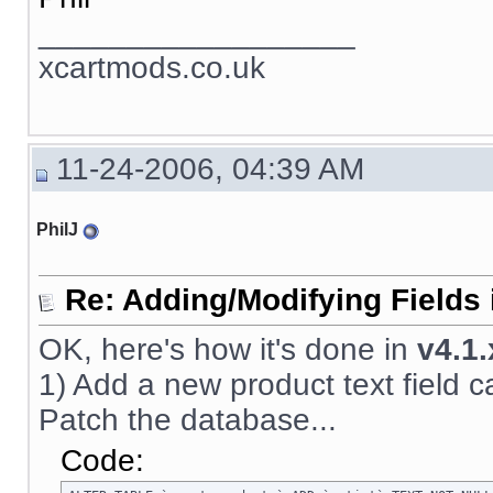
__________________
xcartmods.co.uk
11-24-2006, 04:39 AM
PhilJ
Re: Adding/Modifying Fields 
OK, here's how it's done in
v4.1.
1) Add a new product text field call
Patch the database...
Code: