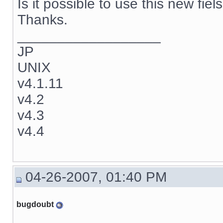
Is it possible to use this new fie
Thanks.
__________________
JP
UNIX
v4.1.11
v4.2
v4.3
v4.4
04-26-2007, 01:40 PM
bugdoubt