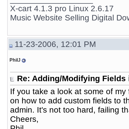
X-cart 4.1.3 pro Linux 2.6.17
Music Website Selling Digital D
11-23-2006, 12:01 PM
PhilJ
Re: Adding/Modifying Fields 
If you take a look at some of my 
on how to add custom fields to 
admin. It's not too hard, failing tha
Cheers,
Phil