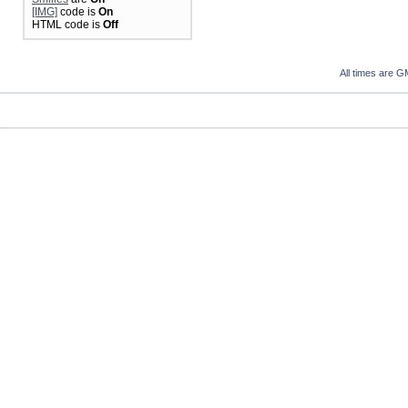
[IMG]
code is
On
HTML code is
Off
All times are G