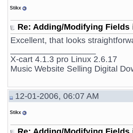
Stikx
Re: Adding/Modifying Fields 
Excellent, that looks straightforw
__________________
X-cart 4.1.3 pro Linux 2.6.17
Music Website Selling Digital D
12-01-2006, 06:07 AM
Stikx
Re: Adding/Modifying Fields 