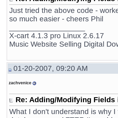
Just tried the above code - work
so much easier - cheers Phil
__________________
X-cart 4.1.3 pro Linux 2.6.17
Music Website Selling Digital D
01-20-2007, 09:20 AM
zachvenice
Re: Adding/Modifying Fields 
What I don't understand is why I 