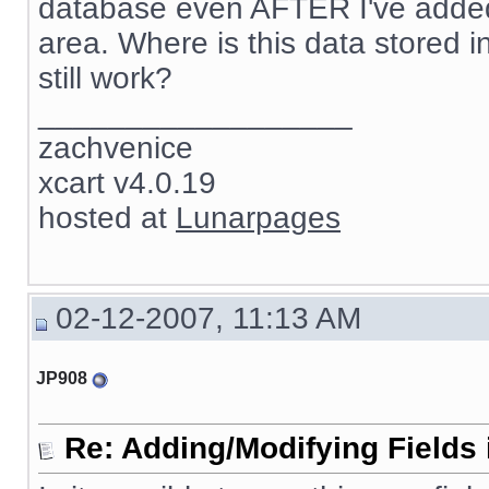
database even AFTER I've added 
area. Where is this data stored in 
still work?
__________________
zachvenice
xcart v4.0.19
hosted at
Lunarpages
02-12-2007, 11:13 AM
JP908
Re: Adding/Modifying Fields 