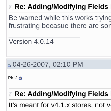
Re: Adding/Modifying Fields 
Be warned while this works trying 
frustrating becasue there are som
__________________
Version 4.0.14
04-26-2007, 02:10 PM
PhilJ
Re: Adding/Modifying Fields 
It's meant for v4.1.x stores, not v