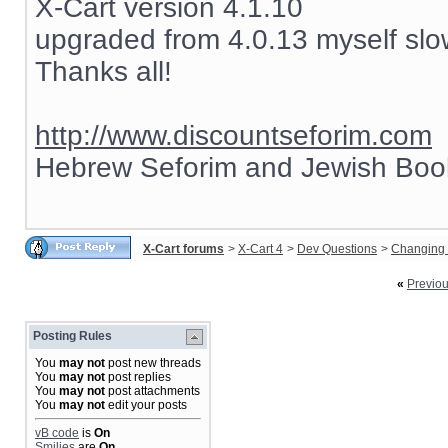
X-Cart version 4.1.10
upgraded from 4.0.13 myself slow
Thanks all!
http://www.discountseforim.com
Hebrew Seforim and Jewish Boo
X-Cart forums
>
X-Cart 4
>
Dev Questions
>
Changing 
«
Previo
Posting Rules
You
may not
post new threads
You
may not
post replies
You
may not
post attachments
You
may not
edit your posts
vB code
is
On
Smilies
are
On