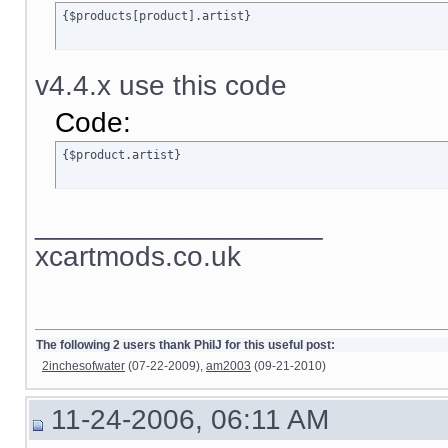
{$products[product].artist}
v4.4.x use this code
Code:
{$product.artist}
__________________
xcartmods.co.uk
The following 2 users thank PhilJ for this useful post:
2inchesofwater
(07-22-2009),
am2003
(09-21-2010)
11-24-2006, 06:11 AM