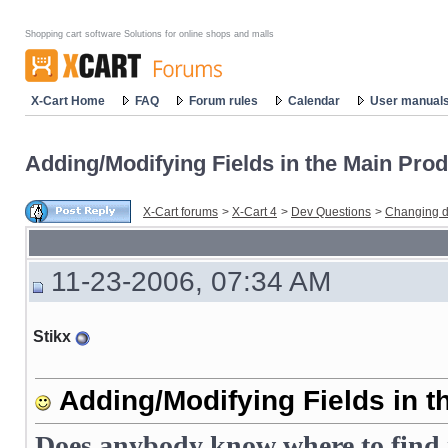
Shopping cart software Solutions for online shops and malls
X-Cart Home
FAQ
Forum rules
Calendar
User manual
Adding/Modifying Fields in the Main Prod
X-Cart forums
>
X-Cart 4
>
Dev Questions
>
Changing d
11-23-2006, 07:34 AM
Stikx
Adding/Modifying Fields in t
Does anybody know where to find i