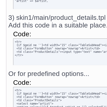
"artist" => $artist,
3) skin1/main/product_details.tpl
Add this code in a suitable place.
Code:
<tr>

 {if $geid ne ''}<td width="15" class="TableSubHead"><i
 <td class="FormButton" nowrap="nowrap">Artist</td>

 <td class="ProductDetails"><input type="text" name="ar
</tr>
Or for predefined options...
Code:
<tr>

 {if $geid ne ''}<td width="15" class="TableSubHead"><i
 <td class="FormButton" nowrap="nowrap">Artist</td>

 <td class="ProductDetails">

 <select name="artist">
