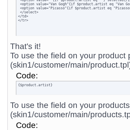
 <option value=""{if $product.artist eq ""} selected{/i
 <option value="Van Gogh"{if $product.artist eq "Van Go
 <option value="Picasso"{if $product.artist eq "Picasso
 </select>

</td>

</tr>
That's it!
To use the field on your product
(skin1/customer/main/product.tpl)
Code:
{$product.artist}
To use the field on your product
(skin1/customer/main/products.tpl
Code: