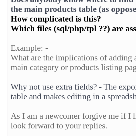
the main products table (as oppose
How complicated is this?
Which files (sql/php/tpl ??) are as
Example: -
What are the implications of adding a
main category or products listing pa
Why not use extra fields? - The expor
table and makes editing in a spread
As I am a newcomer forgive me if I 
look forward to your replies.
__________________