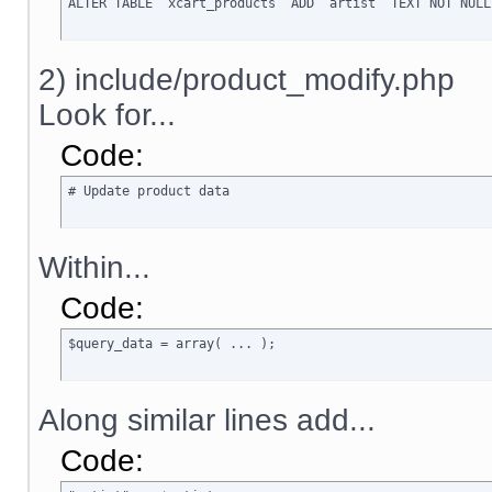
ALTER TABLE `xcart_products` ADD `artist` TEXT NOT NULL
2) include/product_modify.php
Look for...
Code:
# Update product data
Within...
Code:
$query_data = array( ... );
Along similar lines add...
Code: