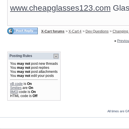
www.cheapglasses123.com
Glas
X-Cart forums
>
X-Cart 4
>
Dev Questions
>
Changing 
«
Previo
Posting Rules
You
may not
post new threads
You
may not
post replies
You
may not
post attachments
You
may not
edit your posts
vB code
is
On
Smilies
are
On
[IMG]
code is
On
HTML code is
Off
All times are G