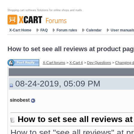
Shopping cart software Solutions for online shops and malls
X-Cart Home
FAQ
Forum rules
Calendar
User manual
How to set see all reviews at product pa
X-Cart forums
>
X-Cart 4
>
Dev Questions
>
Changing d
08-24-2019, 05:09 PM
sinobest
How to set see all reviews a
How to set "see all reviews" at