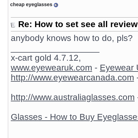
cheap eyeglasses
Re: How to set see all revie
anybody knows how to do, pls?
__________________
x-cart gold 4.7.12,
www.eyewearuk.com
-
Eyewear 
http://www.eyewearcanada.com
http://www.australiaglasses.com
Glasses - How to Buy Eyeglasse