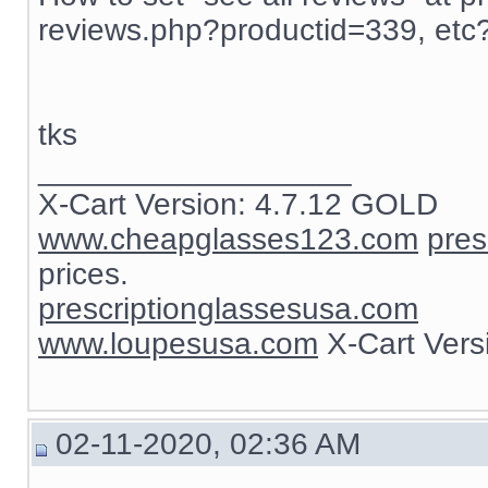
reviews.php?productid=339, etc
tks
__________________
X-Cart Version: 4.7.12 GOLD
www.cheapglasses123.com
pres
prices.
prescriptionglassesusa.com
www.loupesusa.com
X-Cart Ver
02-11-2020, 02:36 AM