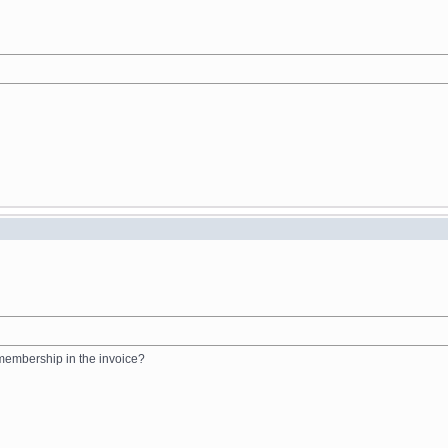
 membership in the invoice?