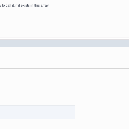
all it, if it exists in this array