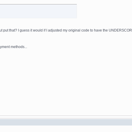
t put that? I guess it would if I adjusted my original code to have the UNDERSCOR
payment methods...