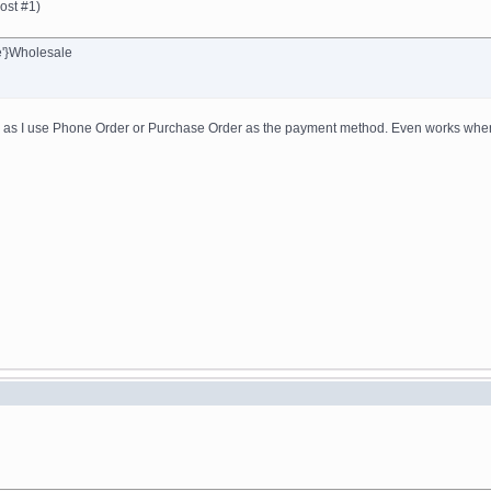
ost #1)
e'}Wholesale
ng as I use Phone Order or Purchase Order as the payment method. Even works when