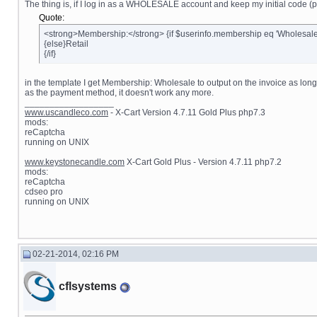
The thing is, if I log in as a WHOLESALE account and keep my initial code (p
Quote:
<strong>Membership:</strong> {if $userinfo.membership eq 'Wholesal
{else}Retail
{/if}
in the template I get Membership: Wholesale to output on the invoice as lo
as the payment method, it doesn't work any more.
__________________
www.uscandleco.com
- X-Cart Version 4.7.11 Gold Plus php7.3
mods:
reCaptcha
running on UNIX
www.keystonecandle.com
X-Cart Gold Plus - Version 4.7.11 php7.2
mods:
reCaptcha
cdseo pro
running on UNIX
02-21-2014, 02:16 PM
cflsystems