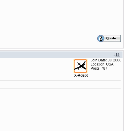
#
15
Join Date: Jul 2006
Location: USA
Posts: 787
X-Adept