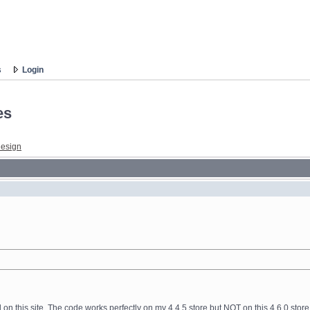
s
Login
es
esign
d on this site. The code works perfectly on my 4.4.5 store but NOT on this 4.6.0 sto