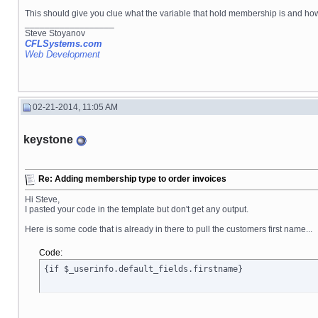
This should give you clue what the variable that hold membership is and how to c
__________________
Steve Stoyanov
CFLSystems.com
Web Development
02-21-2014, 11:05 AM
keystone
Re: Adding membership type to order invoices
Hi Steve,
I pasted your code in the template but don't get any output.
Here is some code that is already in there to pull the customers first name...
Code:
{if $_userinfo.default_fields.firstname}