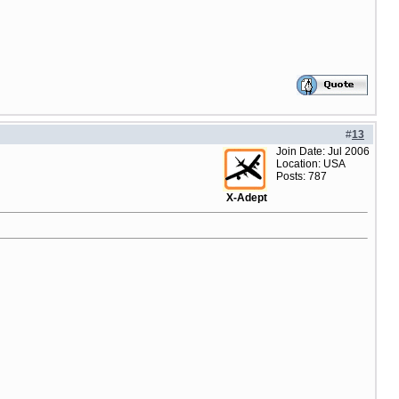
#
13
Join Date: Jul 2006
Location: USA
Posts: 787
X-Adept