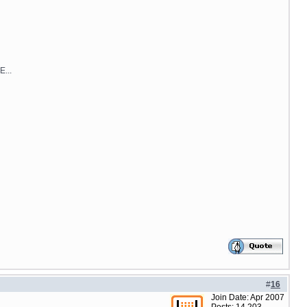
E...
#
16
Join Date: Apr 2007