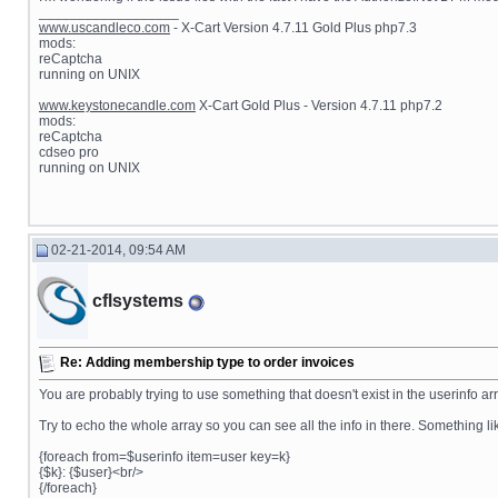
__________________
www.uscandleco.com
- X-Cart Version 4.7.11 Gold Plus php7.3
mods:
reCaptcha
running on UNIX
www.keystonecandle.com
X-Cart Gold Plus - Version 4.7.11 php7.2
mods:
reCaptcha
cdseo pro
running on UNIX
02-21-2014, 09:54 AM
cflsystems
Re: Adding membership type to order invoices
You are probably trying to use something that doesn't exist in the userinfo arr
Try to echo the whole array so you can see all the info in there. Something lik
{foreach from=$userinfo item=user key=k}
{$k}: {$user}<br/>
{/foreach}