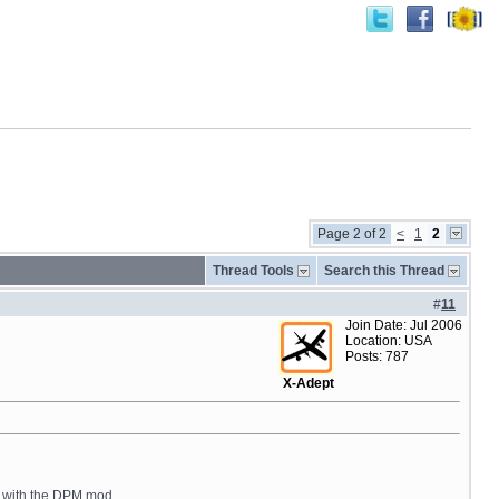
Page 2 of 2
<
1
2
Thread Tools
Search this Thread
#
11
Join Date: Jul 2006
Location: USA
Posts: 787
X-Adept
re with the DPM mod.