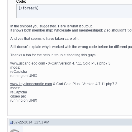
Code:
{/foreach}
in the snippet you suggested. Here is what it output...
It shows both membership: Wholesale and membershipid: 2 so shouldn't it ou
And yes that seems to have taken care of it.
Still doesn't explain why it worked with the wrong code before for different 
Thanks a ton for the help in trouble shooting this guys.
__________________
www.uscandleco.com
- X-Cart Version 4.7.11 Gold Plus php7.3
mods:
reCaptcha
running on UNIX
www.keystonecandle.com
X-Cart Gold Plus - Version 4.7.11 php7.2
mods:
reCaptcha
cdseo pro
running on UNIX
02-22-2014, 12:51 AM