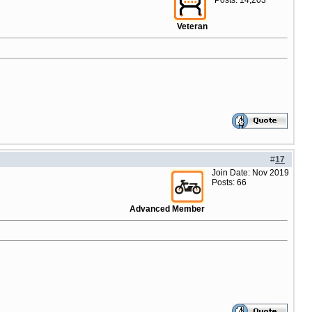
Posts: 14,203
Veteran
#
17
Join Date: Nov 2019
Posts: 66
Advanced Member