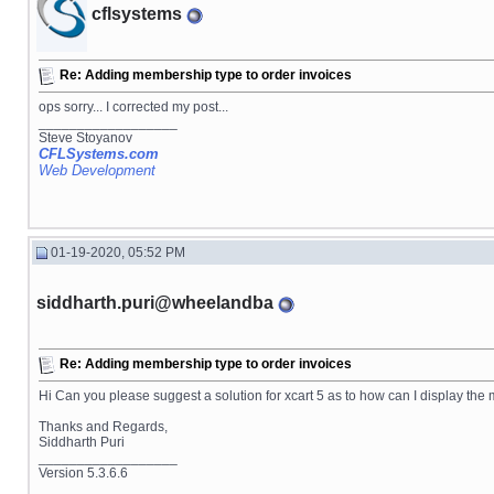
cflsystems
Re: Adding membership type to order invoices
ops sorry... I corrected my post...
__________________
Steve Stoyanov
CFLSystems.com
Web Development
01-19-2020, 05:52 PM
siddharth.puri@wheelandba
Re: Adding membership type to order invoices
Hi Can you please suggest a solution for xcart 5 as to how can I display the
Thanks and Regards,
Siddharth Puri
__________________
Version 5.3.6.6