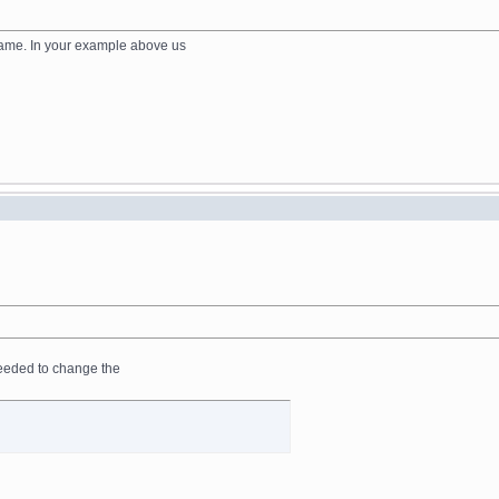
 name. In your example above us
I needed to change the