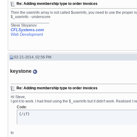
Re: Adding membership type to order invoices
Then the userinfo array is not called $userinfo, you need to use the proper
$_userinfo - underscore
__________________
Steve Stoyanov
CFLSystems.com
Web Development
02-21-2014, 02:56 PM
keystone
Re: Adding membership type to order invoices
Hi Steve,
I got it to work. I had tried using the $_userinfo but it didn't work. Realized 
Code:
{/if}
to