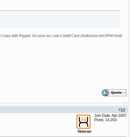
 I pay with Paypal. As soon as I use Credit Card (Authorize.net DPM mod)
#
14
Join Date: Apr 2007
Posts: 14,203
Veteran