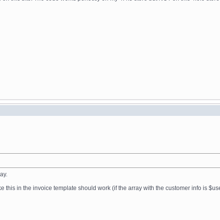
ay.
e this in the invoice template should work (if the array with the customer info is $us