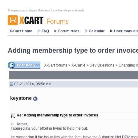
Shopping cart software Solutions for online shops and malls
X-Cart Home
FAQ
Forum rules
Calendar
User manual
Adding membership type to order invoic
X-Cart forums
>
X-Cart 4
>
Dev Questions
>
Changing d
02-21-2014, 05:56 AM
keystone
Re: Adding membership type to order invoices
Hi Herber,
I appreciate your effort in trying to help me out.
I'm wondering if the issue lies with the fact I have the Authorize.Net DPM mo