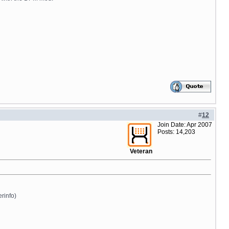
#
12
Join Date: Apr 2007
Posts: 14,203
Veteran
erinfo)