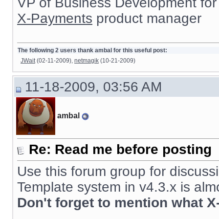
VP of Business Development for
X-Payments
product manager
The following 2 users thank ambal for this useful post:
JWait
(02-11-2009),
netmagik
(10-21-2009)
11-18-2009, 03:56 AM
ambal
Re: Read me before posting
Use this forum group for discussi
Template system in v4.3.x is alm
Don't forget to mention what X
__________________