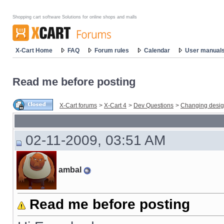
Shopping cart software Solutions for online shops and malls
X-Cart Home
FAQ
Forum rules
Calendar
User manual
Read me before posting
X-Cart forums
>
X-Cart 4
>
Dev Questions
>
Changing desi
02-11-2009, 03:51 AM
ambal
Read me before posting