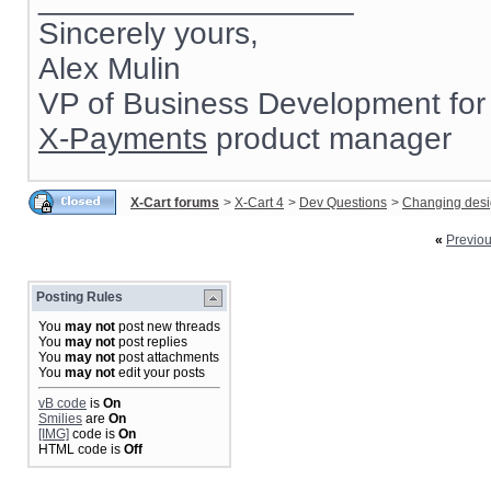
Sincerely yours,
Alex Mulin
VP of Business Development for
X-Payments
product manager
X-Cart forums
>
X-Cart 4
>
Dev Questions
>
Changing des
«
Previo
Posting Rules
You
may not
post new threads
You
may not
post replies
You
may not
post attachments
You
may not
edit your posts
vB code
is
On
Smilies
are
On
[IMG]
code is
On
HTML code is
Off