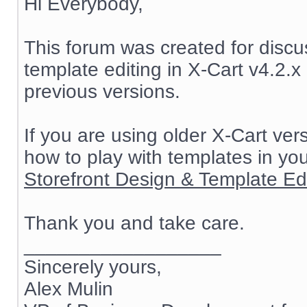
Hi Everybody,
This forum was created for discu
template editing in X-Cart v4.2.x 
previous versions.
If you are using older X-Cart ve
how to play with templates in yo
Storefront Design & Template Edit
Thank you and take care.
__________________
Sincerely yours,
Alex Mulin