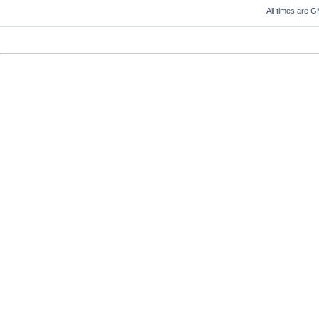
All times are 