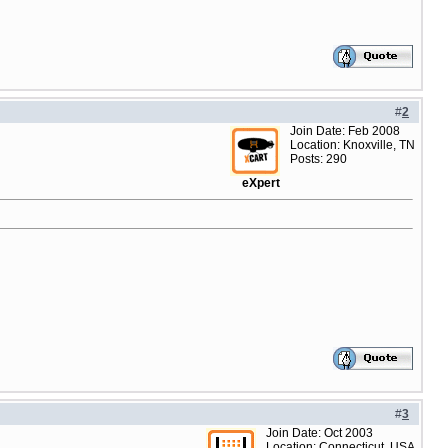
#
2
Join Date: Feb 2008
Location: Knoxville, TN
Posts: 290
eXpert
#
3
Join Date: Oct 2003
Location: Connecticut, USA