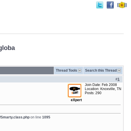
globa
Thread Tools
Search this Thread
#
1
Join Date: Feb 2008
Location: Knoxville, TN
Posts: 290
eXpert
/Smarty.class.php
on line
1095