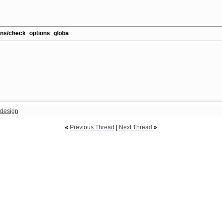
ions/check_options_globa
design
«
Previous Thread
|
Next Thread
»