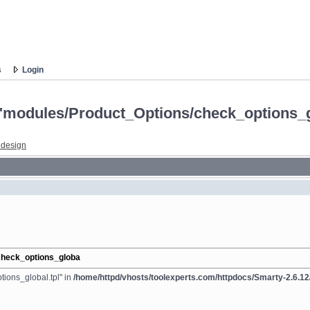
s
Login
e: "modules/Product_Options/check_options_
 design
/check_options_globa
tions_global.tpl" in
/home/httpd/vhosts/toolexperts.com/httpdocs/Smarty-2.6.12