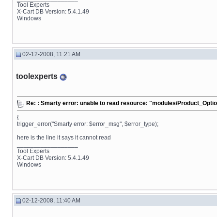
Tool Experts
X-Cart DB Version: 5.4.1.49
Windows
02-12-2008, 11:21 AM
toolexperts
Re: : Smarty error: unable to read resource: "modules/Product_Opt
{
trigger_error("Smarty error: $error_msg", $error_type);
here is the line it says it cannot read
__________________
Tool Experts
X-Cart DB Version: 5.4.1.49
Windows
02-12-2008, 11:40 AM