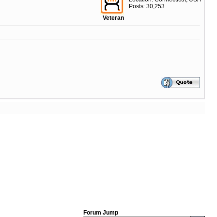
Posts: 30,253
Veteran
Forum Jump