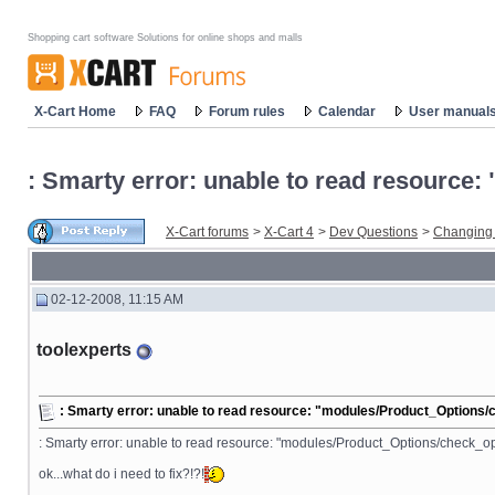
Shopping cart software Solutions for online shops and malls
X-Cart Home
FAQ
Forum rules
Calendar
User manual
: Smarty error: unable to read resourc
X-Cart forums
>
X-Cart 4
>
Dev Questions
>
Changing
02-12-2008, 11:15 AM
toolexperts
: Smarty error: unable to read resource: "modules/Product_Options
: Smarty error: unable to read resource: "modules/Product_Options/check_op
ok...what do i need to fix?!?!
__________________