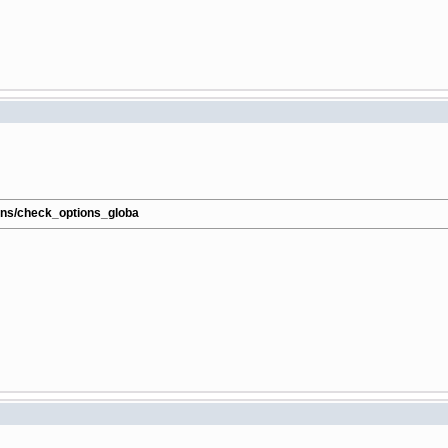
ions/check_options_globa