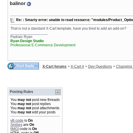
balinor
Re: : Smarty error: unable to read resource: "modules/Product_Opt
That is not a standard X-Cart template, have you tried to add an add-on?
__________________
Padraic Ryan
Ryan Design Studio
Professional E-Commerce Development
X-Cart forums
>
X-Cart 4
>
Dev Questions
>
Changing 
Posting Rules
You
may not
post new threads
You
may not
post replies
You
may not
post attachments
You
may not
edit your posts
vB code
is
On
Smilies
are
On
[IMG]
code is
On