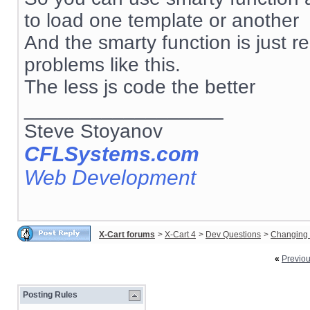
to load one template or another
And the smarty function is just re
problems like this.
The less js code the better
__________________
Steve Stoyanov
CFLSystems.com
Web Development
X-Cart forums
>
X-Cart 4
>
Dev Questions
>
Changing 
«
Previo
Posting Rules