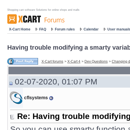
Shopping cart software Solutions for online shops and malls
X-Cart Home
FAQ
Forum rules
Calendar
User manual
Having trouble modifying a smarty variabl
X-Cart forums
>
X-Cart 4
>
Dev Questions
>
Changing d
02-07-2020, 01:07 PM
cflsystems
Re: Having trouble modifying
So you can use smarty function a