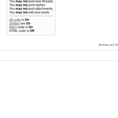
You
may not
post new threads
You
may not
post replies
You
may not
post attachments
You
may not
edit your posts
vB code
is
On
Smilies
are
On
[IMG]
code is
On
HTML code is
Off
All times are 