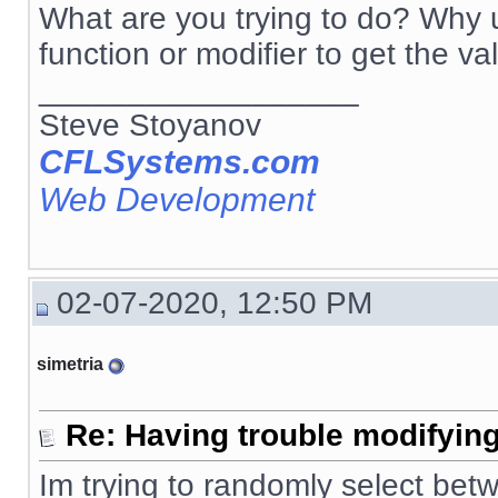
What are you trying to do? Why u
function or modifier to get the va
__________________
Steve Stoyanov
CFLSystems.com
Web Development
02-07-2020, 12:50 PM
simetria
Re: Having trouble modifying
Im trying to randomly select betw