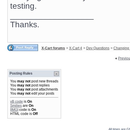
testing.
__________________
Thanks.
X-Cart forums
>
X-Cart 4
>
Dev Questions
>
Changing 
«
Previo
Posting Rules
You
may not
post new threads
You
may not
post replies
You
may not
post attachments
You
may not
edit your posts
vB code
is
On
Smilies
are
On
[IMG]
code is
On
HTML code is
Off
All times are 