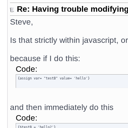
Re: Having trouble modifying
Steve,
Is that strictly within javascript, 
because if I do this:
Code:
{assign var= "testB" value= 'hello'}
and then immediately do this
Code:
{$testB = 'hello2'}