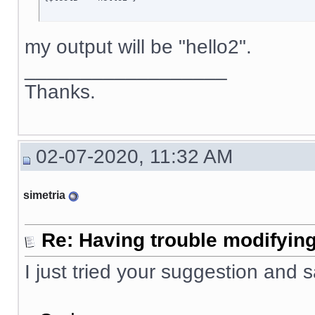
my output will be "hello2".
__________________
Thanks.
02-07-2020, 11:32 AM
simetria
Re: Having trouble modifying
I just tried your suggestion and