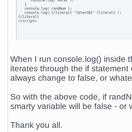
      console.log('here2');

   }

   console.log( randNum );

   console.log( {/literal} "{$testB}" {literal} );

{/literal}

</script>
When I run console.log() inside t
iterates through the if statement 
always change to false, or whateve
So with the above code, if randNum
smarty variable will be false - or 
Thank you all.