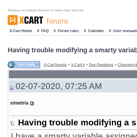
Shopping cart software Solutions for online shops and malls
X-Cart Home
FAQ
Forum rules
Calendar
User manual
Having trouble modifying a smarty variabl
X-Cart forums
>
X-Cart 4
>
Dev Questions
>
Changing d
02-07-2020, 07:25 AM
simetria
Having trouble modifying a s
I have a smarty variable assigned 