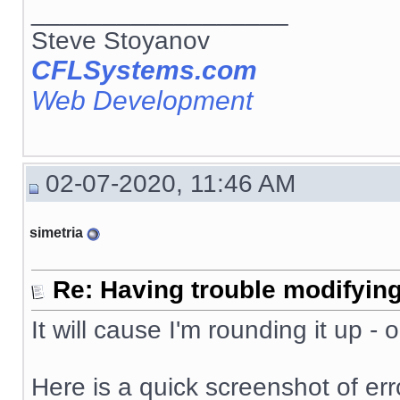
__________________
Steve Stoyanov
CFLSystems.com
Web Development
02-07-2020, 11:46 AM
simetria
Re: Having trouble modifying
It will cause I'm rounding it up -
Here is a quick screenshot of erro