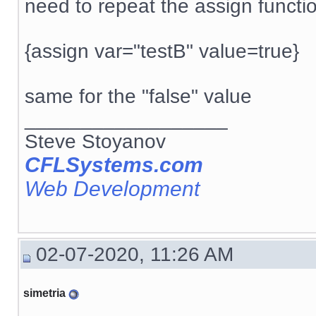
need to repeat the assign functi
{assign var="testB" value=true}
same for the "false" value
__________________
Steve Stoyanov
CFLSystems.com
Web Development
02-07-2020, 11:26 AM
simetria