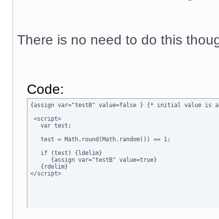
There is no need to do this thou
Code:
{assign var="testB" value=false } {* initial value is a
 <script>

   var test;

   test = Math.round(Math.random()) == 1;

   if (test) {ldelim}

      {assign var="testB" value=true}

   {rdelim}
