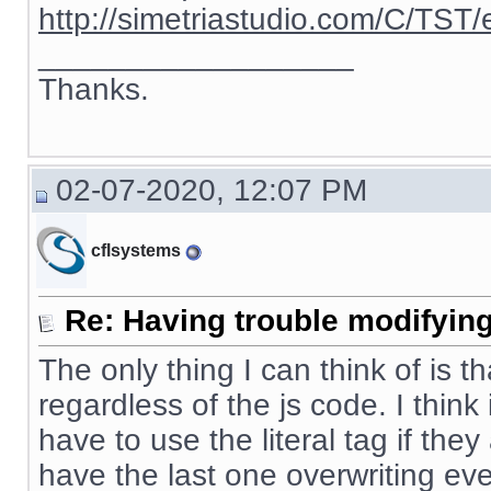
http://simetriastudio.com/C/TST/
__________________
Thanks.
02-07-2020, 12:07 PM
cflsystems
Re: Having trouble modifying
The only thing I can think of is t
regardless of the js code. I thin
have to use the literal tag if the
have the last one overwriting eve