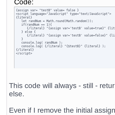
Code:
{assign var= "testB" value= false }

<script language="JavaScript" type="text/JavaScript">

{literal}

   let randNum = Math.round(Math.random());

   if(randNum == 1){

      {/literal} "{assign var='testB' value=true}" {lite
   } else {

      {/literal} "{assign var='testB' value=false}" {lit
   }

   console.log( randNum );

   console.log( {/literal} "{$testB}" {literal} );

{/literal}

</script>
This code will always - still - ret
else.
Even if I remove the initial assign