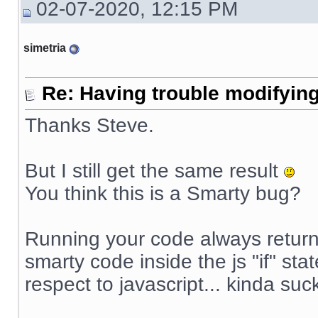
02-07-2020, 12:15 PM
simetria
Re: Having trouble modifying
Thanks Steve.
But I still get the same result
You think this is a Smarty bug?
Running your code always returns
smarty code inside the js "if" sta
respect to javascript... kinda suck