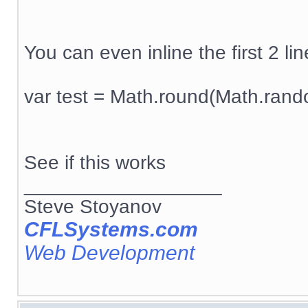
You can even inline the first 2 line
var test = Math.round(Math.rand
See if this works
__________________
Steve Stoyanov
CFLSystems.com
Web Development