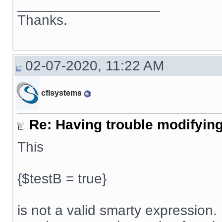
__________________
Thanks.
02-07-2020, 11:22 AM
cflsystems
Re: Having trouble modifying
This
{$testB = true}
is not a valid smarty expression. 