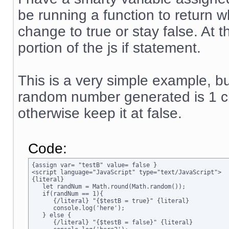
be running a function to return w
change to true or stay false. At 
portion of the js if statement.
This is a very simple example, but
random number generated is 1 ch
otherwise keep it at false.
Code:
{assign var= "testB" value= false }

<script language="JavaScript" type="text/JavaScript">

{literal}

   let randNum = Math.round(Math.random());

   if(randNum == 1){

      {/literal} "{$testB = true}" {literal}

      console.log('here');

   } else {

      {/literal} "{$testB = false}" {literal}
