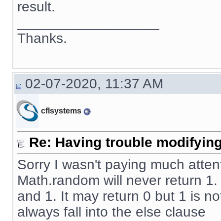
result.
__________________
Thanks.
02-07-2020, 11:37 AM
cflsystems
Re: Having trouble modifying
Sorry I wasn't paying much atten
Math.random will never return 1
and 1. It may return 0 but 1 is no
always fall into the else clause