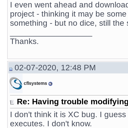
I even went ahead and download
project - thinking it may be some 
something - but no dice, still th
__________________
Thanks.
02-07-2020, 12:48 PM
cflsystems
Re: Having trouble modifying
I don't think it is XC bug. I guess
executes. I don't know.