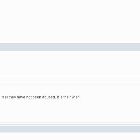
feel they have not been abused. It is their wish.