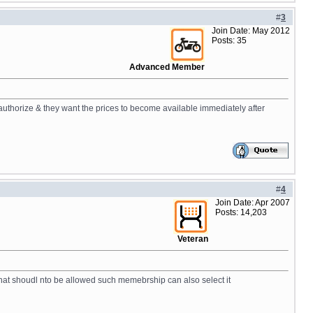
#
3
Join Date: May 2012
Posts: 35
Advanced Member
uthorize & they want the prices to become available immediately after
#
4
Join Date: Apr 2007
Posts: 14,203
Veteran
that shoudl nto be allowed such memebrship can also select it