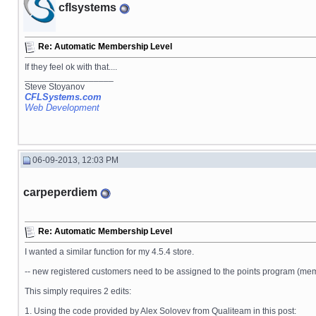
cflsystems
Re: Automatic Membership Level
If they feel ok with that....
__________________
Steve Stoyanov
CFLSystems.com
Web Development
06-09-2013, 12:03 PM
carpeperdiem
Re: Automatic Membership Level
I wanted a similar function for my 4.5.4 store.
-- new registered customers need to be assigned to the points program (memb
This simply requires 2 edits:
1. Using the code provided by Alex Solovev from Qualiteam in this post: