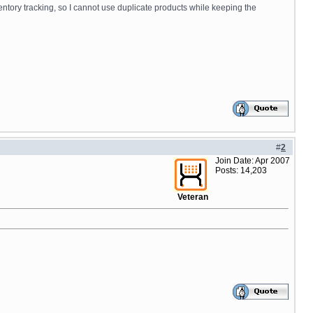
ventory tracking, so I cannot use duplicate products while keeping the
#
2
Join Date: Apr 2007
Posts: 14,203
Veteran