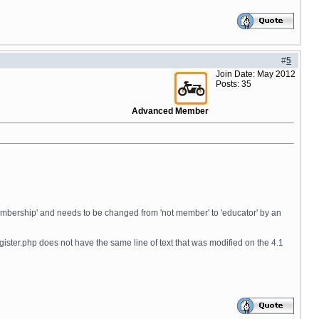
#
5
Join Date: May 2012
Posts: 35
Advanced Member
 'membership' and needs to be changed from 'not member' to 'educator' by an
igister.php does not have the same line of text that was modified on the 4.1