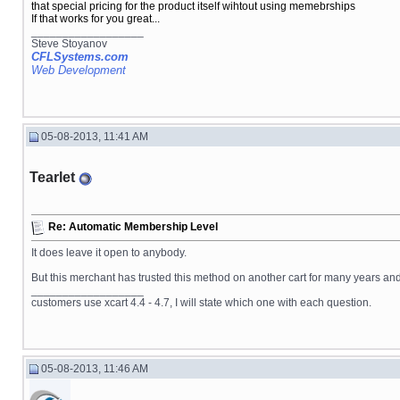
that special pricing for the product itself wihtout using memebrships
If that works for you great...
__________________
Steve Stoyanov
CFLSystems.com
Web Development
05-08-2013, 11:41 AM
Tearlet
Re: Automatic Membership Level
It does leave it open to anybody.
But this merchant has trusted this method on another cart for many years and 
__________________
customers use xcart 4.4 - 4.7, I will state which one with each question.
05-08-2013, 11:46 AM