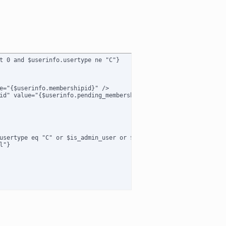
t 0 and $userinfo.usertype ne "C"}

e="{$userinfo.membershipid}" />

id" value="{$userinfo.pending_membershipid}" />

usertype eq "C" or $is_admin_user or $usertype eq "B") and $membe
"}
