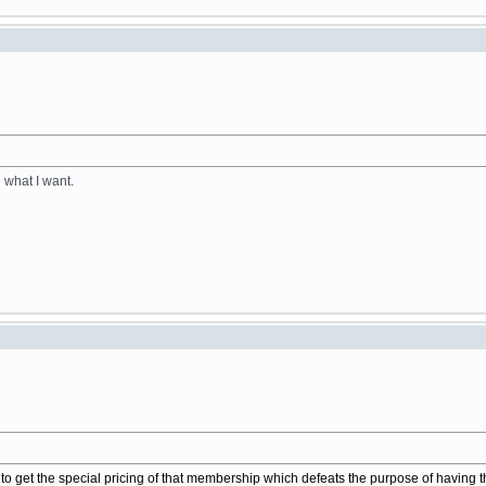
e what I want.
to get the special pricing of that membership which defeats the purpose of having 