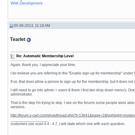
Web Development
05-08-2013, 11:18 AM
Tearlet
Re: Automatic Membership Level
Again, thank you. I appreciate your time.
I do believe you are referring to the "Enable sign-up for membership" under 
If so, that does allow a person to sign up for the membership, but it does n
I still need to go into admin > users & there I find two drop down menu's. On
administrator.
That is the step I'm trying to skip. I see on the forums some people were able
versions.
http://forum.x-cart.com/showthread.php?t=13641&page=2&highlight=mode
__________________
customers use xcart 4.4 - 4.7, I will state which one with each question.