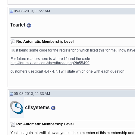
05-08-2013, 11:27 AM
Tearlet
Re: Automatic Membership Level
I just found some code for the register.php which fixed this for me. I now hav
For future readers here is where I found the code:
http://forum.x-cart.com/showthread.php?t=55499
__________________
customers use xcart 4.4 - 4.7, I will state which one with each question.
05-08-2013, 11:33 AM
cflsystems
Re: Automatic Membership Level
Yes but again this will allow anyone to be a member of this membership and 