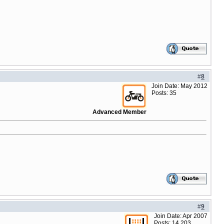
#
8
Join Date: May 2012
Posts: 35
Advanced Member
#
9
Join Date: Apr 2007
Posts: 14,203