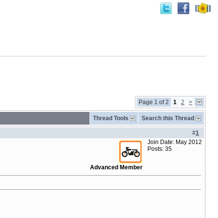
Page 1 of 2
1
2
>
Thread Tools
Search this Thread
#
1
Join Date: May 2012
Posts: 35
Advanced Member