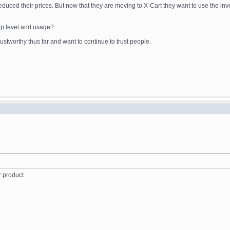
reduced their prices. But now that they are moving to X-Cart they want to use the in
ip level and usage?
stworthy thus far and want to continue to trust people.
r product