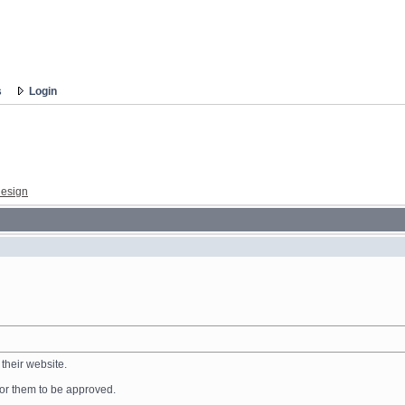
s
Login
esign
their website.
 for them to be approved.