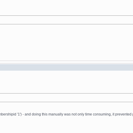
ershipid '1') - and doing this manually was not only time consuming, it prevented 