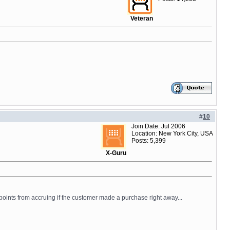
Veteran
#
10
Join Date: Jul 2006
Location: New York City, USA
Posts: 5,399
X-Guru
points from accruing if the customer made a purchase right away...