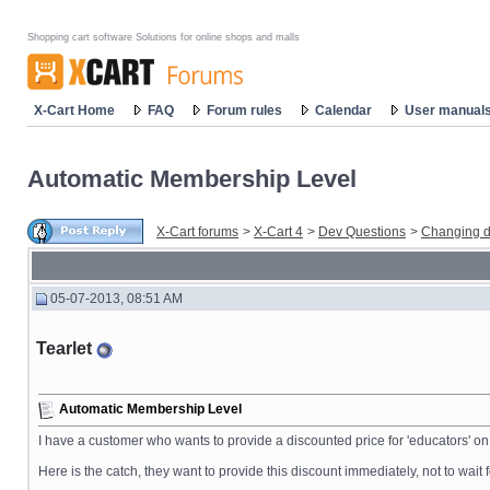
Shopping cart software Solutions for online shops and malls
X-Cart Home
FAQ
Forum rules
Calendar
User manual
Automatic Membership Level
X-Cart forums
>
X-Cart 4
>
Dev Questions
>
Changing d
05-07-2013, 08:51 AM
Tearlet
Automatic Membership Level
I have a customer who wants to provide a discounted price for 'educators' on 
Here is the catch, they want to provide this discount immediately, not to wait