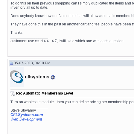
To do this on their previous shopping cart I simply duplicated the items and 
inventory all up to date.
Does anybody know how or of a module that will allow automatic membersh
They have done this in the past on another cart and feel people have been tru
Thanks
__________________
customers use xcart 4.4 - 4.7, I will state which one with each question.
05-07-2013, 04:10 PM
cflsystems
Re: Automatic Membership Level
Turn on wholesale module - then you can define pricing per membership pe
__________________
Steve Stoyanov
CFLSystems.com
Web Development