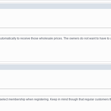
tomatically to receive those wholesale prices. The owners do not want to have to a
to select membership when registering. Keep in mind though that regular customers 