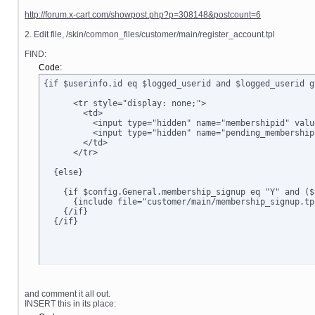
http://forum.x-cart.com/showpost.php?p=308148&postcount=6
2. Edit file, /skin/common_files/customer/main/register_account.tpl
FIND:
Code:
{if $userinfo.id eq $logged_userid and $logged_userid g
      <tr style="display: none;">

        <td>      

          <input type="hidden" name="membershipid" valu
          <input type="hidden" name="pending_membership
        </td>

      </tr>

  {else}

    {if $config.General.membership_signup eq "Y" and ($
      {include file="customer/main/membership_signup.tpl
    {/if}

  {/if}
and comment it all out.
INSERT this in its place: