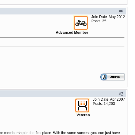
#
6
Join Date: May 2012
Posts: 35
Advanced Member
#
7
Join Date: Apr 2007
Posts: 14,203
Veteran
the membership in the first place. With the same success you can just have