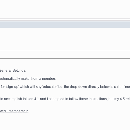
General Settings.
ot automatically make them a member.
e for 'sign-up' which will say 'educator' but the drop-down directly below is called
 to accomplish this on 4.1 and I attempted to follow those instructions, but my 4.5 re
rated+ membership