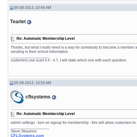
05-08-2013, 10:45 AM
Tearlet
Re: Automatic Membership Level
Thanks, but what I really need is a way for somebody to become a member au
sending in their school information.
__________________
customers use xcart 4.4 - 4.7, I will state which one with each question.
05-08-2013, 10:53 AM
cflsystems
Re: Automatic Membership Level
admin settings - turn on signup for membership - this will allow customers 
__________________
Steve Stoyanov
CFLSystems.com