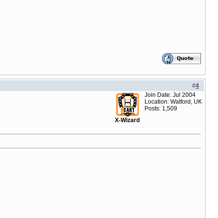
#
4
Join Date: Jul 2004
Location: Watford, UK
Posts: 1,509
X-Wizard