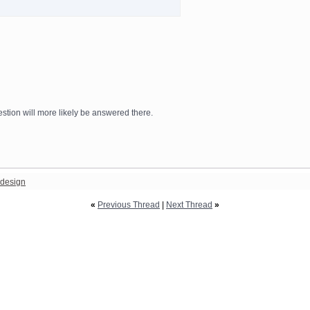
stion will more likely be answered there.
design
«
Previous Thread
|
Next Thread
»