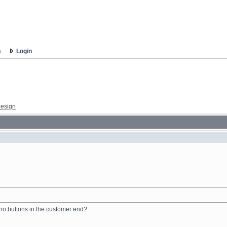
s
Login
esign
t no buttons in the customer end?