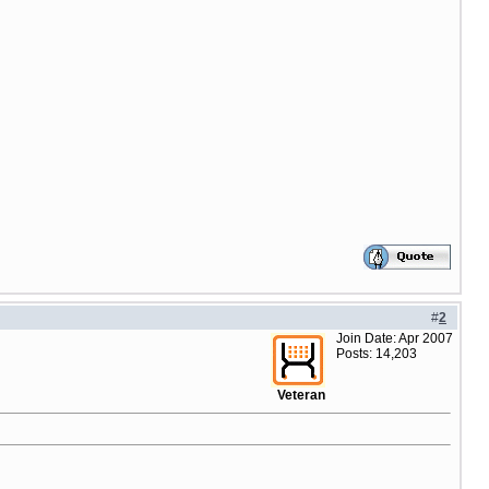
#
2
Join Date: Apr 2007
Posts: 14,203
Veteran