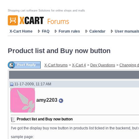
Shopping cart software Solutions for online shops and malls
X-Cart Home
FAQ
Forum rules
Calendar
User manual
Product list and Buy now button
X-Cart forums
>
X-Cart 4
>
Dev Questions
>
Changing d
11-17-2009, 11:17 AM
amy2203
Product list and Buy now button
I've got the display buy now button in products list ticked in the backend, bu
sample page: