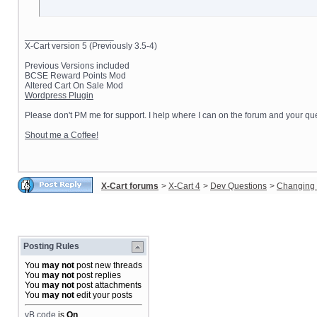
__________________
X-Cart version 5 (Previously 3.5-4)
Previous Versions included
BCSE Reward Points Mod
Altered Cart On Sale Mod
Wordpress Plugin
Please don't PM me for support. I help where I can on the forum and your que
Shout me a Coffee!
X-Cart forums
>
X-Cart 4
>
Dev Questions
>
Changing 
Posting Rules
You
may not
post new threads
You
may not
post replies
You
may not
post attachments
You
may not
edit your posts
vB code
is
On