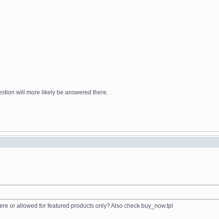
stion will more likely be answered there.
ere or allowed for featured products only? Also check buy_now.tpl