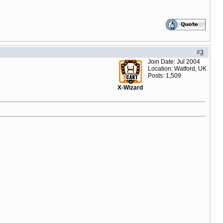
#
3
Join Date: Jul 2004
Location: Watford, UK
Posts: 1,509
X-Wizard