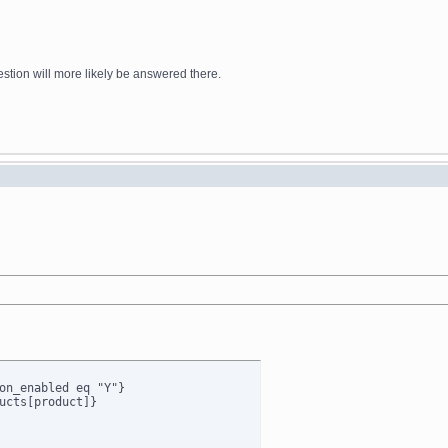
stion will more likely be answered there.
on_enabled eq "Y"}

ucts[product]}
