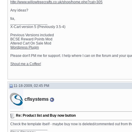
http://www.willowtreecrafts.co.uk/shop/home.php?cat=305
Any ideas?
tia,
__________________
X-Cart version 5 (Previously 3.5-4)
Previous Versions included
BCSE Reward Points Mod
Altered Cart On Sale Mod
Wordpress Plugin
Please don't PM me for support. I help where I can on the forum and your que
Shout me a Coffee!
11-18-2009, 02:45 PM
cflsystems
Re: Product list and Buy now button
Check the template itself - maybe buy now is deleted/commented out from th
__________________