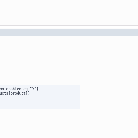
on_enabled eq "Y"}

ucts[product]}
