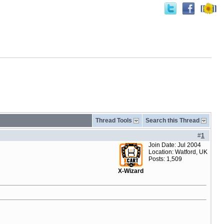
Thread Tools
Search this Thread
#
1
Join Date: Jul 2004
Location: Watford, UK
Posts: 1,509
X-Wizard