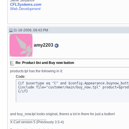
Steve Stoyanov
CFLSystems.com
Web Development
11-18-2009, 09:43 PM
amy2203
Re: Product list and Buy now button
products.tpl has the following in it:
Code:
{if $usertype eq "C" and $config.Appearance.buynow_butt
{include file="customer/main/buy_now.tpl" product=$prod
{/if}
and buy_now.tpl looks original, theres a lot in there for just a button!
__________________
X-Cart version 5 (Previously 3.5-4)