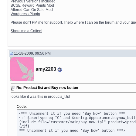
Previous Versions included
BCSE Reward Points Mod
Altered Cart On Sale Mod
Wordpress Plugin
Please don't PM me for support. I help where I can on the forum and your que
Shout me a Coffee!
11-18-2009, 09:56 PM
amy2203
Re: Product list and Buy now button
looks like it was this in products_t.tpl
Code:
{*** Uncomment it if you need 'Buy Now' button ***

{if $usertype eq "C" and $config.Appearance.buynow_butt
{include file="customer/main/buy_now.tpl" product=$prod
{/if}

*** Uncomment it if you need 'Buy Now' button ***}