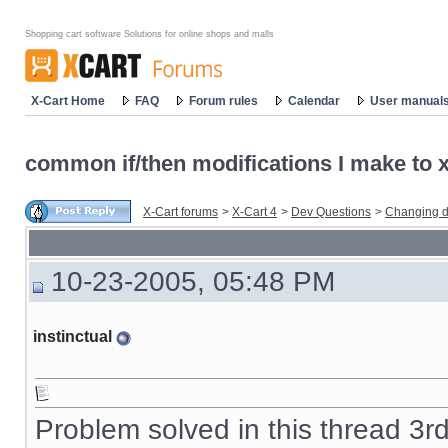
Shopping cart software Solutions for online shops and malls
X-Cart Home
FAQ
Forum rules
Calendar
User manual
common if/then modifications I make to x-
X-Cart forums
>
X-Cart 4
>
Dev Questions
>
Changing d
10-23-2005, 05:48 PM
instinctual
Problem solved in this thread 3r