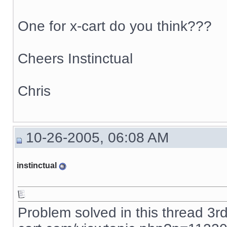
One for x-cart do you think???
Cheers Instinctual
Chris
10-26-2005, 06:08 AM
instinctual
Problem solved in this thread 3r