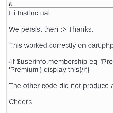
Hi Instinctual
We persist then :> Thanks.
This worked correctly on cart.ph
{if $userinfo.membership eq "P
'Premium'} display this{/if}
The other code did not produce a
Cheers