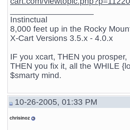
cart.com/viewtopic.php?p=1122
__________________
Instinctual
8,000 feet up in the Rocky Moun
X-Cart Versions 3.5.x - 4.0.x
IF you xcart, THEN you prosper, 
THEN you fix it, all the WHILE {lo
$smarty mind.
10-26-2005, 01:33 PM
chrisinoz