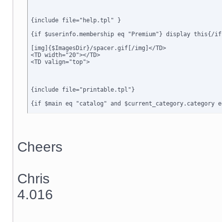
{include file="help.tpl" }

{if $userinfo.membership eq "Premium"} display this{/if}
[img]{$ImagesDir}/spacer.gif[/img]</TD>

<TD width="20"></TD>

<TD valign="top">

{include file="printable.tpl"}

{if $main eq "catalog" and $current_category.category e
{include file="dialog_message.tpl"}

{if $active_modules.Special_Offers ne ""}

{include file="modules/Special_Offers/customer/new_offe
Cheers
{/if}

{include file="customer/home_main.tpl"}

Chris
{ include file="minormenu.tpl" }

4.016
</TD>

<TD width="20"></td>

<TD width="6" class=menubgrhs></td>

<TD width="150" valign="top" class=menubgrhs>
