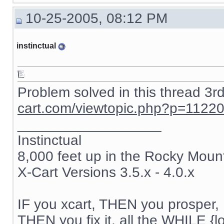
{if $active_modules.SnS_connector}

10-25-2005, 08:12 PM
{include file="modules/SnS_connector/button.tpl"}

{/if}

instinctual
{if $active_modules.Feature_Comparison ne "" && $compar
{ include file="modules/Feature_Comparison/product_list.
{/if}

{if $active_modules.Users_online ne "" and $users_online
Problem solved in this thread 3r
{ include file="modules/Users_online/menu_users_online.t
cart.com/viewtopic.php?p=1122
{/if}

__________________
{if $login eq "" }

{ include file="auth.tpl" }

Instinctual
8,000 feet up in the Rocky Moun
{else}

{ include file="authbox.tpl" }

X-Cart Versions 3.5.x - 4.0.x
{/if}

{if $active_modules.Bestsellers ne "" and $config.Modul
{ include file="modules/Bestsellers/menu_bestsellers.tpl
IF you xcart, THEN you prosper, 
THEN you fix it, all the WHILE {lo
{/if}
