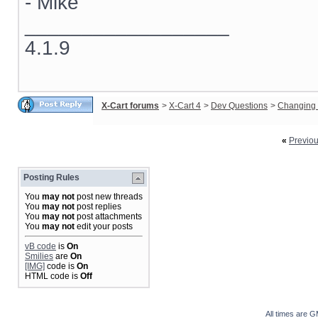
- Mike
__________________
4.1.9
X-Cart forums
>
X-Cart 4
>
Dev Questions
>
Changing 
«
Previo
Posting Rules
You
may not
post new threads
You
may not
post replies
You
may not
post attachments
You
may not
edit your posts
vB code
is
On
Smilies
are
On
[IMG]
code is
On
HTML code is
Off
All times are 