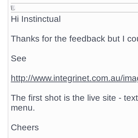
Hi Instinctual
Thanks for the feedback but I cou
See
http://www.integrinet.com.au/ima
The first shot is the live site - 
menu.
Cheers