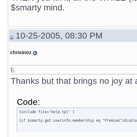
{ include file="news.tpl" }

$smarty mind.
{if $active_modules.Interneka ne ""}

{ include file="modules/Interneka/menu_interneka.tpl" }

{/if}

10-25-2005, 08:30 PM
{ include file="poweredby.tpl" }

[img]{$ImagesDir}/spacer.gif[/img]

chrisinoz
</TD>

<TD width="6" class=menubgrhs></TD>

</TR>

</TABLE>

{ include file="rectangle_bottom.tpl" }

Thanks but that brings no joy at 
</BODY>

</HTML>

{/if}
Code:
{include file="help.tpl" }

{if $smarty.get.userinfo.membership eq "Premium"}displa