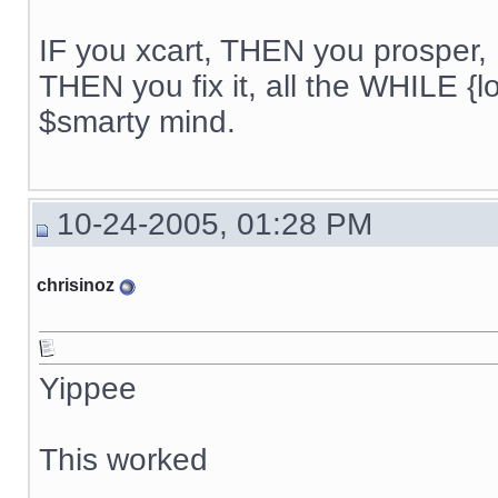
IF you xcart, THEN you prosper, 
THEN you fix it, all the WHILE {lo
$smarty mind.
10-24-2005, 01:28 PM
chrisinoz
Yippee
This worked