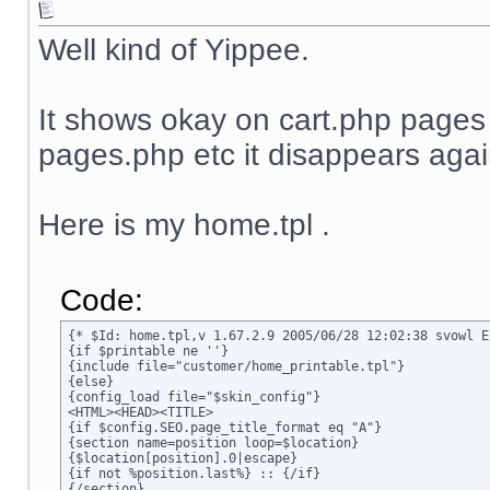
Well kind of Yippee.
It shows okay on cart.php page
pages.php etc it disappears agai
Here is my home.tpl .
Code:
{* $Id: home.tpl,v 1.67.2.9 2005/06/28 12:02:38 svowl Ex
{if $printable ne ''}

{include file="customer/home_printable.tpl"}

{else}

{config_load file="$skin_config"}

<HTML><HEAD><TITLE>

{if $config.SEO.page_title_format eq "A"}

{section name=position loop=$location}

{$location[position].0|escape}

{if not %position.last%} :: {/if}

{/section}
