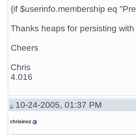
{if $userinfo.membership eq "Prem
Thanks heaps for persisting with t
Cheers
Chris
4.016
10-24-2005, 01:37 PM
chrisinoz