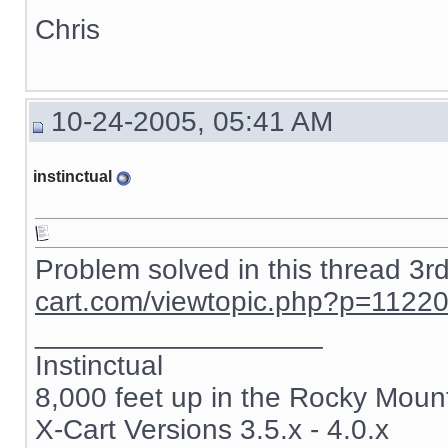
Chris
10-24-2005, 05:41 AM
instinctual
Problem solved in this thread 3r
cart.com/viewtopic.php?p=1122
__________________
Instinctual
8,000 feet up in the Rocky Moun
X-Cart Versions 3.5.x - 4.0.x