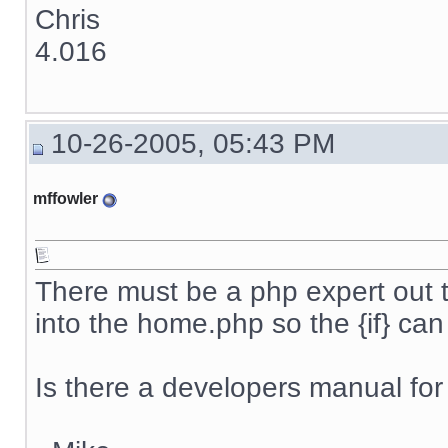
Chris
4.016
10-26-2005, 05:43 PM
mffowler
There must be a php expert out 
into the home.php so the {if} ca
Is there a developers manual for