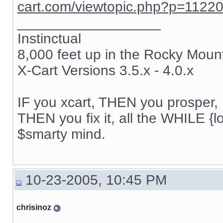
cart.com/viewtopic.php?p=1122
__________________
Instinctual
8,000 feet up in the Rocky Moun
X-Cart Versions 3.5.x - 4.0.x
IF you xcart, THEN you prosper, 
THEN you fix it, all the WHILE {lo
$smarty mind.
10-23-2005, 10:45 PM
chrisinoz