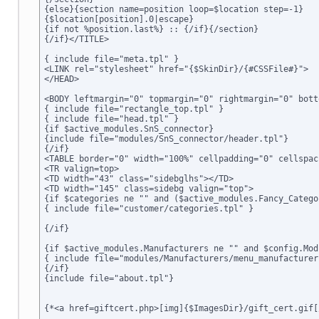
{else}{section name=position loop=$location step=-1}

{$location[position].0|escape}

{if not %position.last%} :: {/if}{/section}

{/if}</TITLE>

{ include file="meta.tpl" }

<LINK rel="stylesheet" href="{$SkinDir}/{#CSSFile#}">

</HEAD>

<BODY leftmargin="0" topmargin="0" rightmargin="0" bott
{ include file="rectangle_top.tpl" }

{ include file="head.tpl" }

{if $active_modules.SnS_connector}

{include file="modules/SnS_connector/header.tpl"}

{/if}

<TABLE border="0" width="100%" cellpadding="0" cellspac
<TR valign=top>

<TD width="43" class="sidebglhs"></TD>

<TD width="145" class=sidebg valign="top">

{if $categories ne "" and ($active_modules.Fancy_Catego
{ include file="customer/categories.tpl" }

{/if}

{if $active_modules.Manufacturers ne "" and $config.Mod
{ include file="modules/Manufacturers/menu_manufacturers
{/if}

{include file="about.tpl"}

{*<a href=giftcert.php>[img]{$ImagesDir}/gift_cert.gif[