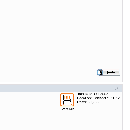
#
4
Join Date: Oct 2003
Location: Connecticut, USA
Posts: 30,253
Veteran