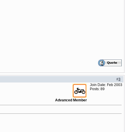
#
3
Join Date: Feb 2003
Posts: 89
Advanced Member