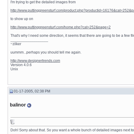
I'm trying to get the detailed images from
http://www.puttinggreensturf.com/product.php?productid=16176&cat=252&
to show up on
http://www.puttinggreensturf.com/home.php?cat=252&page=2
That's why I need some direction, it seems that there are going to be a few file
__________________
~zilker
uummm...perhaps you should tell me again.
http://www.designertrends.com
Version 4.0.6
Unix
01-17-2005, 02:38 PM
balinor
Doh! Sorry about that. So you want a whole bunch of detailed images next to e