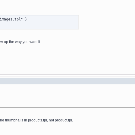
images.tpl" }
ow up the way you want it.
the thumbnails in products.tpl, not product.tpl.