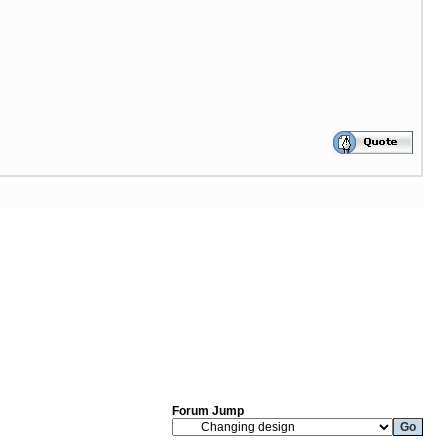
Forum Jump