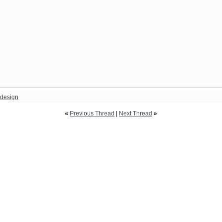
design
«
Previous Thread
|
Next Thread
»