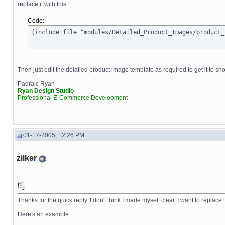
replace it with this:
Code:
{include file="modules/Detailed_Product_Images/product_
Then just edit the detailed product image template as required to get it to sh
__________________
Padraic Ryan
Ryan Design Studio
Professional E-Commerce Development
01-17-2005, 12:26 PM
zilker
Thanks for the quick reply. I don't think I made myself clear. I want to replace 
Here's an example: