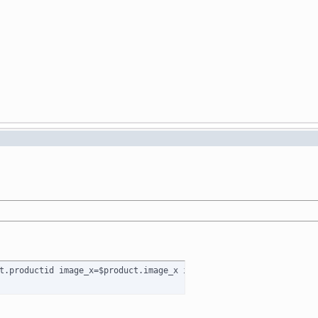
t.productid image_x=$product.image_x image_y=$product.image_y pr