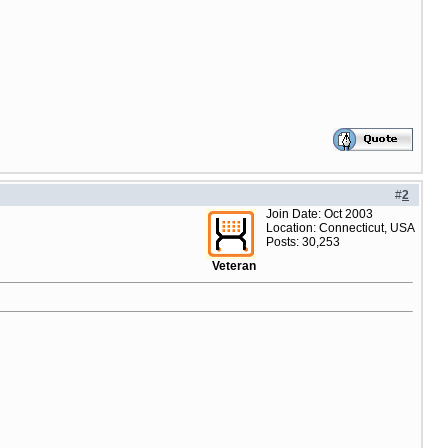
#
2
Join Date: Oct 2003
Location: Connecticut, USA
Posts: 30,253
Veteran
oduct=$product.product tmbn_url=$product.tmbn_url id="product_th