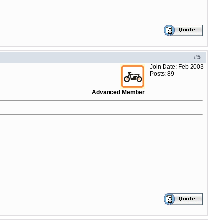
#
5
Join Date: Feb 2003
Posts: 89
Advanced Member