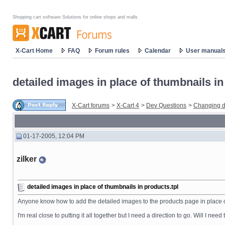
Shopping cart software Solutions for online shops and malls
X-Cart Home
FAQ
Forum rules
Calendar
User manual
detailed images in place of thumbnails in
X-Cart forums
>
X-Cart 4
>
Dev Questions
>
Changing d
01-17-2005, 12:04 PM
zilker
detailed images in place of thumbnails in products.tpl
Anyone know how to add the detailed images to the products page in place of
I'm real close to putting it all together but I need a direction to go. Will I need