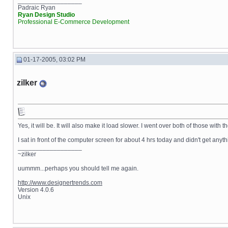
__________________
Padraic Ryan
Ryan Design Studio
Professional E-Commerce Development
01-17-2005, 03:02 PM
zilker
Yes, it will be. It will also make it load slower. I went over both of those with 
I sat in front of the computer screen for about 4 hrs today and didn't get any
__________________
~zilker
uummm...perhaps you should tell me again.
http://www.designertrends.com
Version 4.0.6
Unix