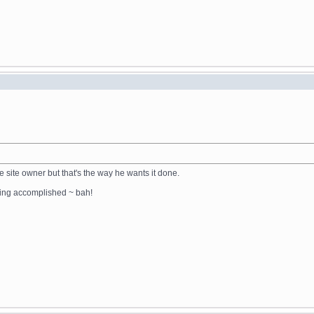
the site owner but that's the way he wants it done.
thing accomplished ~ bah!