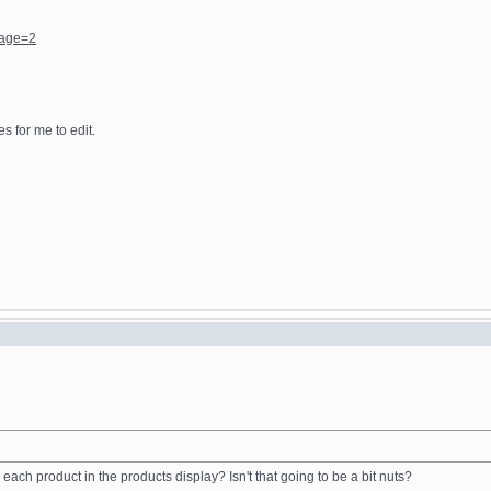
page=2
s for me to edit.
ach product in the products display? Isn't that going to be a bit nuts?