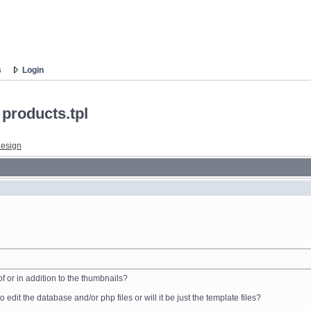
s
Login
 products.tpl
esign
 or in addition to the thumbnails?
 to edit the database and/or php files or will it be just the template files?