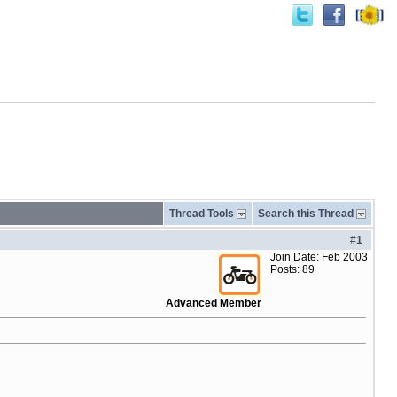
Thread Tools
Search this Thread
#
1
Join Date: Feb 2003
Posts: 89
Advanced Member