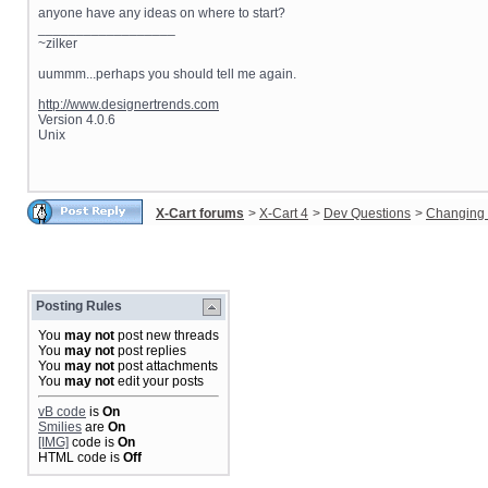
anyone have any ideas on where to start?
__________________
~zilker
uummm...perhaps you should tell me again.
http://www.designertrends.com
Version 4.0.6
Unix
X-Cart forums
>
X-Cart 4
>
Dev Questions
>
Changing 
Posting Rules
You
may not
post new threads
You
may not
post replies
You
may not
post attachments
You
may not
edit your posts
vB code
is
On
Smilies
are
On
[IMG]
code is
On
HTML code is
Off