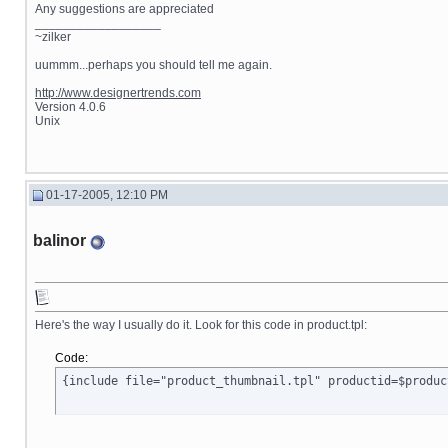
Any suggestions are appreciated
__________________
~zilker
uummm...perhaps you should tell me again.
http://www.designertrends.com
Version 4.0.6
Unix
01-17-2005, 12:10 PM
balinor
Here's the way I usually do it. Look for this code in product.tpl:
Code:
{include file="product_thumbnail.tpl" productid=$produc