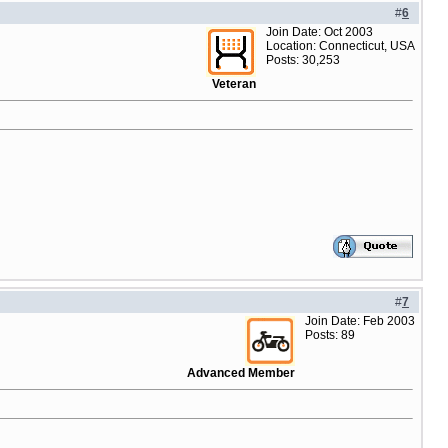
#
6
Join Date: Oct 2003
Location: Connecticut, USA
Posts: 30,253
Veteran
#
7
Join Date: Feb 2003
Posts: 89
Advanced Member