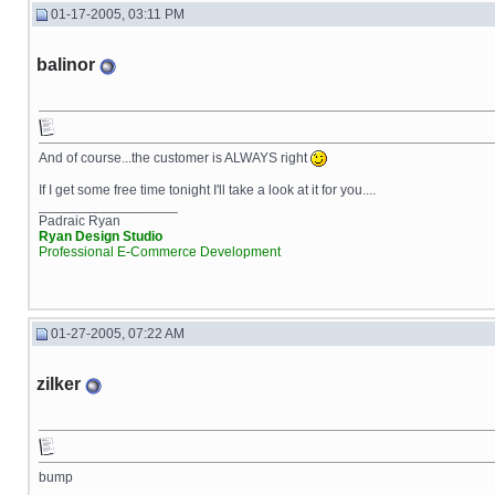
01-17-2005, 03:11 PM
balinor
And of course...the customer is ALWAYS right
If I get some free time tonight I'll take a look at it for you....
__________________
Padraic Ryan
Ryan Design Studio
Professional E-Commerce Development
01-27-2005, 07:22 AM
zilker
bump