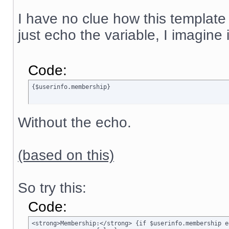
I have no clue how this template
just echo the variable, I imagine
Code:
{$userinfo.membership}
Without the echo.
(based on this)
So try this:
Code:
<strong>Membership:</strong> {if $userinfo.membership e