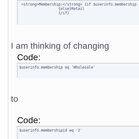
 <strong>Membership:</strong> {if $userinfo.membership 
		  {else}Retail

		  {/if}
I am thinking of changing
Code:
$userinfo.membership eq 'Wholesale'
to
Code:
$userinfo.membershipid eq '2'