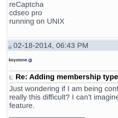
reCaptcha
cdseo pro
running on UNIX
02-18-2014, 06:43 PM
keystone
Re: Adding membership type 
Just wondering if I am being confus
really this difficult? I can't ima
feature.
__________________