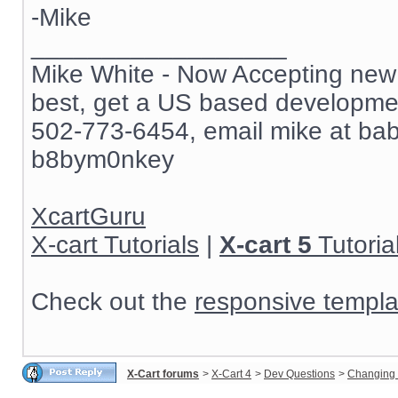
-Mike
__________________
Mike White - Now Accepting new c
best, get a US based development
502-773-6454, email mike at ba
b8bym0nkey
XcartGuru
X-cart Tutorials
|
X-cart 5
Tutoria
Check out the
responsive templa
X-Cart forums
>
X-Cart 4
>
Dev Questions
>
Changing 