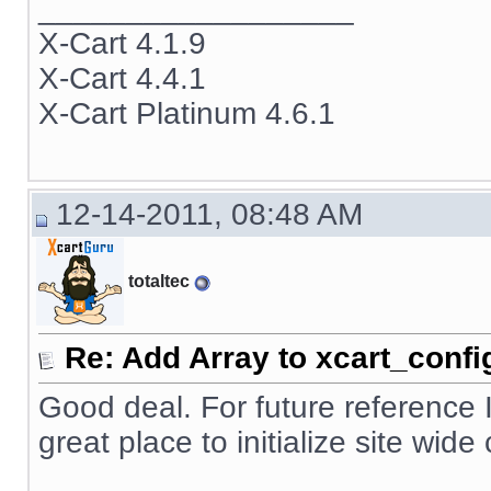
__________________
X-Cart 4.1.9
X-Cart 4.4.1
X-Cart Platinum 4.6.1
12-14-2011, 08:48 AM
totaltec
Re: Add Array to xcart_confi
Good deal. For future reference 
great place to initialize site wid