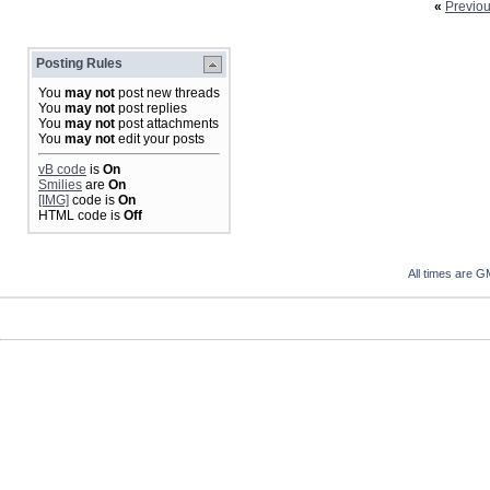
«
Previo
Posting Rules
You
may not
post new threads
You
may not
post replies
You
may not
post attachments
You
may not
edit your posts
vB code
is
On
Smilies
are
On
[IMG]
code is
On
HTML code is
Off
All times are G