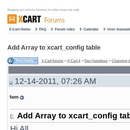
Shopping cart software Solutions for online shops and malls
X-Cart Home
FAQ
Forum rules
Calendar
User manual
Add Array to xcart_config table
X-Cart forums
>
X-Cart 4
>
Dev Questions
>
Changing d
12-14-2011, 07:26 AM
fwm
Add Array to xcart_config ta
Hi All,