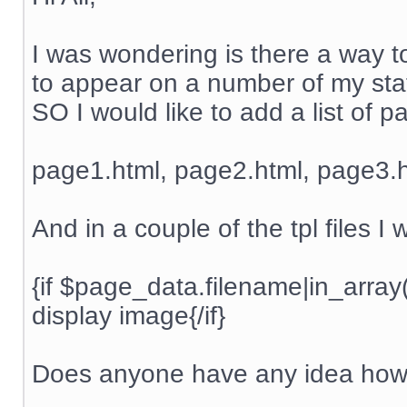
I was wondering is there a way to
to appear on a number of my stati
SO I would like to add a list of 
page1.html, page2.html, page3.h
And in a couple of the tpl files I
{if $page_data.filename|in_arra
display image{/if}
Does anyone have any idea how 