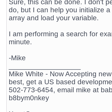
Sure, this can be done. I don't 
do, but I can help you initialize 
array and load your variable.
I am performing a search for exam
minute.
-Mike
__________________
Mike White - Now Accepting new c
best, get a US based development
502-773-6454, email mike at ba
b8bym0nkey