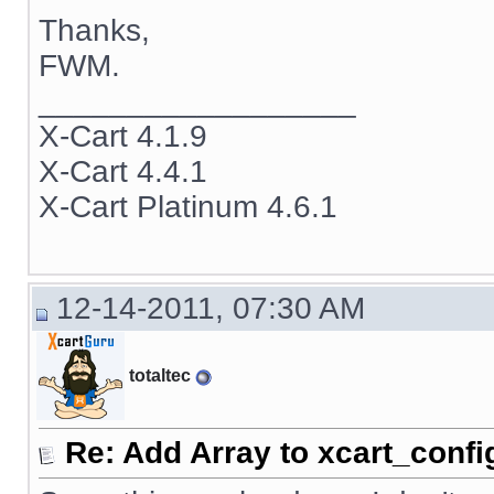
Thanks,
FWM.
__________________
X-Cart 4.1.9
X-Cart 4.4.1
X-Cart Platinum 4.6.1
12-14-2011, 07:30 AM
totaltec
Re: Add Array to xcart_confi