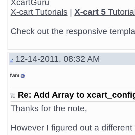
XcartGuru
X-cart Tutorials
|
X-cart 5
Tutoria
Check out the
responsive templa
12-14-2011, 08:32 AM
fwm
Re: Add Array to xcart_confi
Thanks for the note,
However I figured out a different