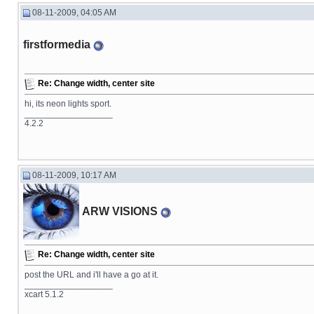
08-11-2009, 04:05 AM
firstformedia
Re: Change width, center site
hi, its neon lights sport.
__________________
4.2.2
08-11-2009, 10:17 AM
ARW VISIONS
Re: Change width, center site
post the URL and i'll have a go at it.
__________________
xcart 5.1.2