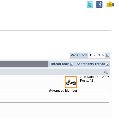
Page 1 of 3
1
2
3
>
Thread Tools
Search this Thread
#
1
Join Date: Dec 2006
Posts: 42
Advanced Member