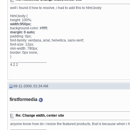
well i found it how to resolve, i had to add this to html,body:
html,body {
height: 100%;
width:950px;
background-color: #ffffff;
margin: 0 auto;
padding: 0px;
font-family: verdana, arial, helvetica, sans-serif;
font-size: 12px;
min-width: 780px;
border: 0px none;
}
__________________
4.2.2
08-11-2009, 01:34 AM
firstformedia
Re: Change width, center site
anyone know how do i resize the featured products, that is because when i 
__________________