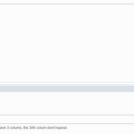
have 3 colums, the 3rth colum dont hapear.