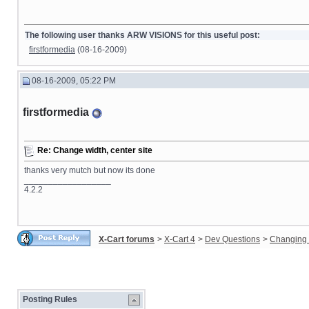
The following user thanks ARW VISIONS for this useful post:
firstformedia
(08-16-2009)
08-16-2009, 05:22 PM
firstformedia
Re: Change width, center site
thanks very mutch but now its done
__________________
4.2.2
X-Cart forums
>
X-Cart 4
>
Dev Questions
>
Changing 
Posting Rules