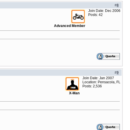
#
8
Join Date: Dec 2006
Posts: 42
Advanced Member
#
9
Join Date: Jan 2007
Location: Pensacola, FL
Posts: 2,536
X-Man