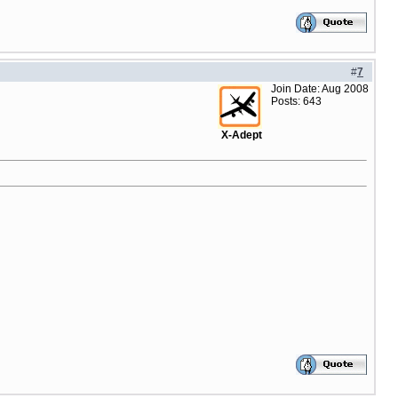
#
7
Join Date: Aug 2008
Posts: 643
X-Adept