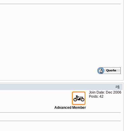
#
6
Join Date: Dec 2006
Posts: 42
Advanced Member