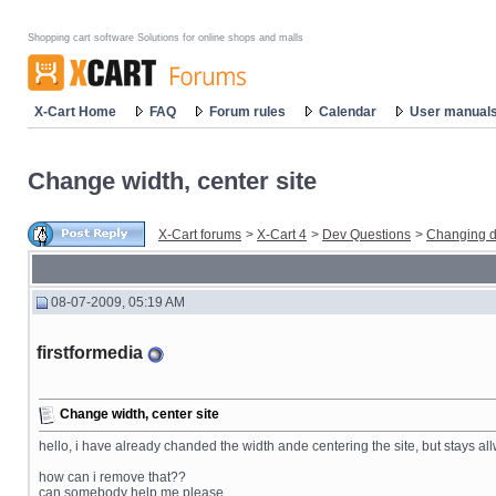
Shopping cart software Solutions for online shops and malls
X-Cart Home
FAQ
Forum rules
Calendar
User manual
Change width, center site
X-Cart forums
>
X-Cart 4
>
Dev Questions
>
Changing d
08-07-2009, 05:19 AM
firstformedia
Change width, center site
hello, i have already chanded the width ande centering the site, but stays allwa
how can i remove that??
can somebody help me please.