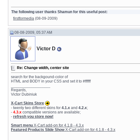
The following user thanks Shamun for this useful post:
firstformedia
(08-09-2009)
08-08-2009, 05:37 AM
Victor D
Re: Change width, center site
search for the backgound-color of
HTML and BODY in your CSS and set it to #ffffff
__________________
Regards,
Victor Dubiniuk
X-Cart Skins Store
- twenty two different skins for
4.1.x
and
4.2.x
;
-
4.3.x
compatible versions are available;
-
refresh you store now!
Smart menu
X-Cart add-on for 4.1.8 - 4.3.x
Featured Products Slide Show
X-Cart add-on for 4.1.8 - 4.3.x