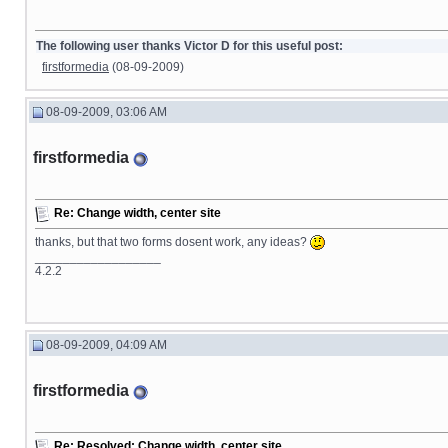
The following user thanks Victor D for this useful post:
firstformedia
(08-09-2009)
08-09-2009, 03:06 AM
firstformedia
Re: Change width, center site
thanks, but that two forms dosent work, any ideas?
__________________
4.2.2
08-09-2009, 04:09 AM
firstformedia
Re: Resolved: Change width, center site