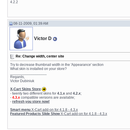
4.2.2
08-11-2009, 01:39 AM
Victor D
Re: Change width, center site
Try to decrease thumbnail width in the 'Appearance' section
What skin is installed on your store?
__________________
Regards,
Victor Dubiniuk
X-Cart Skins Store
- twenty two different skins for
4.1.x
and
4.2.x
;
-
4.3.x
compatible versions are available;
-
refresh you store now!
Smart menu
X-Cart add-on for 4.1.8 - 4.3.x
Featured Products Slide Show
X-Cart add-on for 4.1.8 - 4.3.x