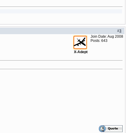
#
3
Join Date: Aug 2008
Posts: 643
X-Adept