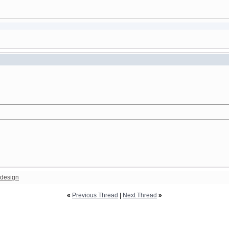
design
«
Previous Thread
|
Next Thread
»