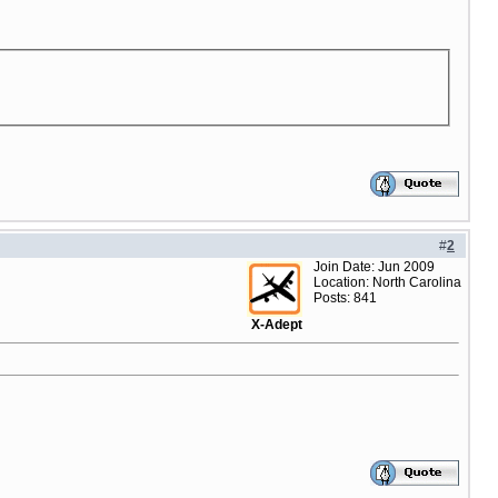
#
2
Join Date: Jun 2009
Location: North Carolina
Posts: 841
X-Adept