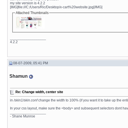
my site version is 4.2.2
[IMG]file:///C:/Users/Ric/Desktop/x-cart%20website.jpg[/IMG]
Attached Thumbnails
__________________
4.2.2
08-07-2009, 05:41 PM
Shamun
Re: Change width, center site
in
/skin1/skin.conf
change the width to 100% (if you want it to take up the ent
In your css layout, make sure the <body> and subsequent selectors dont have
__________________
- Shane Munroe