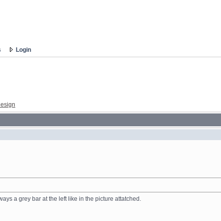
s
Login
esign
ys a grey bar at the left like in the picture attatched.