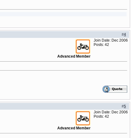
#
4
Join Date: Dec 2006
Posts: 42
Advanced Member
#
5
Join Date: Dec 2006
Posts: 42
Advanced Member