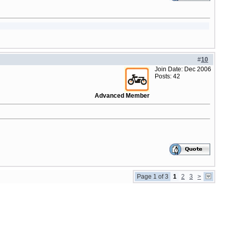
#
10
Join Date: Dec 2006
Posts: 42
Advanced Member
Page 1 of 3
1
2
3
>