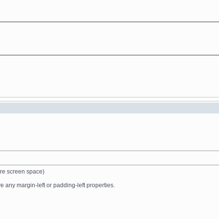
ire screen space)
 any margin-left or padding-left properties.